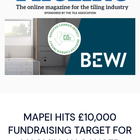
MAPEI HITS £10,000
FUNDRAISING TARGET FOR