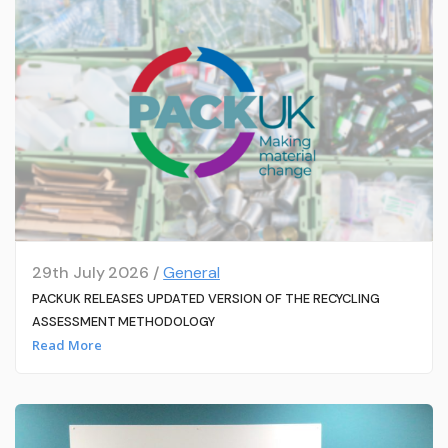
29th July 2026 /
General
PACKUK RELEASES UPDATED VERSION OF THE RECYCLING
ASSESSMENT METHODOLOGY
Read More