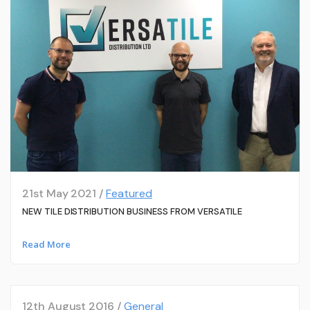
21st May 2021 /
Featured
NEW TILE DISTRIBUTION BUSINESS FROM VERSATILE
Read More
12th August 2016 /
General