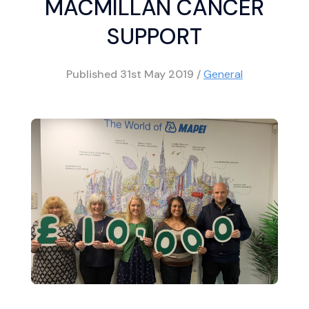
MACMILLAN CANCER
SUPPORT
Published
31st May 2019
/
General