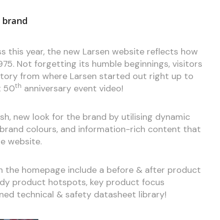
d brand
s this year, the new Larsen website reflects how
75. Not forgetting its humble beginnings, visitors
story from where Larsen started out right up to
th
t 50
anniversary event video!
h, new look for the brand by utilising dynamic
 brand colours, and information-rich content that
e website.
on the homepage include a before & after product
udy product hotspots, key product focus
ed technical & safety datasheet library!