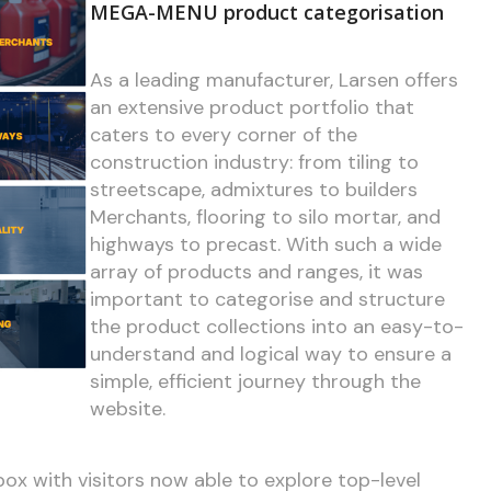
MEGA-MENU product categorisation
As a leading manufacturer, Larsen offers
an extensive product portfolio that
caters to every corner of the
construction industry: from tiling to
streetscape, admixtures to builders
Merchants, flooring to silo mortar, and
highways to precast. With such a wide
array of products and ranges, it was
important to categorise and structure
the product collections into an easy-to-
understand and logical way to ensure a
simple, efficient journey through the
website.
ox with visitors now able to explore top-level