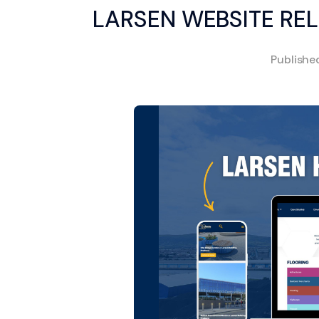
LARSEN WEBSITE R
Publish