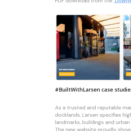
PDF download from the
‘Downl
#BuiltWithLarsen case studie
As a trusted and reputable man
docklands, Larsen specifies high
landmarks, buildings and urban
The new website proudly showc