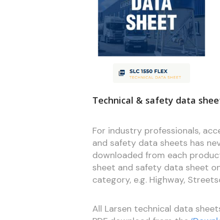
Technical & safety data sheet
For industry professionals, ac
and safety data sheets has ne
downloaded from each product 
sheet and safety data sheet onli
category, e.g. Highway, Street
All Larsen technical data sheet