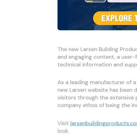
The new Larsen Building Produc
and engaging content, a user-f
technical information and supp
As a leading manufacturer of a
new Larsen website has been de
visitors through the extensive 
company ethos of being the ind
Visit
larsenbuildingproducts.c
look.