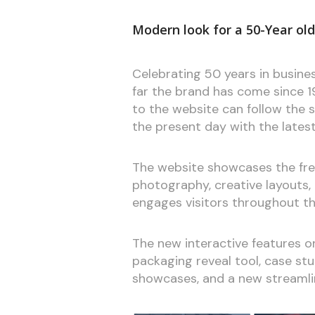
Modern look for a 50-Year ol
Celebrating 50 years in busines
far the brand has come since 19
to the website can follow the 
the present day with the lates
The website showcases the fres
photography, creative layouts,
engages visitors throughout th
The new interactive features 
packaging reveal tool, case st
showcases, and a new streamlin