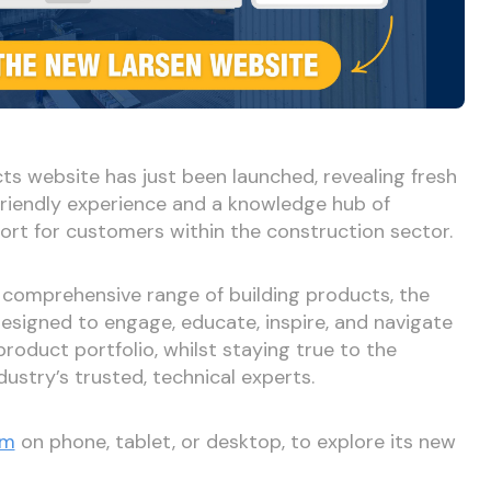
ts website has just been launched, revealing fresh
riendly experience and a knowledge hub of
ort for customers within the construction sector.
 comprehensive range of building products, the
signed to engage, educate, inspire, and navigate
product portfolio, whilst staying true to the
ustry’s trusted, technical experts.
om
on phone, tablet, or desktop, to explore its new