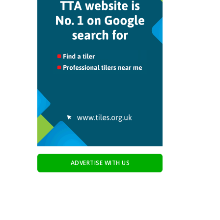
ADVERTISE WITH US