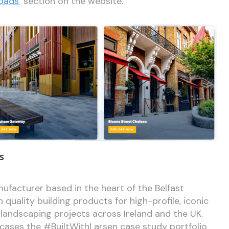
oads’
section on the website.
s
ufacturer based in the heart of the Belfast
 quality building products for high-profile, iconic
 landscaping projects across Ireland and the UK.
ases the #BuiltWithLarsen case study portfolio