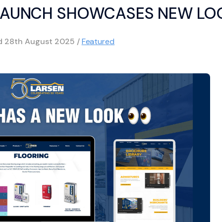
ELAUNCH SHOWCASES NEW LO
ed
28th August 2025
/
Featured