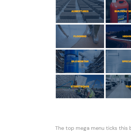
The top mega menu ticks this b