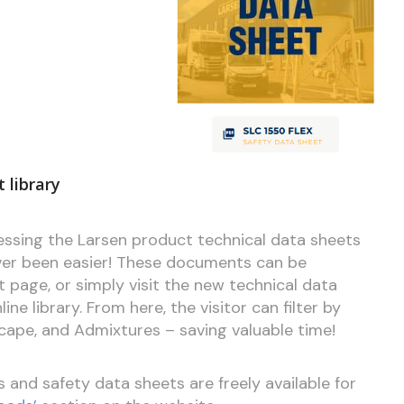
 library
cessing the Larsen product technical data sheets
ver been easier! These documents can be
page, or simply visit the new technical data
ne library. From here, the visitor can filter by
scape, and Admixtures – saving valuable time!
s and safety data sheets are freely available for