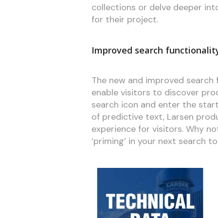
collections or delve deeper in
for their project.
Improved search functionalit
The new and improved search f
enable visitors to discover pro
search icon and enter the star
of predictive text, Larsen produ
experience for visitors. Why not 
‘priming’ in your next search 