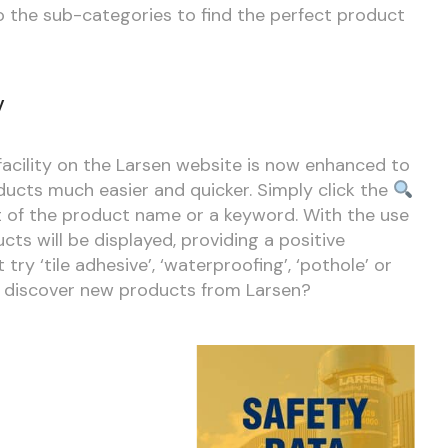
to the sub-categories to find the perfect product
y
acility on the Larsen website is now enhanced to
ducts much easier and quicker. Simply click the
t of the product name or a keyword. With the use
cts will be displayed, providing a positive
try ‘tile adhesive’, ‘waterproofing’, ‘pothole’ or
to discover new products from Larsen?