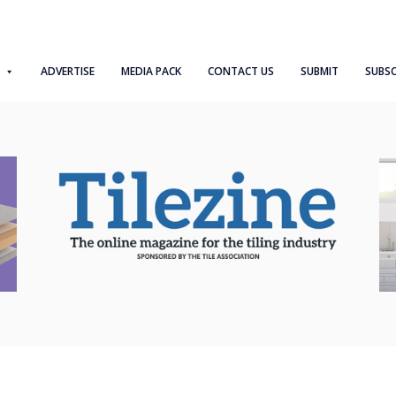
ADVERTISE
MEDIA PACK
CONTACT US
SUBMIT
SUBSC