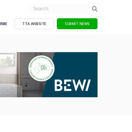
RIBE
TTA WEBSITE
SUBMIT NEWS