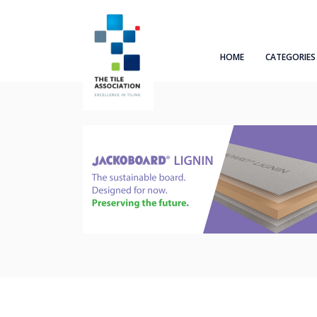
HOME
CATEGORIES