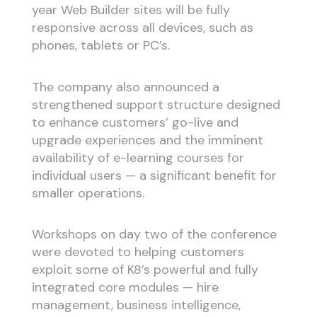
year Web Builder sites will be fully
responsive across all devices, such as
phones, tablets or PC’s.
The company also announced a
strengthened support structure designed
to enhance customers’ go-live and
upgrade experiences and the imminent
availability of e-learning courses for
individual users — a significant benefit for
smaller operations.
Workshops on day two of the conference
were devoted to helping customers
exploit some of K8’s powerful and fully
integrated core modules — hire
management, business intelligence,