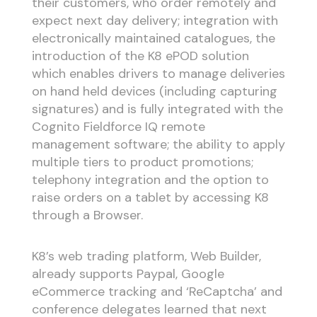
their customers, who order remotely and
expect next day delivery; integration with
electronically maintained catalogues, the
introduction of the K8 ePOD solution
which enables drivers to manage deliveries
on hand held devices (including capturing
signatures) and is fully integrated with the
Cognito Fieldforce IQ remote
management software; the ability to apply
multiple tiers to product promotions;
telephony integration and the option to
raise orders on a tablet by accessing K8
through a Browser.
K8’s web trading platform, Web Builder,
already supports Paypal, Google
eCommerce tracking and ‘ReCaptcha’ and
conference delegates learned that next