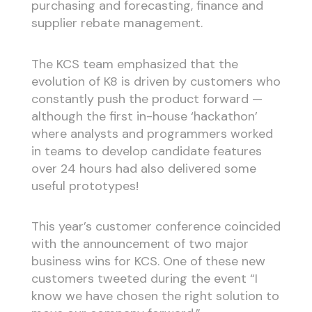
purchasing and forecasting, finance and
supplier rebate management.
The KCS team emphasized that the
evolution of K8 is driven by customers who
constantly push the product forward —
although the first in-house ‘hackathon’
where analysts and programmers worked
in teams to develop candidate features
over 24 hours had also delivered some
useful prototypes!
This year’s customer conference coincided
with the announcement of two major
business wins for KCS. One of these new
customers tweeted during the event “I
know we have chosen the right solution to