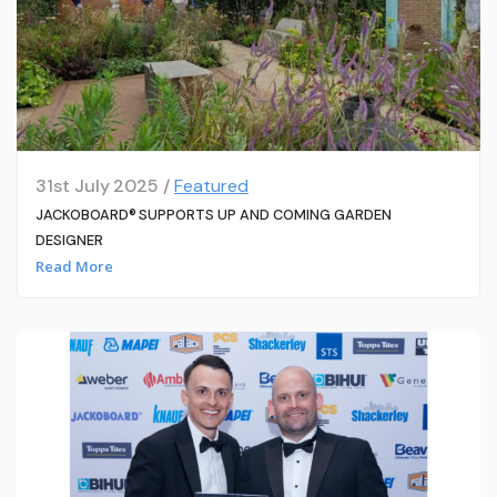
31st July 2025 /
Featured
JACKOBOARD® SUPPORTS UP AND COMING GARDEN
DESIGNER
Read More