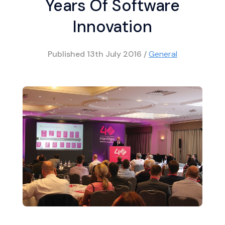
Years Of Software
Innovation
Published
13th July 2016
/
General