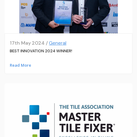
17th May 2024 /
General
BEST INNOVATION 2024 WINNER!
Read More