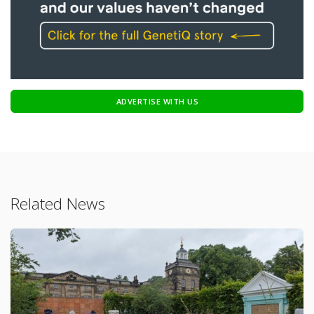
ADVERTISE WITH US
Related News