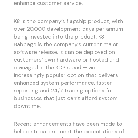
enhance customer service.
K8 is the company’s flagship product, with
over 20,000 development days per annum
being invested into the product. K8
Babbage is the company’s current major
software release. It can be deployed on
customers’ own hardware or hosted and
managed in the KCS cloud — an
increasingly popular option that delivers
enhanced system performance, faster
reporting and 24/7 trading options for
businesses that just can’t afford system
downtime.
Recent enhancements have been made to
help distributors meet the expectations of