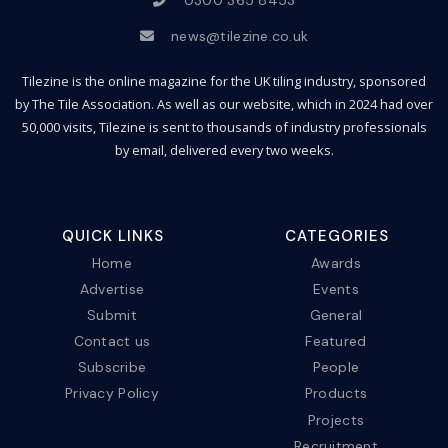
news@tilezine.co.uk
Tilezine is the online magazine for the UK tiling industry, sponsored
by The Tile Association. As well as our website, which in 2024 had over
50,000 visits, Tilezine is sent to thousands of industry professionals
by email, delivered every two weeks.
QUICK LINKS
CATEGORIES
Home
Awards
Advertise
Events
Submit
General
Contact us
Featured
Subscribe
People
Privacy Policy
Products
Projects
Recruitment