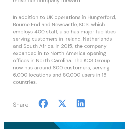
move our company forward.”
In addition to UK operations in Hungerford,
Bourne End and Newcastle, KCS, which
employs 400 staff, also has major facilities
serving customers in Ireland, Netherlands
and South Africa. In 2015, the company
expanded in to North America opening
offices in North Carolina. The KCS Group
now has around 800 customers, serving
6,000 locations and 80,000 users in 18
countries.
Share: