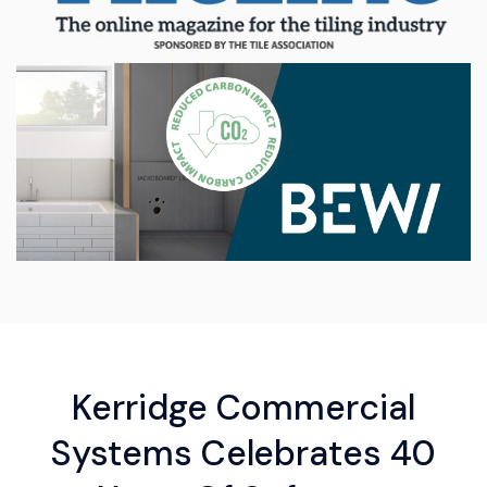
Kerridge Commercial
Systems Celebrates 40