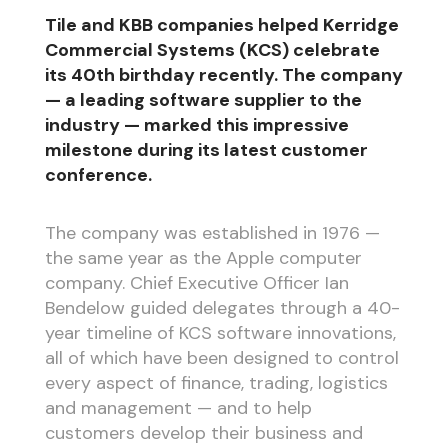
Tile and KBB companies helped Kerridge
Commercial Systems (KCS) celebrate
its 40th birthday recently. The company
— a leading software supplier to the
industry — marked this impressive
milestone during its latest customer
conference.
The company was established in 1976 —
the same year as the Apple computer
company. Chief Executive Officer Ian
Bendelow guided delegates through a 40-
year timeline of KCS software innovations,
all of which have been designed to control
every aspect of finance, trading, logistics
and management — and to help
customers develop their business and