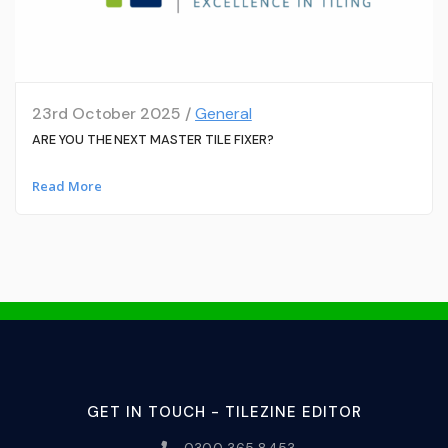
23rd October 2025 /
General
ARE YOU THE NEXT MASTER TILE FIXER?
Read More
GET IN TOUCH - TILEZINE EDITOR
0300 365 8453