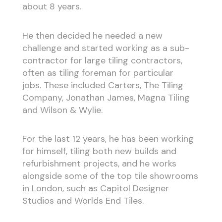
about 8 years.
He then decided he needed a new
challenge and started working as a sub-
contractor for large tiling contractors,
often as tiling foreman for particular
jobs. These included Carters, The Tiling
Company, Jonathan James, Magna Tiling
and Wilson & Wylie.
For the last 12 years, he has been working
for himself, tiling both new builds and
refurbishment projects, and he works
alongside some of the top tile showrooms
in London, such as Capitol Designer
Studios and Worlds End Tiles.