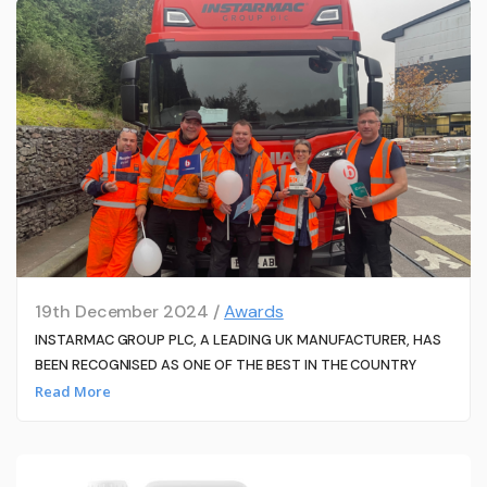
19th December 2024 /
Awards
INSTARMAC GROUP PLC, A LEADING UK MANUFACTURER, HAS
BEEN RECOGNISED AS ONE OF THE BEST IN THE COUNTRY
Read More