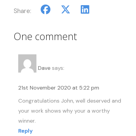
Share:
One comment
Dave
says:
21st November 2020 at 5:22 pm
Congratulations John, well deserved and
your work shows why your a worthy
winner.
Reply