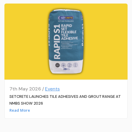
7th May 2026 /
Events
SETCRETE LAUNCHES TILE ADHESIVES AND GROUT RANGE AT
NMBS SHOW 2026
Read More