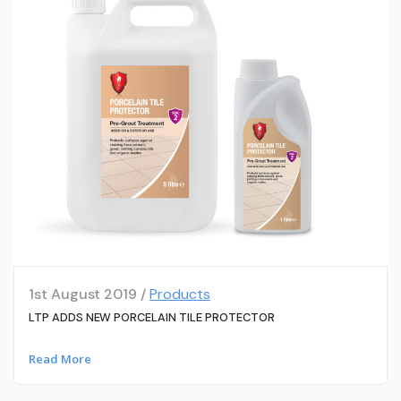
1st August 2019 /
Products
LTP ADDS NEW PORCELAIN TILE PROTECTOR
Read More