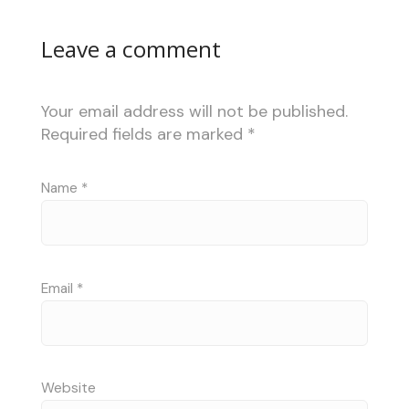
Leave a comment
Your email address will not be published.
Required fields are marked
*
Name
*
Email
*
Website