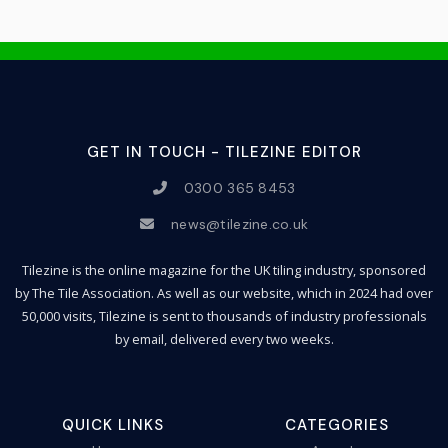
GET IN TOUCH - TILEZINE EDITOR
0300 365 8453
news@tilezine.co.uk
Tilezine is the online magazine for the UK tiling industry, sponsored
by The Tile Association. As well as our website, which in 2024 had over
50,000 visits, Tilezine is sent to thousands of industry professionals
by email, delivered every two weeks.
QUICK LINKS
CATEGORIES