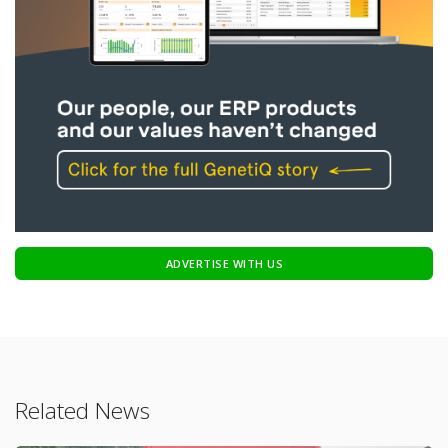
ADVERTISE WITH US
Related News