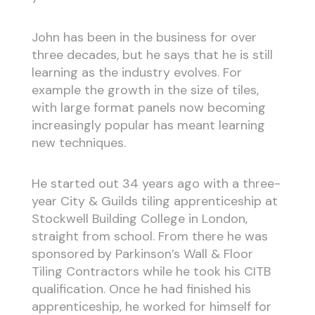
John has been in the business for over
three decades, but he says that he is still
learning as the industry evolves. For
example the growth in the size of tiles,
with large format panels now becoming
increasingly popular has meant learning
new techniques.
He started out 34 years ago with a three-
year City & Guilds tiling apprenticeship at
Stockwell Building College in London,
straight from school. From there he was
sponsored by Parkinson’s Wall & Floor
Tiling Contractors while he took his CITB
qualification. Once he had finished his
apprenticeship, he worked for himself for