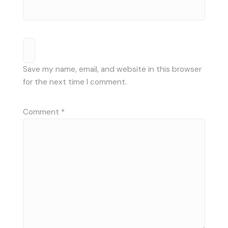
Save my name, email, and website in this browser
for the next time I comment.
Comment
*