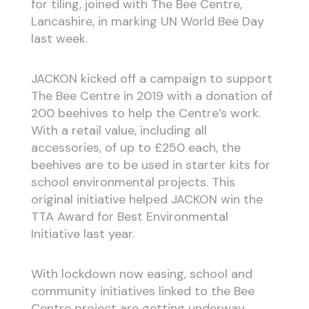
for tiling, joined with The Bee Centre,
Lancashire, in marking UN World Bee Day
last week.
JACKON kicked off a campaign to support
The Bee Centre in 2019 with a donation of
200 beehives to help the Centre’s work.
With a retail value, including all
accessories, of up to £250 each, the
beehives are to be used in starter kits for
school environmental projects. This
original initiative helped JACKON win the
TTA Award for Best Environmental
Initiative last year.
With lockdown now easing, school and
community initiatives linked to the Bee
Centre project are getting underway