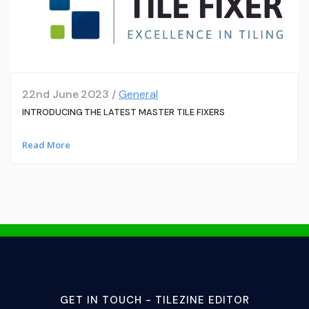
22nd June 2023 /
General
INTRODUCING THE LATEST MASTER TILE FIXERS
Read More
GET IN TOUCH - TILEZINE EDITOR