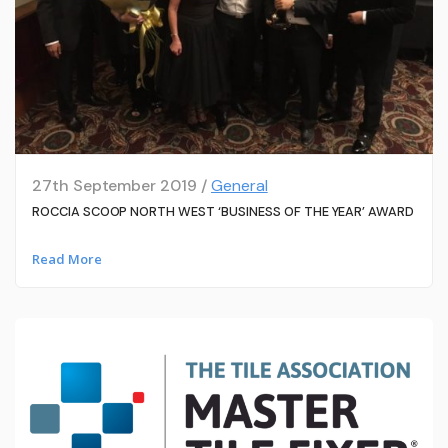
27th September 2019 /
General
ROCCIA SCOOP NORTH WEST ‘BUSINESS OF THE YEAR’ AWARD
Read More