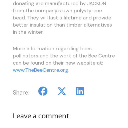
donating are manufactured by JACKON
from the company’s own polystyrene
bead. They will last a lifetime and provide
better insulation than timber alternatives
in the winter.
More information regarding bees,
pollinators and the work of the Bee Centre
can be found on their new website at:
www.TheBeeCentre.org
.
Share:
Leave a comment