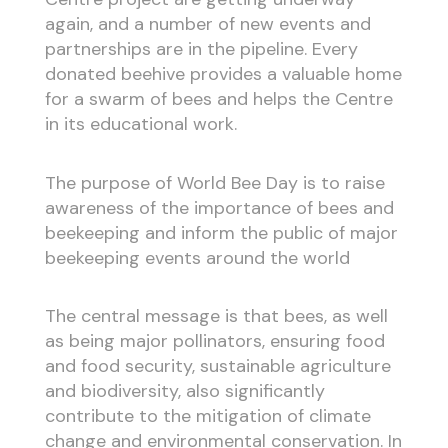
again, and a number of new events and
partnerships are in the pipeline. Every
donated beehive provides a valuable home
for a swarm of bees and helps the Centre
in its educational work.
The purpose of World Bee Day is to raise
awareness of the importance of bees and
beekeeping and inform the public of major
beekeeping events around the world
The central message is that bees, as well
as being major pollinators, ensuring food
and food security, sustainable agriculture
and biodiversity, also significantly
contribute to the mitigation of climate
change and environmental conservation. In