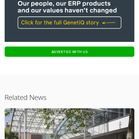
ADVERTISE WITH US
Related News