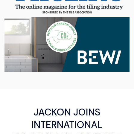
JACKON JOINS
INTERNATIONAL