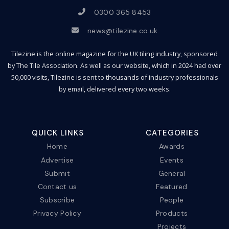
0300 365 8453
news@tilezine.co.uk
Tilezine is the online magazine for the UK tiling industry, sponsored
by The Tile Association. As well as our website, which in 2024 had over
50,000 visits, Tilezine is sent to thousands of industry professionals
by email, delivered every two weeks.
QUICK LINKS
CATEGORIES
Home
Awards
Advertise
Events
Submit
General
Contact us
Featured
Subscribe
People
Privacy Policy
Products
Projects