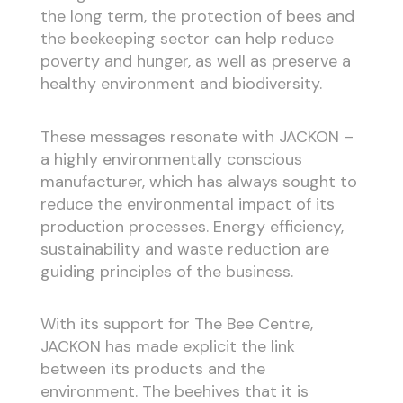
the long term, the protection of bees and
the beekeeping sector can help reduce
poverty and hunger, as well as preserve a
healthy environment and biodiversity.
These messages resonate with JACKON –
a highly environmentally conscious
manufacturer, which has always sought to
reduce the environmental impact of its
production processes. Energy efficiency,
sustainability and waste reduction are
guiding principles of the business.
With its support for The Bee Centre,
JACKON has made explicit the link
between its products and the
environment. The beehives that it is