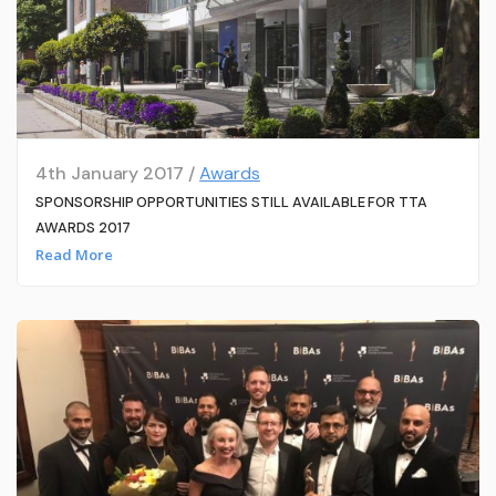
4th January 2017 /
Awards
SPONSORSHIP OPPORTUNITIES STILL AVAILABLE FOR TTA
AWARDS 2017
Read More