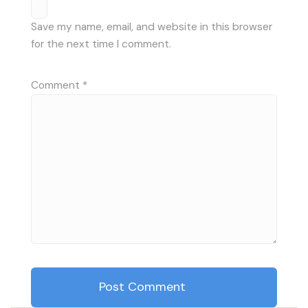
Save my name, email, and website in this browser
for the next time I comment.
Comment
*