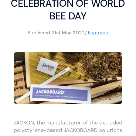
CELEBRATION OF WORLD
BEE DAY
Published
21st May 2021
/
Featured
JACKON, the manufacturer of the extruded
polystyrene-based JACKOBOARD solutions