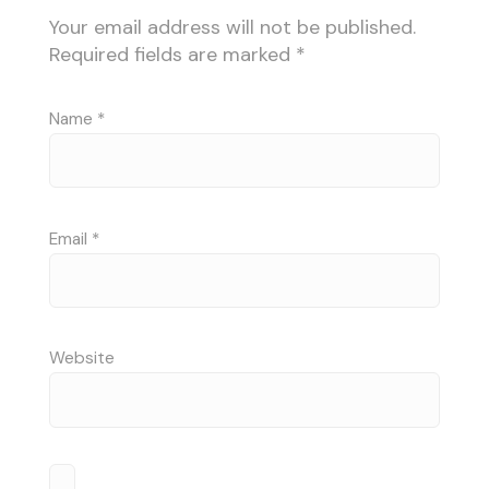
Your email address will not be published.
Required fields are marked
*
Name
*
Email
*
Website