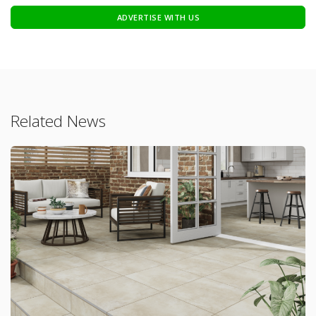
ADVERTISE WITH US
Related News