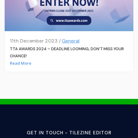
11th December 2023 /
General
TTA AWARDS 2024 – DEADLINE LOOMING, DON’T MISS YOUR
CHANCE!
Read More
GET IN TOUCH - TILEZINE EDITOR