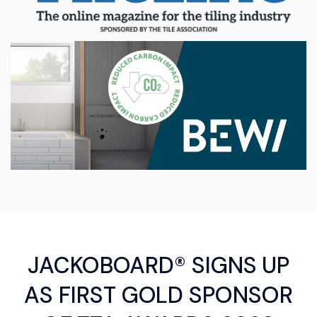
JACKOBOARD® SIGNS UP
AS FIRST GOLD SPONSOR