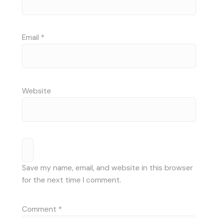
Email
*
Website
Save my name, email, and website in this browser
for the next time I comment.
Comment
*