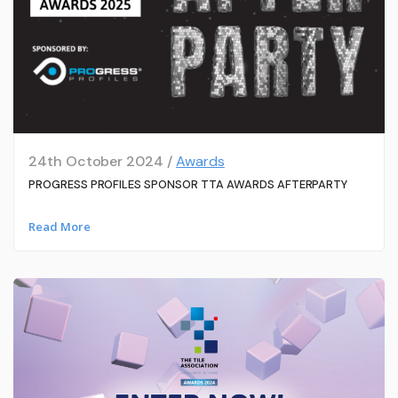
24th October 2024 /
Awards
PROGRESS PROFILES SPONSOR TTA AWARDS AFTERPARTY
Read More