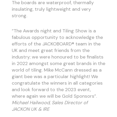
The boards are waterproof, thermally
insulating, truly lightweight and very
strong.
“The Awards night and Tiling Show is a
fabulous opportunity to acknowledge the
efforts of the JACKOBOARD® team in the
UK and meet great friends from the
industry; we were honoured to be finalists
in 2022 amongst some great brands in the
world of tiling. Mike McCann dressed as a
giant bee was a particular highlight! We
congratulate the winners in all categories
and look forward to the 2023 event,
where again we will be Gold Sponsors”.
Michael Hailwood, Sales Director of
JACKON UK & IRE