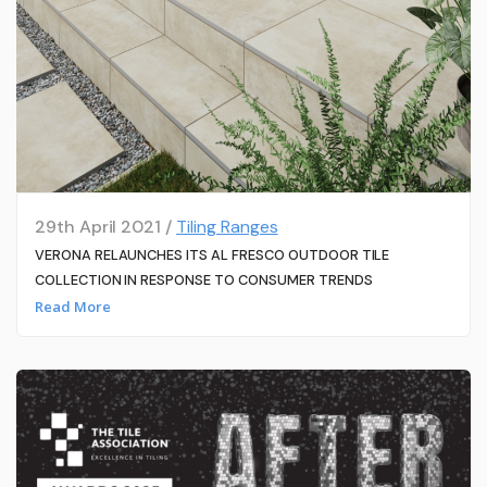
29th April 2021 /
Tiling Ranges
VERONA RELAUNCHES ITS AL FRESCO OUTDOOR TILE
COLLECTION IN RESPONSE TO CONSUMER TRENDS
Read More