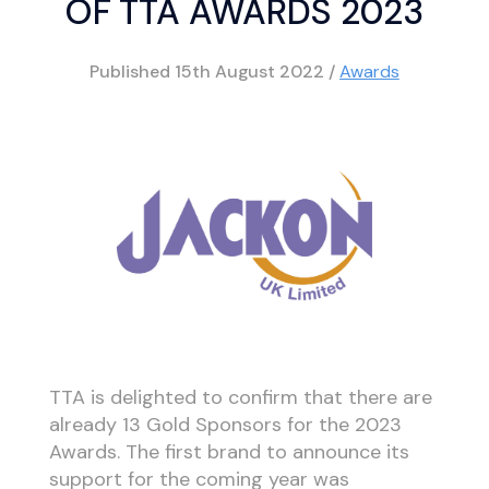
OF TTA AWARDS 2023
Published
15th August 2022
/
Awards
TTA is delighted to confirm that there are
already 13 Gold Sponsors for the 2023
Awards. The first brand to announce its
support for the coming year was