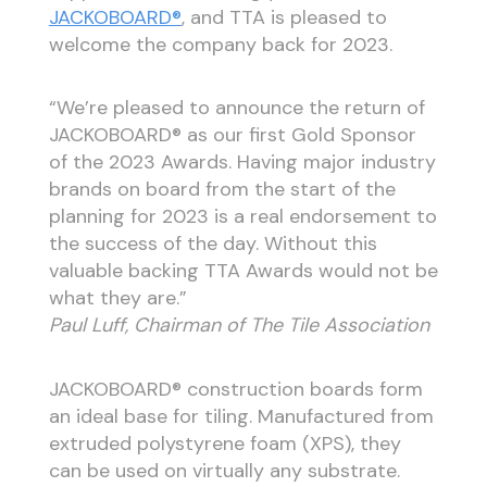
JACKOBOARD®
, and TTA is pleased to
welcome the company back for 2023.
“We’re pleased to announce the return of
JACKOBOARD® as our first Gold Sponsor
of the 2023 Awards. Having major industry
brands on board from the start of the
planning for 2023 is a real endorsement to
the success of the day. Without this
valuable backing TTA Awards would not be
what they are.”
Paul Luff, Chairman of The Tile Association
JACKOBOARD® construction boards form
an ideal base for tiling. Manufactured from
extruded polystyrene foam (XPS), they
can be used on virtually any substrate.