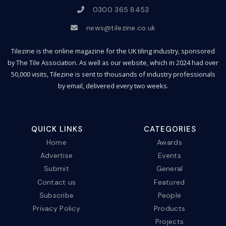
0300 365 8453
news@tilezine.co.uk
Tilezine is the online magazine for the UK tiling industry, sponsored
by The Tile Association. As well as our website, which in 2024 had over
50,000 visits, Tilezine is sent to thousands of industry professionals
by email, delivered every two weeks.
QUICK LINKS
CATEGORIES
Home
Awards
Advertise
Events
Submit
General
Contact us
Featured
Subscribe
People
Privacy Policy
Products
Projects