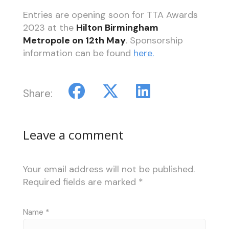
Entries are opening soon for TTA Awards
2023 at the
Hilton Birmingham
Metropole on 12th May
. Sponsorship
information can be found
here.
Share:
Leave a comment
Your email address will not be published.
Required fields are marked
*
Name
*