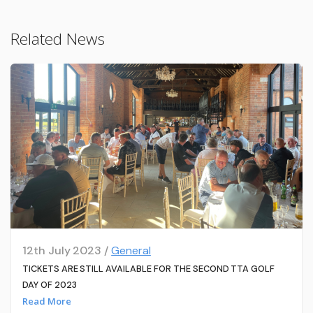
Related News
12th July 2023 /
General
TICKETS ARE STILL AVAILABLE FOR THE SECOND TTA GOLF
DAY OF 2023
Read More