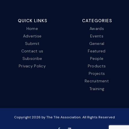
QUICK LINKS
CATEGORIES
Home
Awards
Advertise
Events
Submit
General
Contact us
Featured
Subscribe
People
Privacy Policy
Products
Projects
Recruitment
Training
Copyright
2026
by The Tile Association. All Rights Reserved