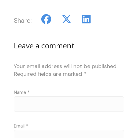
Share:
Leave a comment
Your email address will not be published.
Required fields are marked
*
Name
*
Email
*