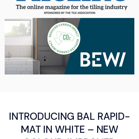
INTRODUCING BAL RAPID-
MAT IN WHITE – NEW