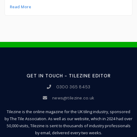
Read More
GET IN TOUCH - TILEZINE EDITOR
0300 365 8453
news@tilezine.co.uk
Tilezine is the online magazine for the UK tiling industry, sponsored
by The Tile Association. As well as our website, which in 2024 had over
50,000 visits, Tilezine is sent to thousands of industry professionals
by email, delivered every two weeks.