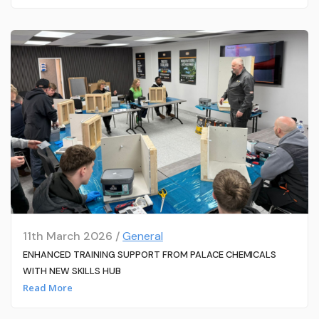
11th March 2026 /
General
ENHANCED TRAINING SUPPORT FROM PALACE CHEMICALS
WITH NEW SKILLS HUB
Read More