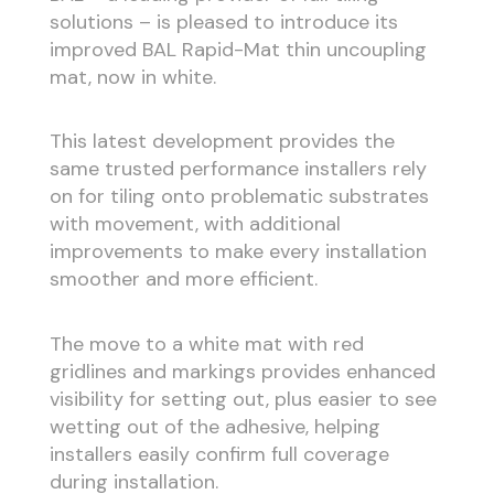
solutions – is pleased to introduce its
improved BAL Rapid-Mat thin uncoupling
mat, now in white.
This latest development provides the
same trusted performance installers rely
on for tiling onto problematic substrates
with movement, with additional
improvements to make every installation
smoother and more efficient.
The move to a white mat with red
gridlines and markings provides enhanced
visibility for setting out, plus easier to see
wetting out of the adhesive, helping
installers easily confirm full coverage
during installation.