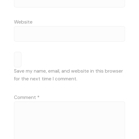
Website
Save my name, email, and website in this browser
for the next time I comment.
Comment
*