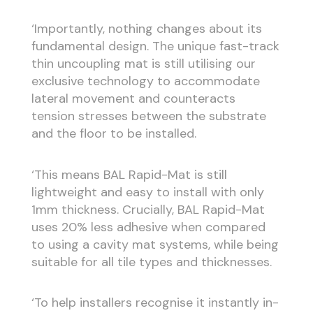
‘Importantly, nothing changes about its
fundamental design. The unique fast-track
thin uncoupling mat is still utilising our
exclusive technology to accommodate
lateral movement and counteracts
tension stresses between the substrate
and the floor to be installed.
‘This means BAL Rapid-Mat is still
lightweight and easy to install with only
1mm thickness. Crucially, BAL Rapid-Mat
uses 20% less adhesive when compared
to using a cavity mat systems, while being
suitable for all tile types and thicknesses.
‘To help installers recognise it instantly in-