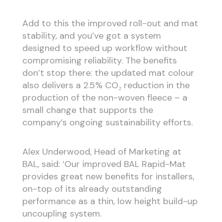
Add to this the improved roll-out and mat
stability, and you’ve got a system
designed to speed up workflow without
compromising reliability. The benefits
don’t stop there: the updated mat colour
also delivers a 2.5% CO₂ reduction in the
production of the non-woven fleece – a
small change that supports the
company’s ongoing sustainability efforts.
Alex Underwood, Head of Marketing at
BAL, said: ‘Our improved BAL Rapid-Mat
provides great new benefits for installers,
on-top of its already outstanding
performance as a thin, low height build-up
uncoupling system.