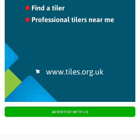
ADVERTISE WITH US