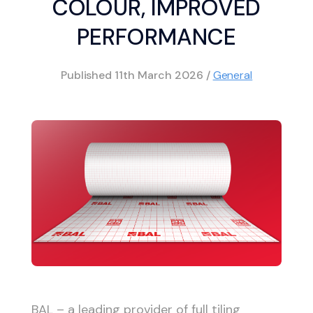
COLOUR, IMPROVED
PERFORMANCE
Published
11th March 2026
/
General
BAL – a leading provider of full tiling