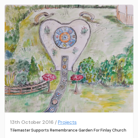
13th October 2016 /
Projects
Tilemaster Supports Remembrance Garden For Finlay Church