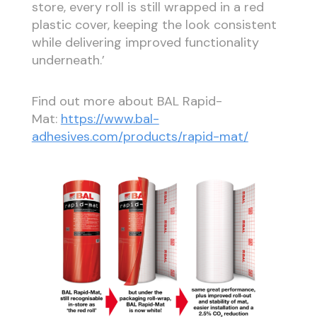
store, every roll is still wrapped in a red
plastic cover, keeping the look consistent
while delivering improved functionality
underneath.’
Find out more about BAL Rapid-
Mat:
https://www.bal-
adhesives.com/products/rapid-mat/