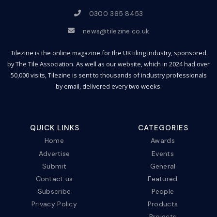
0300 365 8453
news@tilezine.co.uk
Tilezine is the online magazine for the UK tiling industry, sponsored
by The Tile Association. As well as our website, which in 2024 had over
50,000 visits, Tilezine is sent to thousands of industry professionals
by email, delivered every two weeks.
QUICK LINKS
CATEGORIES
Home
Awards
Advertise
Events
Submit
General
Contact us
Featured
Subscribe
People
Privacy Policy
Products
Projects