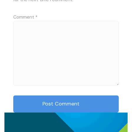
Comment
*