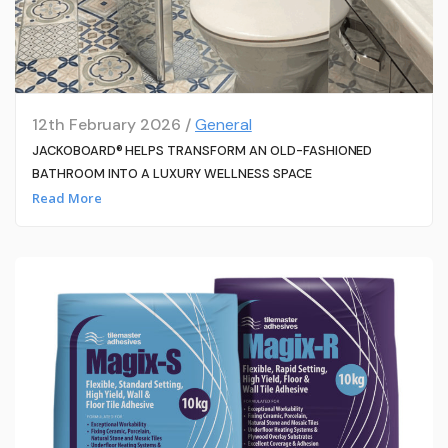
12th February 2026 /
General
JACKOBOARD® HELPS TRANSFORM AN OLD-FASHIONED
BATHROOM INTO A LUXURY WELLNESS SPACE
Read More