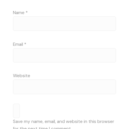
Name
*
Email
*
Website
Save my name, email, and website in this browser
for the next time I comment.