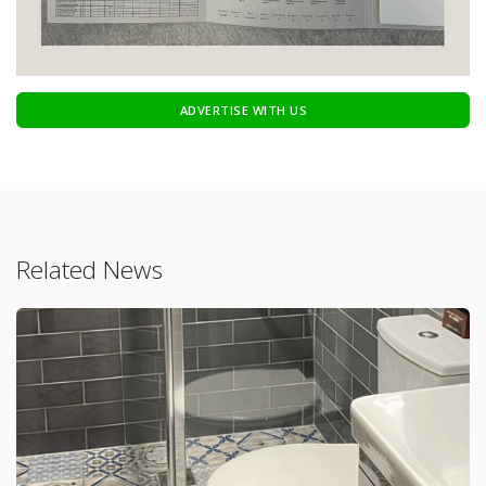
ADVERTISE WITH US
Related News