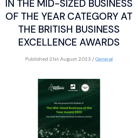
IN THE MID-SIZED BUSINESS
OF THE YEAR CATEGORY AT
THE BRITISH BUSINESS
EXCELLENCE AWARDS
Published
21st August 2023
/
General