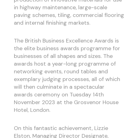
in highway maintenance, large-scale
paving schemes, tiling, commercial flooring
and internal finishing markets.
The British Business Excellence Awards is
the elite business awards programme for
businesses of all shapes and sizes. The
awards host a year-long programme of
networking events, round tables and
exemplary judging processes, all of which
will then culminate in a spectacular
awards ceremony on Tuesday 14th
November 2023 at the Grosvenor House
Hotel, London.
On this fantastic achievement, Lizzie
Elston, Managing Director Designate,