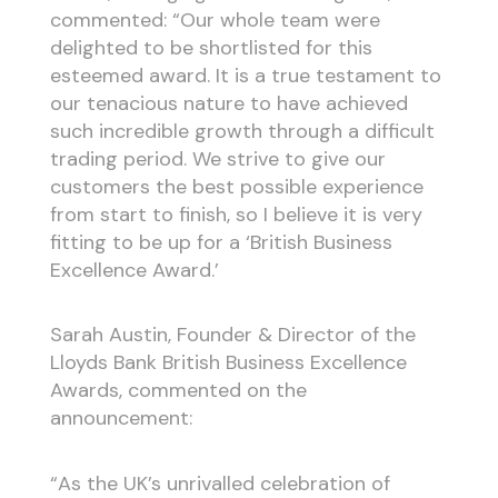
commented: “Our whole team were
delighted to be shortlisted for this
esteemed award. It is a true testament to
our tenacious nature to have achieved
such incredible growth through a difficult
trading period. We strive to give our
customers the best possible experience
from start to finish, so I believe it is very
fitting to be up for a ‘British Business
Excellence Award.’
Sarah Austin, Founder & Director of the
Lloyds Bank British Business Excellence
Awards, commented on the
announcement:
“As the UK’s unrivalled celebration of