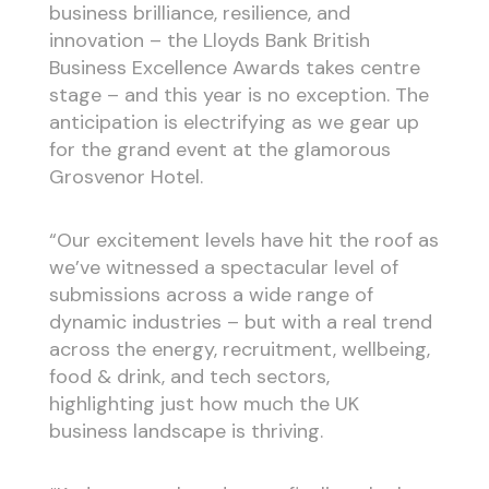
business brilliance, resilience, and
innovation – the Lloyds Bank British
Business Excellence Awards takes centre
stage – and this year is no exception. The
anticipation is electrifying as we gear up
for the grand event at the glamorous
Grosvenor Hotel.
“Our excitement levels have hit the roof as
we’ve witnessed a spectacular level of
submissions across a wide range of
dynamic industries – but with a real trend
across the energy, recruitment, wellbeing,
food & drink, and tech sectors,
highlighting just how much the UK
business landscape is thriving.