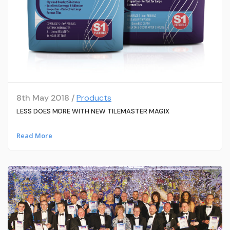
8th May 2018 /
Products
LESS DOES MORE WITH NEW TILEMASTER MAGIX
Read More