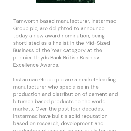
Tamworth based manufacturer, Instarmac
Group plc, are delighted to announce
today a new award nomination, being
shortlisted as a finalist in the Mid-Sized
Business of the Year category at the
premier Lloyds Bank British Business
Excellence Awards.
Instarmac Group plc are a market-leading
manufacturer who specialise in the
production and distribution of cement and
bitumen based products to the world
markets. Over the past four decades,
Instarmac have built a solid reputation
based on research, development and
production of innovative materials for use