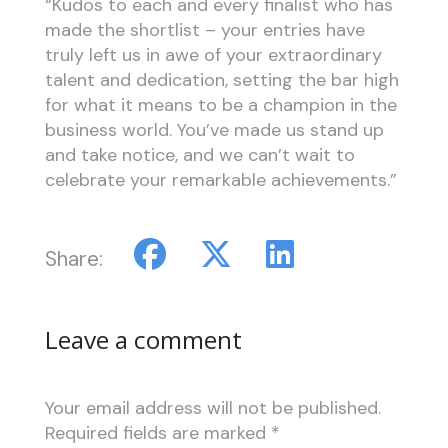
“Kudos to each and every finalist who has
made the shortlist – your entries have
truly left us in awe of your extraordinary
talent and dedication, setting the bar high
for what it means to be a champion in the
business world. You’ve made us stand up
and take notice, and we can’t wait to
celebrate your remarkable achievements.”
Share:
Leave a comment
Your email address will not be published.
Required fields are marked
*