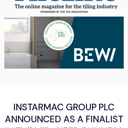
INSTARMAC GROUP PLC
ANNOUNCED AS A FINALIST