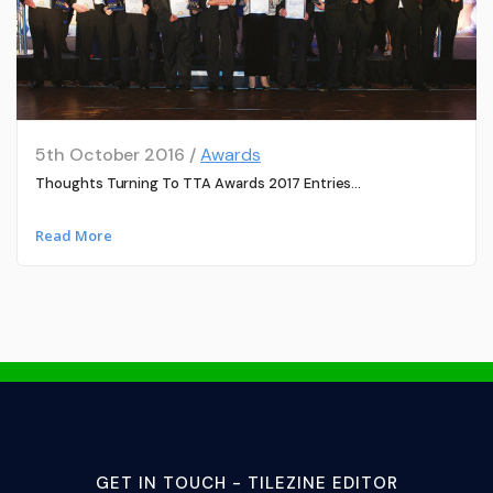
5th October 2016 /
Awards
Thoughts Turning To TTA Awards 2017 Entries…
Read More
GET IN TOUCH - TILEZINE EDITOR