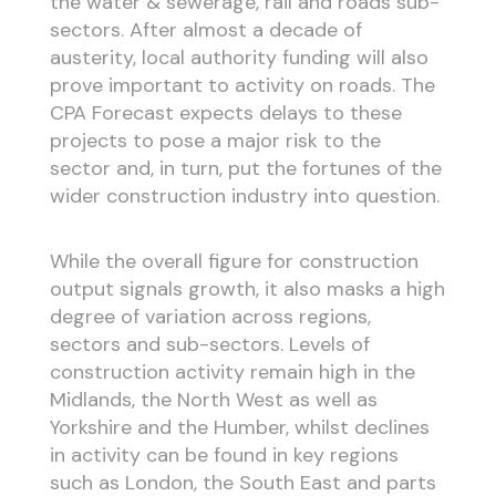
the water & sewerage, rail and roads sub-
sectors. After almost a decade of
austerity, local authority funding will also
prove important to activity on roads. The
CPA Forecast expects delays to these
projects to pose a major risk to the
sector and, in turn, put the fortunes of the
wider construction industry into question.
While the overall figure for construction
output signals growth, it also masks a high
degree of variation across regions,
sectors and sub-sectors. Levels of
construction activity remain high in the
Midlands, the North West as well as
Yorkshire and the Humber, whilst declines
in activity can be found in key regions
such as London, the South East and parts