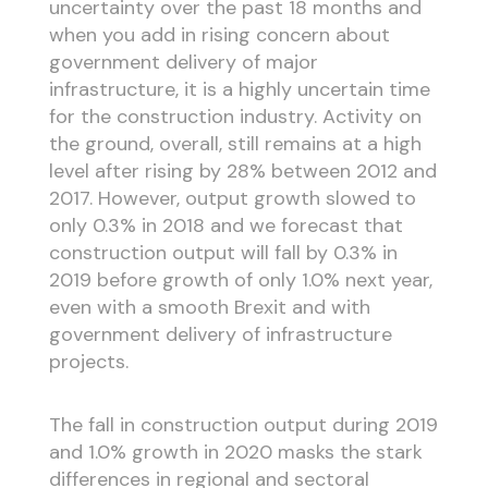
uncertainty over the past 18 months and
when you add in rising concern about
government delivery of major
infrastructure, it is a highly uncertain time
for the construction industry. Activity on
the ground, overall, still remains at a high
level after rising by 28% between 2012 and
2017. However, output growth slowed to
only 0.3% in 2018 and we forecast that
construction output will fall by 0.3% in
2019 before growth of only 1.0% next year,
even with a smooth Brexit and with
government delivery of infrastructure
projects.
The fall in construction output during 2019
and 1.0% growth in 2020 masks the stark
differences in regional and sectoral