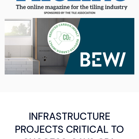
INFRASTRUCTURE
PROJECTS CRITICAL TO