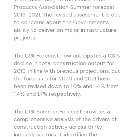
Products Association Summer forecast
2019-2021. The revised assessment is due
to concerns about the Government’s
ability to deliver on major infrastructure
projects.
The CPA Forecast now anticipates a 0.3%
decline in total construction output for
2019, in line with previous projections, but
the forecasts for 2020 and 2021 have
been revised down to 1.0% and 1.4% from
1.4% and 1.7% respectively.
The CPA Summer Forecast provides a
comprehensive analysis of the drivers of
construction activity across thirty
industry sectors. It identifies the