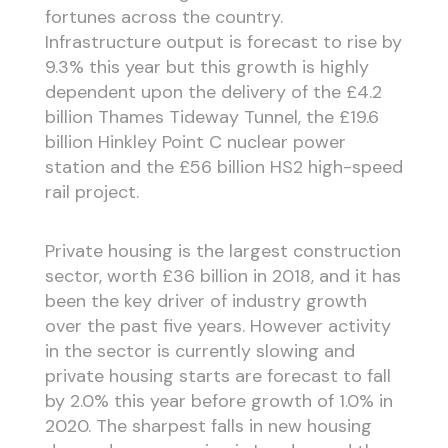
fortunes across the country.
Infrastructure output is forecast to rise by
9.3% this year but this growth is highly
dependent upon the delivery of the £4.2
billion Thames Tideway Tunnel, the £19.6
billion Hinkley Point C nuclear power
station and the £56 billion HS2 high-speed
rail project.
Private housing is the largest construction
sector, worth £36 billion in 2018, and it has
been the key driver of industry growth
over the past five years. However activity
in the sector is currently slowing and
private housing starts are forecast to fall
by 2.0% this year before growth of 1.0% in
2020. The sharpest falls in new housing