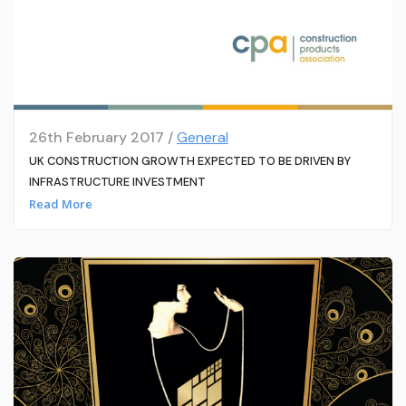
26th February 2017 /
General
UK CONSTRUCTION GROWTH EXPECTED TO BE DRIVEN BY
INFRASTRUCTURE INVESTMENT
Read More