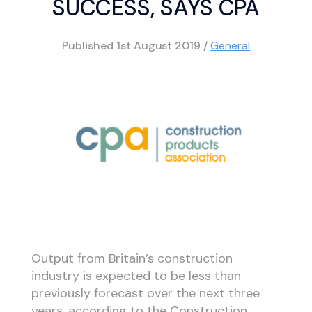
SUCCESS, SAYS CPA
Published
1st August 2019
/
General
Output from Britain’s construction
industry is expected to be less than
previously forecast over the next three
years, according to the Construction