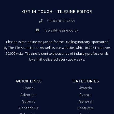
GET IN TOUCH - TILEZINE EDITOR
0300 365 8453
news@tilezine.co.uk
Tilezine is the online magazine for the UK tiling industry, sponsored
by The Tile Association. As well as our website, which in 2024 had over
50,000 visits, Tilezine is sent to thousands of industry professionals
by email, delivered every two weeks.
QUICK LINKS
CATEGORIES
Home
Awards
Advertise
Events
Submit
General
Contact us
Featured