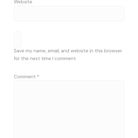
Website
Save my name, email, and website in this browser
for the next time I comment.
Comment
*