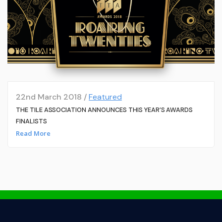
22nd March 2018 /
Featured
THE TILE ASSOCIATION ANNOUNCES THIS YEAR’S AWARDS
FINALISTS
Read More