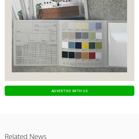
ADVERTISE WITH US
Related News