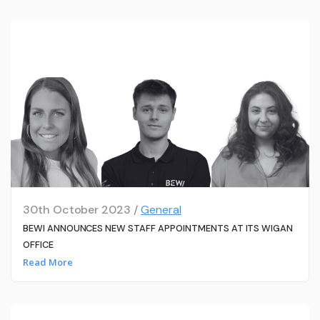
30th October 2023 /
General
BEWI ANNOUNCES NEW STAFF APPOINTMENTS AT ITS WIGAN
OFFICE
Read More