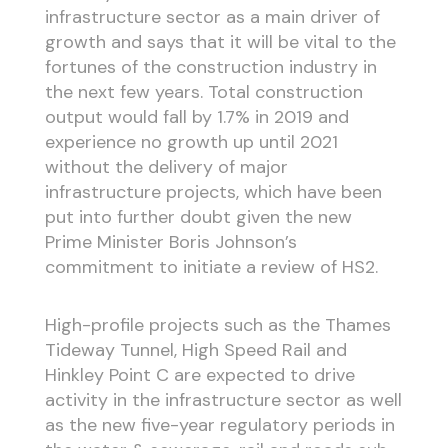
infrastructure sector as a main driver of
growth and says that it will be vital to the
fortunes of the construction industry in
the next few years. Total construction
output would fall by 1.7% in 2019 and
experience no growth up until 2021
without the delivery of major
infrastructure projects, which have been
put into further doubt given the new
Prime Minister Boris Johnson’s
commitment to initiate a review of HS2.
High-profile projects such as the Thames
Tideway Tunnel, High Speed Rail and
Hinkley Point C are expected to drive
activity in the infrastructure sector as well
as the new five-year regulatory periods in