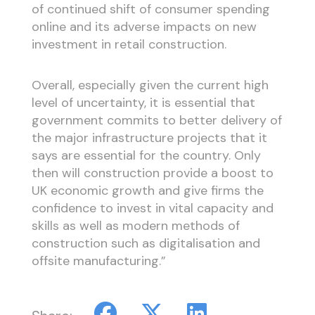
of continued shift of consumer spending
online and its adverse impacts on new
investment in retail construction.
Overall, especially given the current high
level of uncertainty, it is essential that
government commits to better delivery of
the major infrastructure projects that it
says are essential for the country. Only
then will construction provide a boost to
UK economic growth and give firms the
confidence to invest in vital capacity and
skills as well as modern methods of
construction such as digitalisation and
offsite manufacturing.”