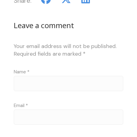
Share:
Leave a comment
Your email address will not be published.
Required fields are marked
*
Name
*
Email
*