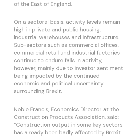
of the East of England.
On a sectoral basis, activity levels remain
high in private and public housing,
industrial warehouses and infrastructure.
Sub-sectors such as commercial offices,
commercial retail and industrial factories
continue to endure falls in activity,
however, mainly due to investor sentiment
being impacted by the continued
economic and political uncertainty
surrounding Brexit.
Noble Francis, Economics Director at the
Construction Products Association, said:
“Construction output in some key sectors
has already been badly affected by Brexit