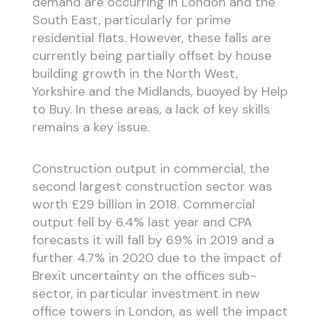
demand are occurring in London and the
South East, particularly for prime
residential flats. However, these falls are
currently being partially offset by house
building growth in the North West,
Yorkshire and the Midlands, buoyed by Help
to Buy. In these areas, a lack of key skills
remains a key issue.
Construction output in commercial, the
second largest construction sector was
worth £29 billion in 2018. Commercial
output fell by 6.4% last year and CPA
forecasts it will fall by 6.9% in 2019 and a
further 4.7% in 2020 due to the impact of
Brexit uncertainty on the offices sub-
sector, in particular investment in new
office towers in London, as well the impact