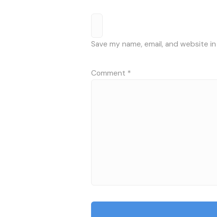
Save my name, email, and website in
Comment
*