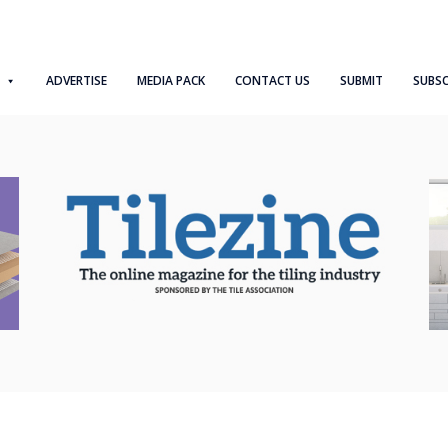
ADVERTISE
MEDIA PACK
CONTACT US
SUBMIT
SUBSC