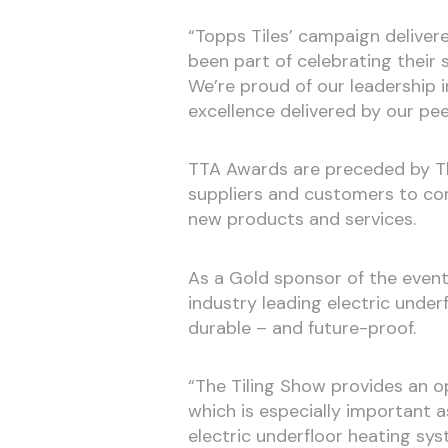
“Topps Tiles’ campaign delivere
been part of celebrating their
We’re proud of our leadership 
excellence delivered by our pee
TTA Awards are preceded by Th
suppliers and customers to co
new products and services.
As a Gold sponsor of the event
industry leading electric underf
durable – and future-proof.
“The Tiling Show provides an op
which is especially important a
electric underfloor heating sys