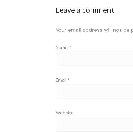
Leave a comment
Your email address will not be 
Name
*
Email
*
Website