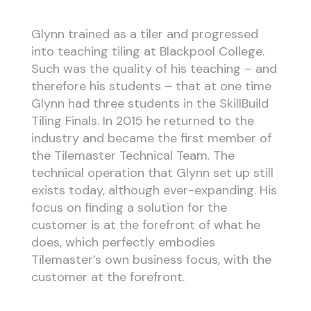
Glynn trained as a tiler and progressed
into teaching tiling at Blackpool College.
Such was the quality of his teaching – and
therefore his students – that at one time
Glynn had three students in the SkillBuild
Tiling Finals. In 2015 he returned to the
industry and became the first member of
the Tilemaster Technical Team. The
technical operation that Glynn set up still
exists today, although ever-expanding. His
focus on finding a solution for the
customer is at the forefront of what he
does, which perfectly embodies
Tilemaster’s own business focus, with the
customer at the forefront.