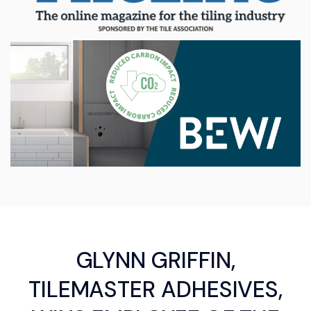
GLYNN GRIFFIN,
TILEMASTER ADHESIVES,