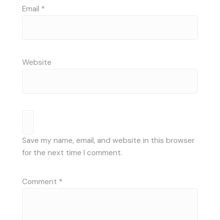
Email
*
Website
Save my name, email, and website in this browser
for the next time I comment.
Comment
*