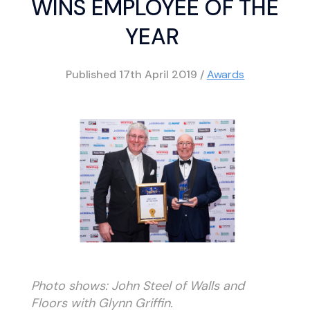
WINS EMPLOYEE OF THE
YEAR
Published
17th April 2019
/
Awards
Photo shows: John Steel of Walls and
Floors with Glynn Griffin.