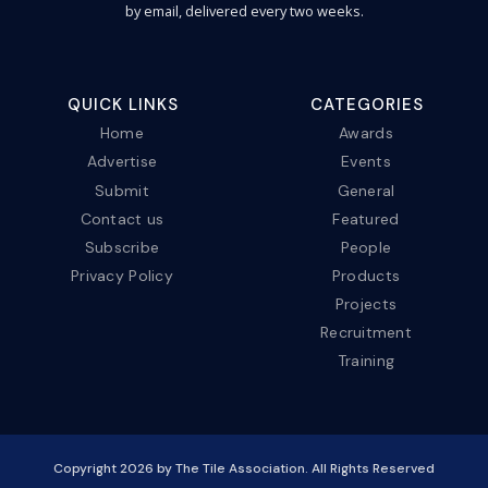
by email, delivered every two weeks.
QUICK LINKS
CATEGORIES
Home
Awards
Advertise
Events
Submit
General
Contact us
Featured
Subscribe
People
Privacy Policy
Products
Projects
Recruitment
Training
Copyright
2026
by The Tile Association. All Rights Reserved