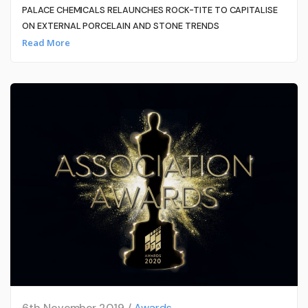
PALACE CHEMICALS RELAUNCHES ROCK-TITE TO CAPITALISE
ON EXTERNAL PORCELAIN AND STONE TRENDS
Read More
6th November 2019 /
Awards