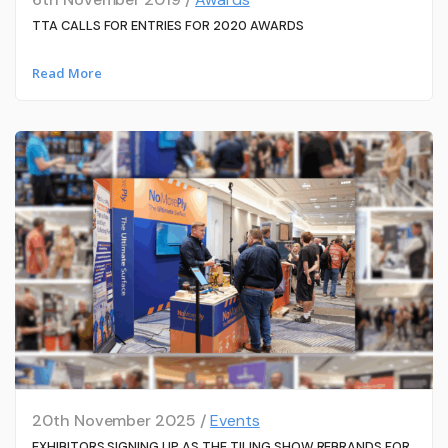
TTA CALLS FOR ENTRIES FOR 2020 AWARDS
Read More
20th November 2025 /
Events
EXHIBITORS SIGNING UP AS THE TILING SHOW REBRANDS FOR