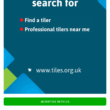
ADVERTISE WITH US