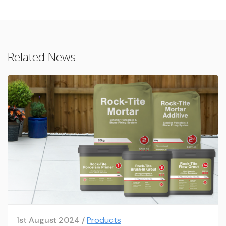
Related News
1st August 2024 /
Products