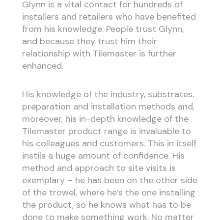
Glynn is a vital contact for hundreds of
installers and retailers who have benefited
from his knowledge. People trust Glynn,
and because they trust him their
relationship with Tilemaster is further
enhanced.
His knowledge of the industry, substrates,
preparation and installation methods and,
moreover, his in-depth knowledge of the
Tilemaster product range is invaluable to
his colleagues and customers. This in itself
instils a huge amount of confidence. His
method and approach to site visits is
exemplary – he has been on the other side
of the trowel, where he’s the one installing
the product, so he knows what has to be
done to make something work. No matter