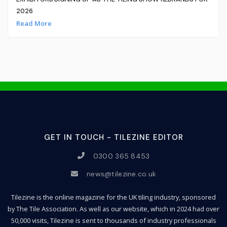
2026
Read More
GET IN TOUCH - TILEZINE EDITOR
0300 365 8453
news@tilezine.co.uk
Tilezine is the online magazine for the UK tiling industry, sponsored
by The Tile Association. As well as our website, which in 2024 had over
50,000 visits, Tilezine is sent to thousands of industry professionals