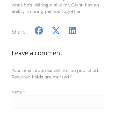
what he’s visiting a site for, Glynn has an
ability to bring parties together.
Share:
Leave a comment
Your email address will not be published.
Required fields are marked
*
Name
*