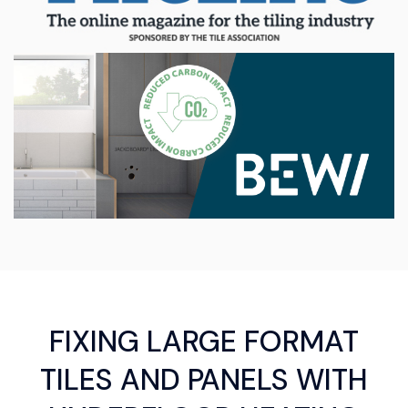
FIXING LARGE FORMAT
TILES AND PANELS WITH