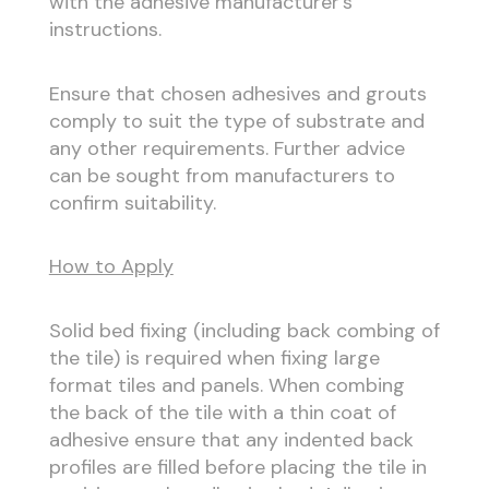
with the adhesive manufacturer’s
instructions.
Ensure that chosen adhesives and grouts
comply to suit the type of substrate and
any other requirements. Further advice
can be sought from manufacturers to
confirm suitability.
How to Apply
Solid bed fixing (including back combing of
the tile) is required when fixing large
format tiles and panels. When combing
the back of the tile with a thin coat of
adhesive ensure that any indented back
profiles are filled before placing the tile in