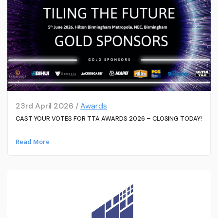
23rd April 2026 /
Awards
CAST YOUR VOTES FOR TTA AWARDS 2026 – CLOSING TODAY!
Read More