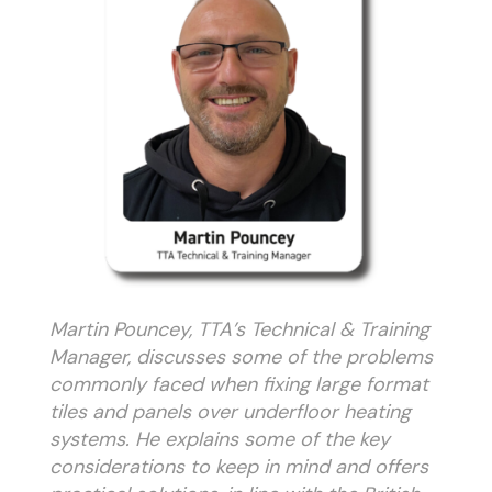
Martin Pouncey, TTA’s Technical & Training
Manager, discusses some of the problems
commonly faced when fixing large format
tiles and panels over underfloor heating
systems. He explains some of the key
considerations to keep in mind and offers