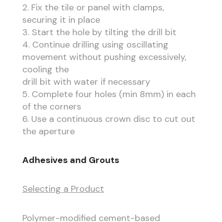
2. Fix the tile or panel with clamps,
securing it in place
3. Start the hole by tilting the drill bit
4. Continue drilling using oscillating
movement without pushing excessively,
cooling the
drill bit with water if necessary
5. Complete four holes (min 8mm) in each
of the corners
6. Use a continuous crown disc to cut out
the aperture
Adhesives and Grouts
Selecting a Product
Polymer-modified cement-based