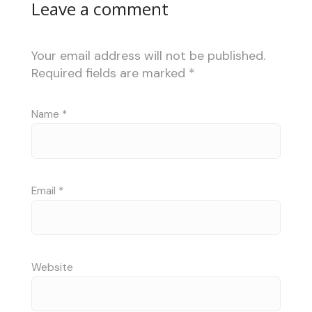
Leave a comment
Your email address will not be published.
Required fields are marked
*
Name
*
Email
*
Website