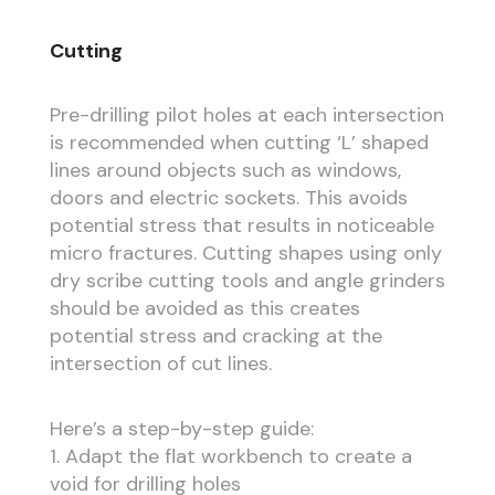
Cutting
Pre-drilling pilot holes at each intersection
is recommended when cutting ‘L’ shaped
lines around objects such as windows,
doors and electric sockets. This avoids
potential stress that results in noticeable
micro fractures. Cutting shapes using only
dry scribe cutting tools and angle grinders
should be avoided as this creates
potential stress and cracking at the
intersection of cut lines.
Here’s a step-by-step guide:
1. Adapt the flat workbench to create a
void for drilling holes