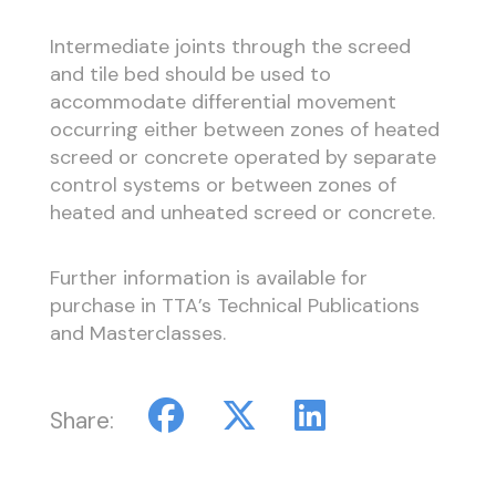
Intermediate joints through the screed
and tile bed should be used to
accommodate differential movement
occurring either between zones of heated
screed or concrete operated by separate
control systems or between zones of
heated and unheated screed or concrete.
Further information is available for
purchase in TTA’s Technical Publications
and Masterclasses.
Share: