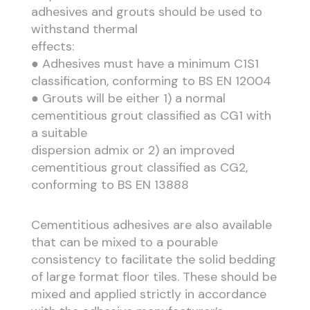
adhesives and grouts should be used to
withstand thermal
effects:
● Adhesives must have a minimum C1S1
classification, conforming to BS EN 12004
● Grouts will be either 1) a normal
cementitious grout classified as CG1 with
a suitable
dispersion admix or 2) an improved
cementitious grout classified as CG2,
conforming to BS EN 13888
Cementitious adhesives are also available
that can be mixed to a pourable
consistency to facilitate the solid bedding
of large format floor tiles. These should be
mixed and applied strictly in accordance