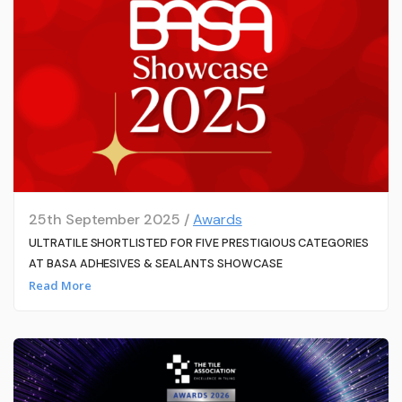
25th September 2025 /
Awards
ULTRATILE SHORTLISTED FOR FIVE PRESTIGIOUS CATEGORIES
AT BASA ADHESIVES & SEALANTS SHOWCASE
Read More