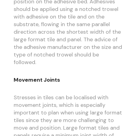
position on the adhesive bed. Adhesives
should be applied using a notched trowel
with adhesive on the tile and on the
substrate, flowing in the same parallel
direction across the shortest width of the
large format tile and panel. The advice of
the adhesive manufacturer on the size and
type of notched trowel should be
followed.
Movement Joints
Stresses in tiles can be localised with
movement joints, which is especially
important to plan when using large format
tiles since they are more challenging to
move and position. Large format tiles and
panels require a minimum joint width of