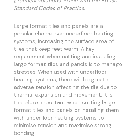
practical solutions, in line with the British
Standard Codes of Practice.
Large format tiles and panels are a
popular choice over underfloor heating
systems, increasing the surface area of
tiles that keep feet warm. A key
requirement when cutting and installing
large format tiles and panels is to manage
stresses. When used with underfloor
heating systems, there will be greater
adverse tension affecting the tile due to
thermal expansion and movement. It is
therefore important when cutting large
format tiles and panels or installing them
with underfloor heating systems to
minimise tension and maximise strong
bonding.