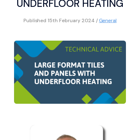
UNDERFLOOR HEATING
Published
15th February 2024
/
General