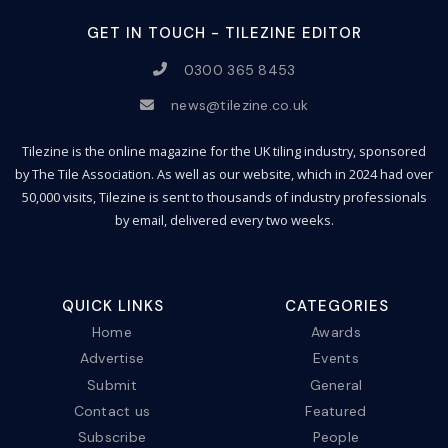
GET IN TOUCH - TILEZINE EDITOR
0300 365 8453
news@tilezine.co.uk
Tilezine is the online magazine for the UK tiling industry, sponsored
by The Tile Association. As well as our website, which in 2024 had over
50,000 visits, Tilezine is sent to thousands of industry professionals
by email, delivered every two weeks.
QUICK LINKS
CATEGORIES
Home
Awards
Advertise
Events
Submit
General
Contact us
Featured
Subscribe
People