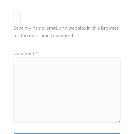
Save my name, email, and website in this browser
for the next time I comment.
Comment
*