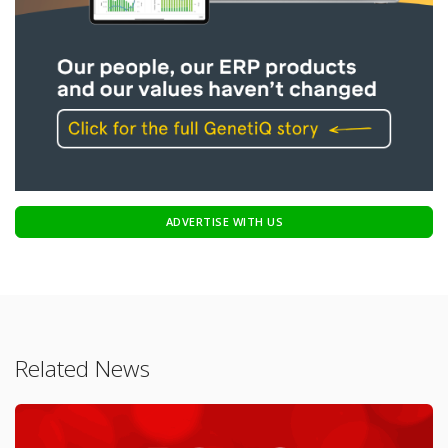
ADVERTISE WITH US
Related News