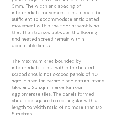
3mm. The width and spacing of
intermediate movement joints should be
sufficient to accommodate anticipated
movement within the floor assembly so
that the stresses between the flooring
and heated screed remain within
acceptable limits.
The maximum area bounded by
intermediate joints within the heated
screed should not exceed panels of 40
sqm in area for ceramic and natural stone
tiles and 25 sqm in area for resin
agglomerate tiles. The panels formed
should be square to rectangular with a
length to width ratio of no more than 8 x
5 metres.