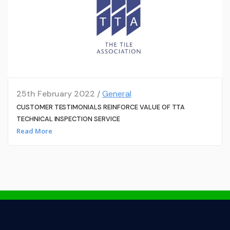
25th February 2022 /
General
CUSTOMER TESTIMONIALS REINFORCE VALUE OF TTA
TECHNICAL INSPECTION SERVICE
Read More