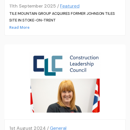
11th September 2025 /
Featured
TILE MOUNTAIN GROUP ACQUIRES FORMER JOHNSON TILES
SITE IN STOKE-ON-TRENT
Read More
1st August 2024 /
General