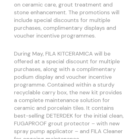
on ceramic care, grout treatment and
stone enhancement. The promotions will
include special discounts for multiple
purchases, complimentary displays and
voucher incentive programmes.
During May, FILA KITCERAMICA will be
offered at a special discount for multiple
purchases, along with a complimentary
podium display and voucher incentive
programme. Contained within a sturdy
recyclable carry box, the new kit provides
a complete maintenance solution for
ceramic and porcelain tiles. It contains
best-selling DETERDEK for the initial clean,
FUGAPROOF grout protector – with new
spray pump applicator – and FILA Cleaner