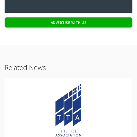
ADVERTISE WITH US
Related News