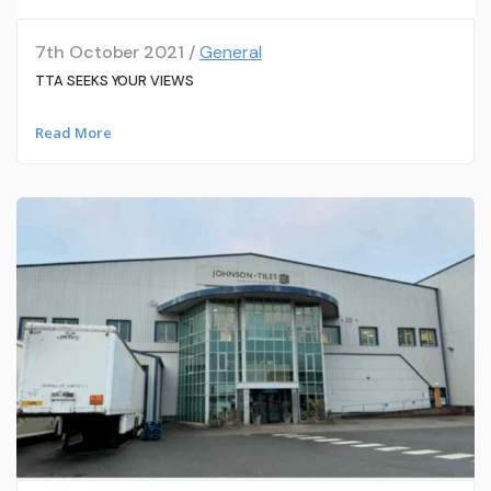
7th October 2021 /
General
TTA SEEKS YOUR VIEWS
Read More