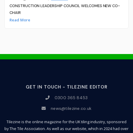
CONSTRUCTION LEADERSHIP COUNCIL WELCOMES NEW CO-
CHAIR
Read More
GET IN TOUCH - TILEZINE EDITOR
0300 365 8453
news@tilezine.co.uk
Tilezine is the online magazine for the UK tiling industry, sponsored
by The Tile Association. As well as our website, which in 2024 had over