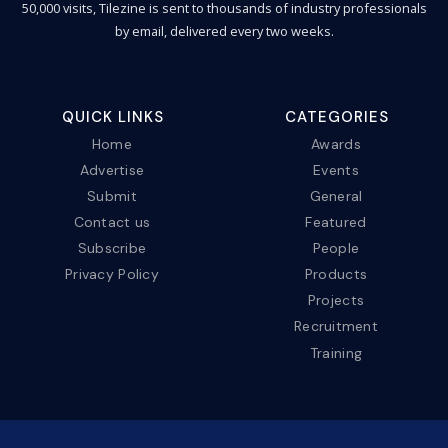
50,000 visits, Tilezine is sent to thousands of industry professionals
by email, delivered every two weeks.
QUICK LINKS
CATEGORIES
Home
Awards
Advertise
Events
Submit
General
Contact us
Featured
Subscribe
People
Privacy Policy
Products
Projects
Recruitment
Training