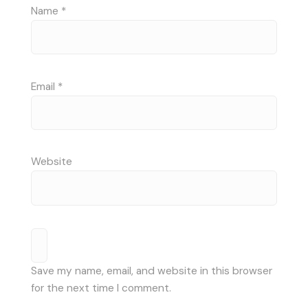
Name
*
Email
*
Website
Save my name, email, and website in this browser
for the next time I comment.