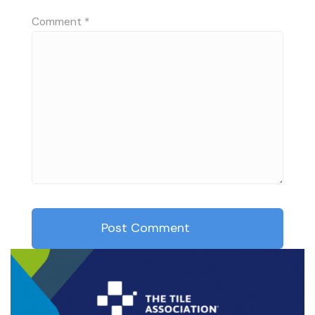
Comment
*