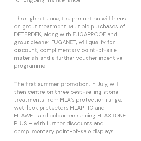
for ongoing maintenance.
Throughout June, the promotion will focus
on grout treatment. Multiple purchases of
DETERDEK, along with FUGAPROOF and
grout cleaner FUGANET, will qualify for
discount, complimentary point-of-sale
materials and a further voucher incentive
programme.
The first summer promotion, in July, will
then centre on three best-selling stone
treatments from FILA’s protection range:
wet-look protectors FILAPT10 and
FILAWET and colour-enhancing FILASTONE
PLUS – with further discounts and
complimentary point-of-sale displays.