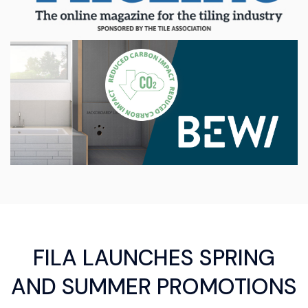
FILA LAUNCHES SPRING
AND SUMMER PROMOTIONS