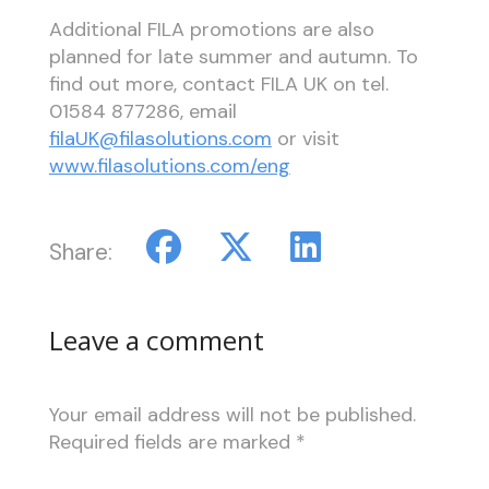
Additional FILA promotions are also
planned for late summer and autumn. To
find out more, contact FILA UK on tel.
01584 877286, email
filaUK@filasolutions.com
or visit
www.filasolutions.com/eng
Share:
Leave a comment
Your email address will not be published.
Required fields are marked
*