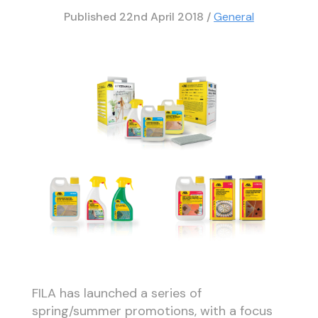
Published
22nd April 2018
/
General
FILA has launched a series of
spring/summer promotions, with a focus