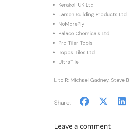
Kerakoll UK Ltd
Larsen Building Products Ltd
NoMorePly
Palace Chemicals Ltd
Pro Tiler Tools
Topps Tiles Ltd
UltraTile
L to R: Michael Gadney, Steve B
Share:
Leave a comment