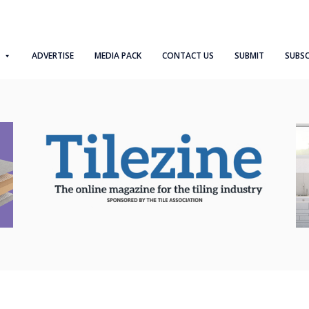
ADVERTISE
MEDIA PACK
CONTACT US
SUBMIT
SUBSC