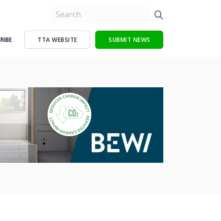
RIBE
TTA WEBSITE
SUBMIT NEWS