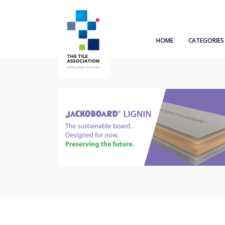
HOME
CATEGORIES