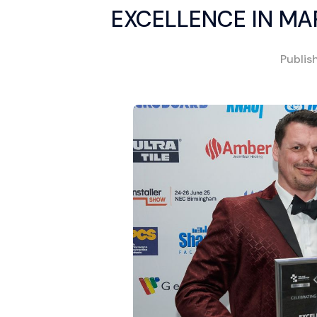
EXCELLENCE IN MA
Publis