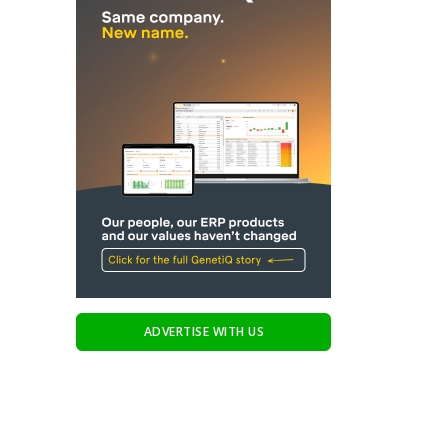
ADVERTISE WITH US