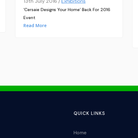
13th July 2016 /
Exhibitions
‘Cersaie Designs Your Home’ Back For 2016
Event
Read More
QUICK LINKS
Home