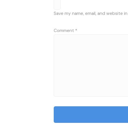
Save my name, email, and website in
Comment
*