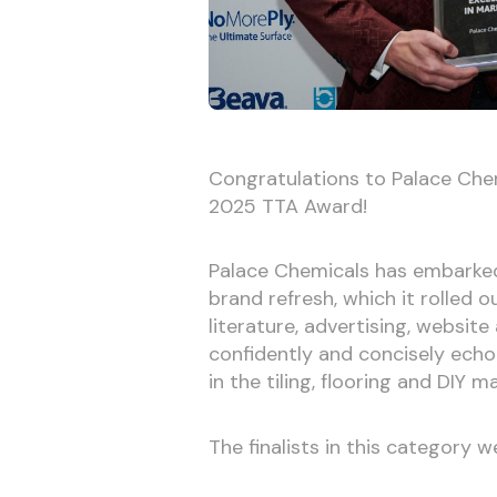
Congratulations to Palace Chem
2025 TTA Award!
Palace Chemicals has embarked 
brand refresh, which it rolled
literature, advertising, websit
confidently and concisely echo
in the tiling, flooring and DIY m
The finalists in this category w