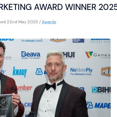
RKETING AWARD WINNER 202
hed
22nd May 2025
/
Awards