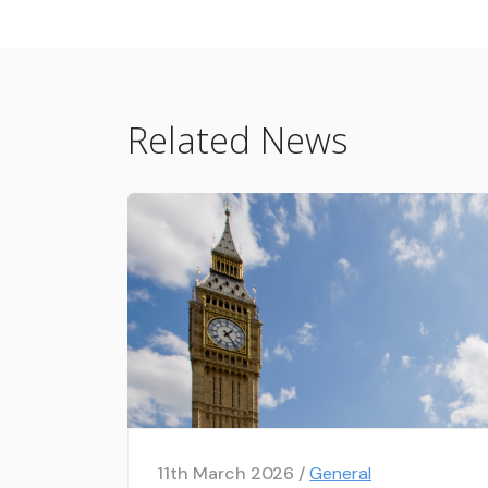
Related News
11th March 2026 /
General