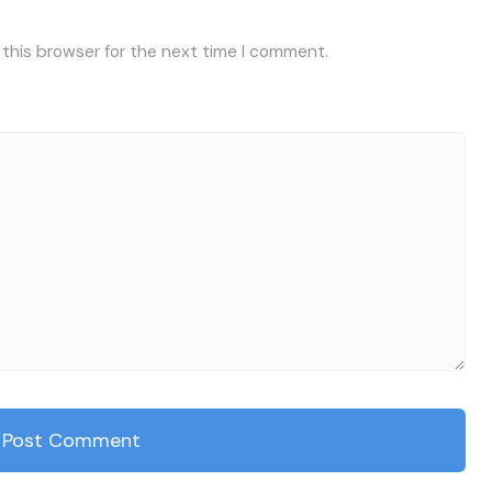
 this browser for the next time I comment.