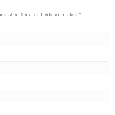
published.
Required fields are marked
*