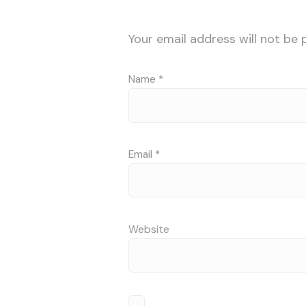
Your email address will not be 
Name
*
Email
*
Website