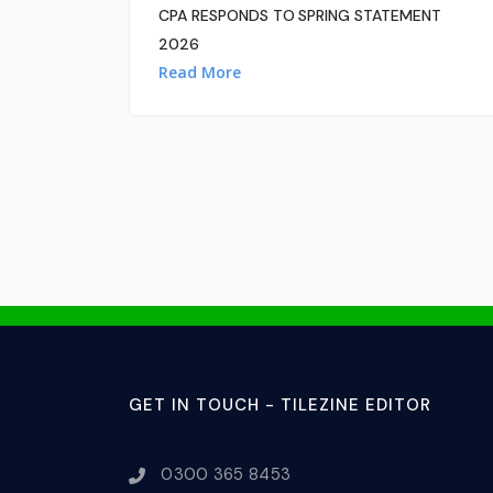
CPA RESPONDS TO SPRING STATEMENT
2026
Read More
GET IN TOUCH - TILEZINE EDITOR
0300 365 8453