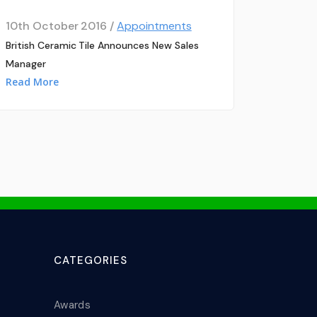
10th October 2016 /
Appointments
British Ceramic Tile Announces New Sales
Manager
Read More
CATEGORIES
Awards