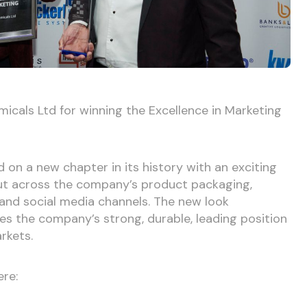
icals Ltd for winning the Excellence in Marketing
on a new chapter in its history with an exciting
 out across the company’s product packaging,
e and social media channels. The new look
es the company’s strong, durable, leading position
arkets.
ere: