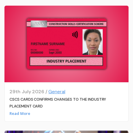
29th July 2026 /
General
CSCS CARDS CONFIRMS CHANGES TO THE INDUSTRY
PLACEMENT CARD
Read More