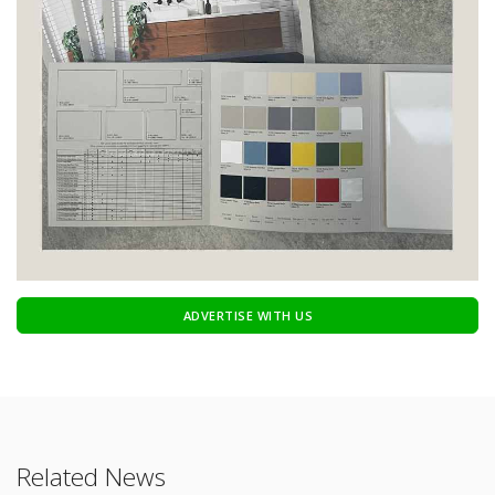
ADVERTISE WITH US
Related News