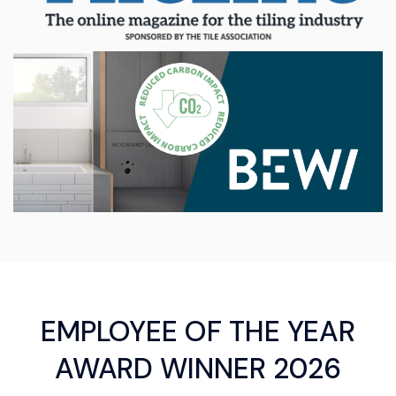
EMPLOYEE OF THE YEAR
AWARD WINNER 2026