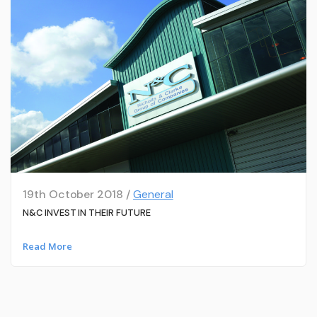
19th October 2018 /
General
N&C INVEST IN THEIR FUTURE
Read More