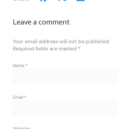
Leave a comment
Your email address will not be published.
Required fields are marked
*
Name
*
Email
*
Website