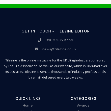
GET IN TOUCH - TILEZINE EDITOR
0300 365 8453
news@tilezine.co.uk
Tilezine is the online magazine for the UK tiling industry, sponsored
by The Tile Association. As well as our website, which in 2024 had over
50,000 visits, Tilezine is sent to thousands of industry professionals
by email, delivered every two weeks.
QUICK LINKS
CATEGORIES
Home
Awards