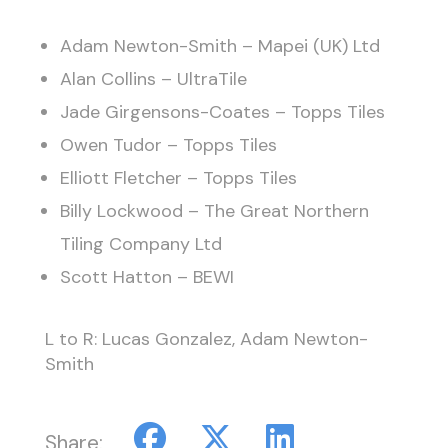
Adam Newton-Smith – Mapei (UK) Ltd
Alan Collins – UltraTile
Jade Girgensons-Coates – Topps Tiles
Owen Tudor – Topps Tiles
Elliott Fletcher – Topps Tiles
Billy Lockwood – The Great Northern
Tiling Company Ltd
Scott Hatton – BEWI
L to R: Lucas Gonzalez, Adam Newton-
Smith
Share: