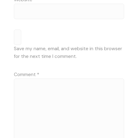
Save my name, email, and website in this browser
for the next time I comment.
Comment
*