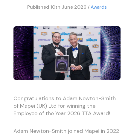
Published
10th June 2026
/
Awards
Congratulations to Adam Newton-Smith
of Mapei (UK) Ltd for winning the
Employee of the Year 2026 TTA Award!
Adam Newton-Smith joined Mapei in 2022