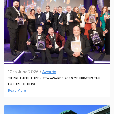
10th June 2026 /
Awards
TILING THE FUTURE – TTA AWARDS 2026 CELEBRATES THE
FUTURE OF TILING
Read More