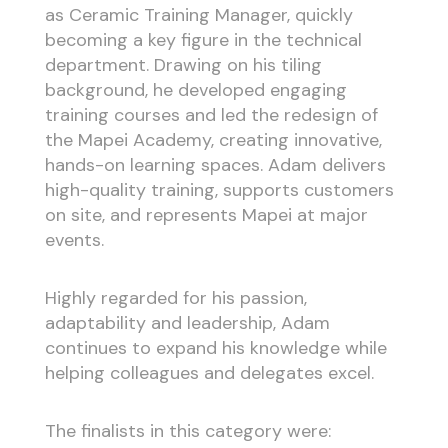
as Ceramic Training Manager, quickly
becoming a key figure in the technical
department. Drawing on his tiling
background, he developed engaging
training courses and led the redesign of
the Mapei Academy, creating innovative,
hands-on learning spaces. Adam delivers
high-quality training, supports customers
on site, and represents Mapei at major
events.
Highly regarded for his passion,
adaptability and leadership, Adam
continues to expand his knowledge while
helping colleagues and delegates excel.
The finalists in this category were: