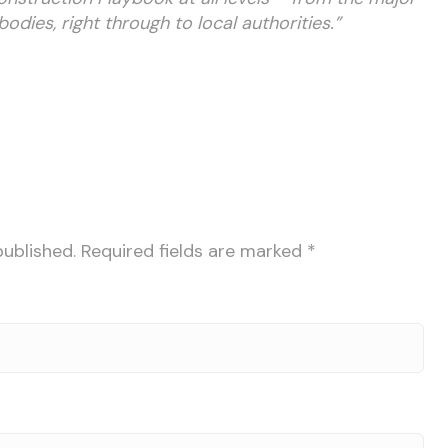
ies, right through to local authorities.”
published.
Required fields are marked
*