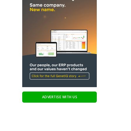
ADVERTISE WITH US