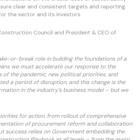
sure clear and consistent targets and reporting
or the sector and its investors.
 Construction Council and President & CEO of
ke-or-break role in building the foundations of a
ns we must accelerate our response to the
 of the pandemic, new political priorities, and
d a period of disruption, and this change is the
rmation in the industry’s business model – but we
orities for action, from rollout of comprehensive
ementation of procurement reform and collaboration
But success relies on Government embedding the
nstruction Playbook at all levels – from the major