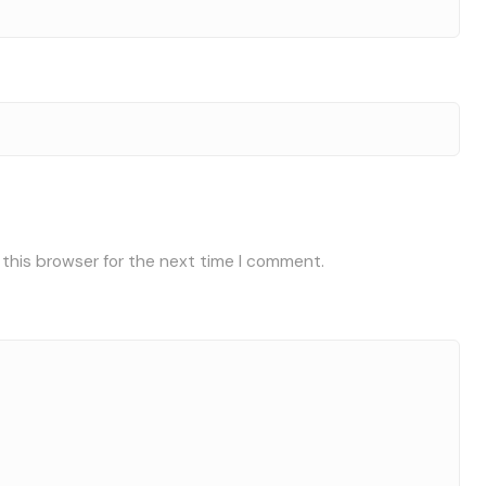
 this browser for the next time I comment.