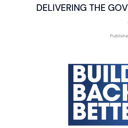
DELIVERING THE GOV
Publish