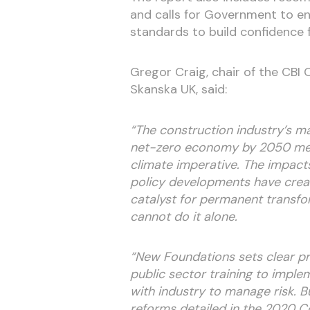
and calls for Government to en
standards to build confidence f
Gregor Craig, chair of the CBI
Skanska UK, said:
“The construction industry’s ma
net-zero economy by 2050 mea
climate imperative. The impacts
policy developments have create
catalyst for permanent transfo
cannot do it alone.
“New Foundations sets clear pri
public sector training to impl
with industry to manage risk. 
reforms detailed in the 2020 Co