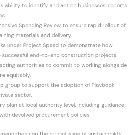
s ability to identify and act on businesses’ reports
es.
nsive Spending Review to ensure rapid rollout of
aining materials and delivery.
rks under Project Speed to demonstrate how
 successful end-to-end construction projects.
racting authorities to commit to working alongside
e equitably.
hip group to support the adoption of Playbook
ivate sector.
y plan at local authority level, including guidance
 with devolved procurement policies.
mendations on the crucial issue of sustainability