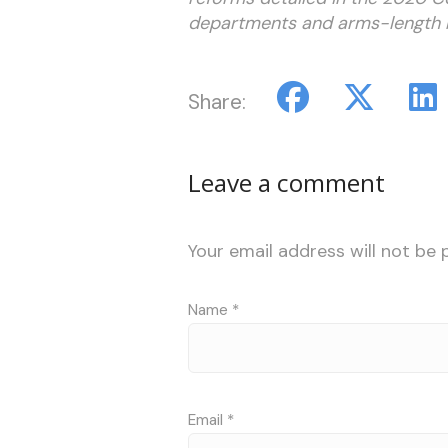
departments and arms-length bod
Share:
Leave a comment
Your email address will not be 
Name
*
Email
*