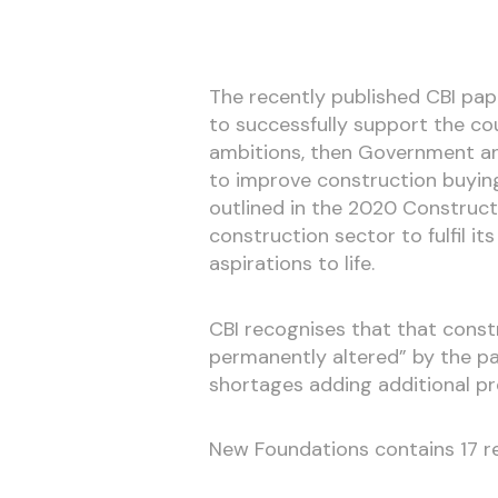
The recently published CBI pape
to successfully support the co
ambitions, then Government an
to improve construction buying
outlined in the 2020 Construct
construction sector to fulfil its
aspirations to life.
CBI recognises that that const
permanently altered” by the pa
shortages adding additional p
New Foundations contains 17 re