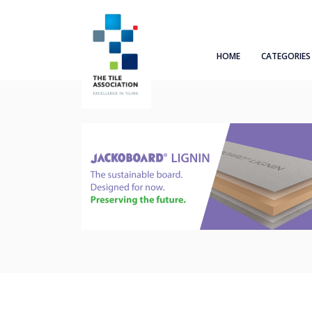
HOME
CATEGORIES