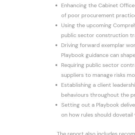
Enhancing the Cabinet Office’
of poor procurement practic
Using the upcoming Comprehe
public sector construction tr
Driving forward exemplar wo
Playbook guidance can shape
Requiring public sector cont
suppliers to manage risks mor
Establishing a client leaders
behaviours throughout the pr
Setting out a Playbook deliver
on how rules should dovetail
The report also includes recom