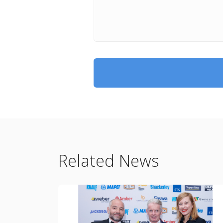
Related News