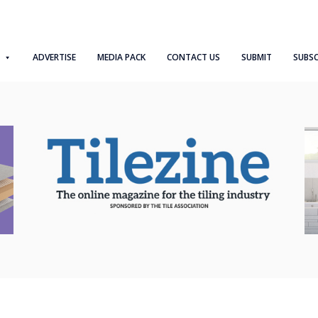
ADVERTISE
MEDIA PACK
CONTACT US
SUBMIT
SUBSC