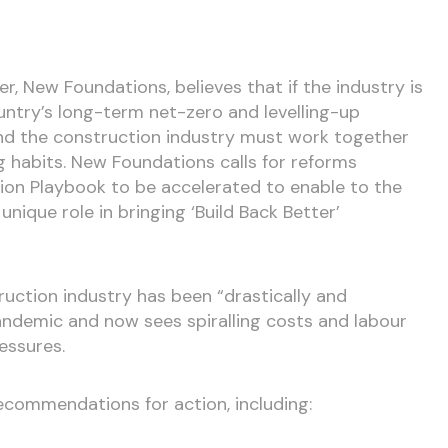
r, New Foundations, believes that if the industry is
untry’s long-term net-zero and levelling-up
d the construction industry must work together
 habits. New Foundations calls for reforms
ion Playbook to be accelerated to enable to the
 unique role in bringing ‘Build Back Better’
ruction industry has been “drastically and
ndemic and now sees spiralling costs and labour
ressures.
commendations for action, including: