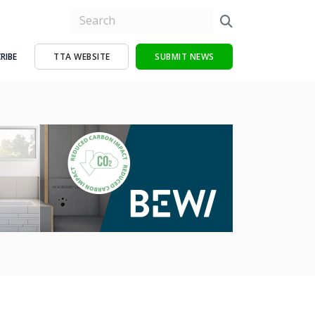
RIBE
TTA WEBSITE
SUBMIT NEWS