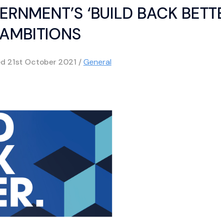
ERNMENT’S ‘BUILD BACK BETT
AMBITIONS
ed
21st October 2021
/
General