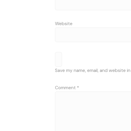
Website
Save my name, email, and website in
Comment
*