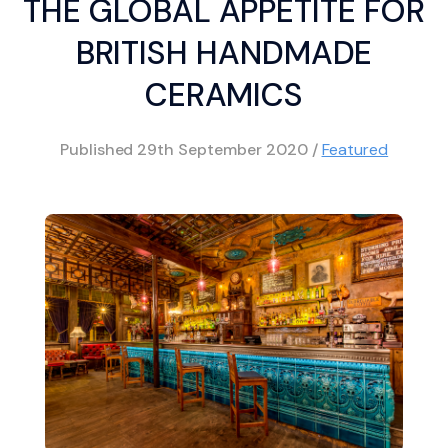
THE GLOBAL APPETITE FOR
BRITISH HANDMADE
CERAMICS
Published
29th September 2020
/
Featured