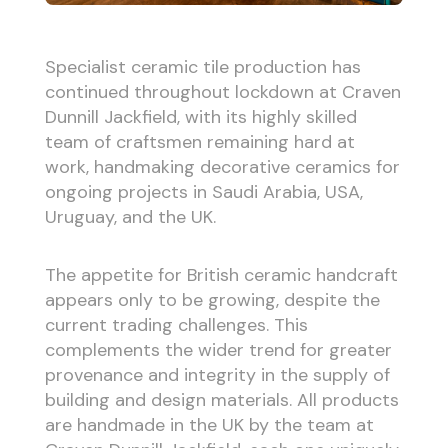
Specialist ceramic tile production has
continued throughout lockdown at Craven
Dunnill Jackfield, with its highly skilled
team of craftsmen remaining hard at
work, handmaking decorative ceramics for
ongoing projects in Saudi Arabia, USA,
Uruguay, and the UK.
The appetite for British ceramic handcraft
appears only to be growing, despite the
current trading challenges. This
complements the wider trend for greater
provenance and integrity in the supply of
building and design materials. All products
are handmade in the UK by the team at