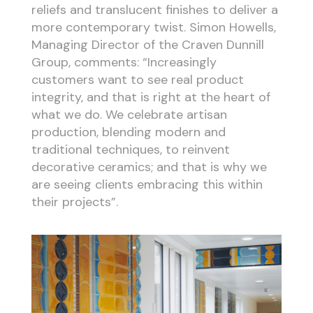
reliefs and translucent finishes to deliver a
more contemporary twist. Simon Howells,
Managing Director of the Craven Dunnill
Group, comments: “Increasingly
customers want to see real product
integrity, and that is right at the heart of
what we do. We celebrate artisan
production, blending modern and
traditional techniques, to reinvent
decorative ceramics; and that is why we
are seeing clients embracing this within
their projects”.