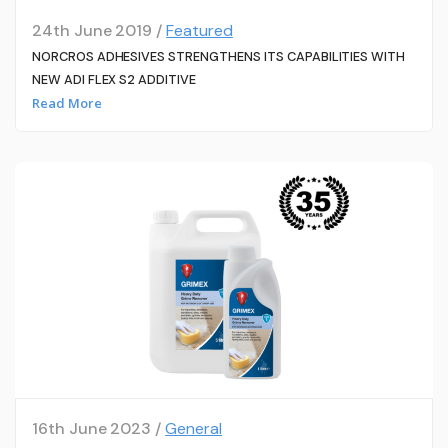
24th June 2019 /
Featured
NORCROS ADHESIVES STRENGTHENS ITS CAPABILITIES WITH
NEW ADI FLEX S2 ADDITIVE
Read More
16th June 2023 /
General