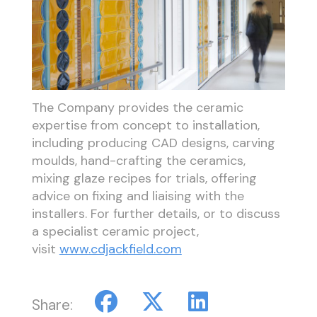
The Company provides the ceramic
expertise from concept to installation,
including producing CAD designs, carving
moulds, hand-crafting the ceramics,
mixing glaze recipes for trials, offering
advice on fixing and liaising with the
installers. For further details, or to discuss
a specialist ceramic project,
visit
www.cdjackfield.com
Share: