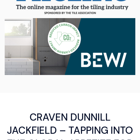
CRAVEN DUNNILL
JACKFIELD – TAPPING INTO