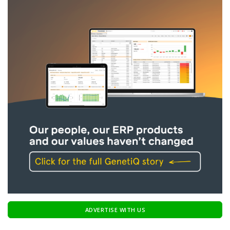
ADVERTISE WITH US