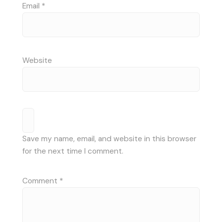
Email
*
Website
Save my name, email, and website in this browser
for the next time I comment.
Comment
*