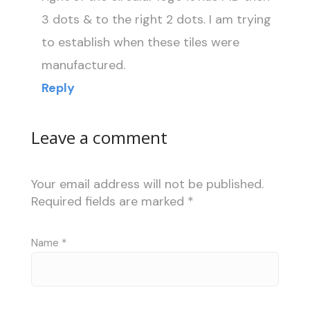
3 dots & to the right 2 dots. I am trying
to establish when these tiles were
manufactured.
Reply
Leave a comment
Your email address will not be published.
Required fields are marked
*
Name
*