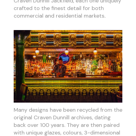
Craven Dunnill Jackfield, each one uniquely
crafted to the finest detail for both
commercial and residential markets
.
Many designs have been recycled from the
original Craven Dunnill archives, dating
back over 100 years. They are then paired
with unique glazes, colours, 3-dimensional