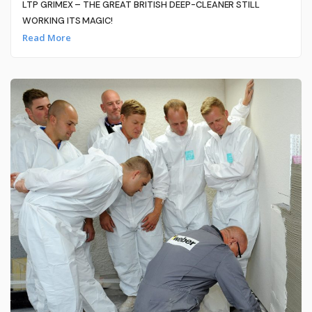
LTP GRIMEX – THE GREAT BRITISH DEEP-CLEANER STILL
WORKING ITS MAGIC!
Read More