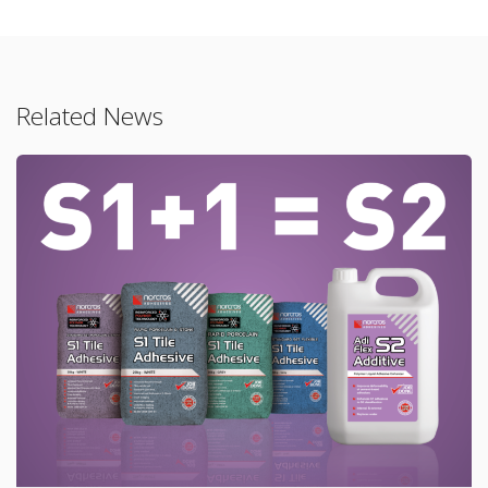
Related News