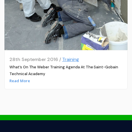
28th September 2016 /
Training
What’s On The Weber Training Agenda At The Saint-Gobain
Technical Academy
Read More