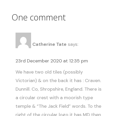
One comment
Catherine Tate
says:
23rd December 2020 at 12:35 pm
We have two old tiles (possibly
Victorian) & on the back it has : Craven.
Dunnill. Co, Shropshire, England. There is
a circular crest with a moorish type
temple & “The Jack Field” words. To the
right of the circular logo it has MD then