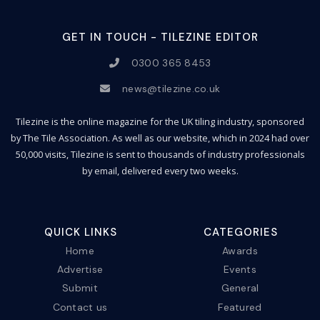
GET IN TOUCH - TILEZINE EDITOR
0300 365 8453
news@tilezine.co.uk
Tilezine is the online magazine for the UK tiling industry, sponsored
by The Tile Association. As well as our website, which in 2024 had over
50,000 visits, Tilezine is sent to thousands of industry professionals
by email, delivered every two weeks.
QUICK LINKS
CATEGORIES
Home
Awards
Advertise
Events
Submit
General
Contact us
Featured