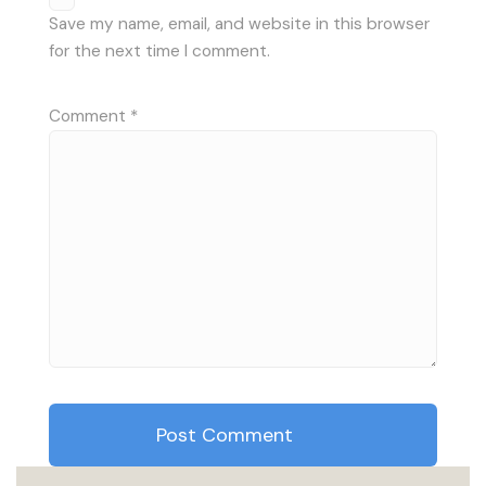
Save my name, email, and website in this browser
for the next time I comment.
Comment
*