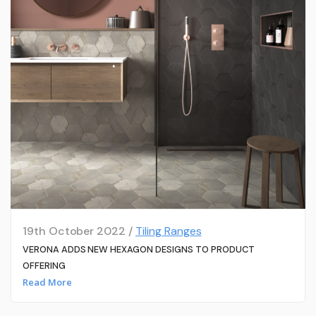
19th October 2022 /
Tiling Ranges
VERONA ADDS NEW HEXAGON DESIGNS TO PRODUCT
OFFERING
Read More