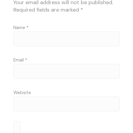
Your email address will not be published.
Required fields are marked
*
Name
*
Email
*
Website