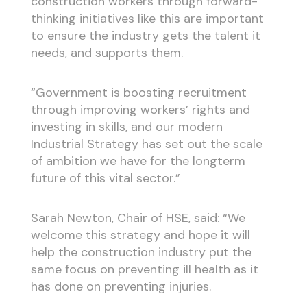
construction workers through forward-
thinking initiatives like this are important
to ensure the industry gets the talent it
needs, and supports them.
“Government is boosting recruitment
through improving workers’ rights and
investing in skills, and our modern
Industrial Strategy has set out the scale
of ambition we have for the longterm
future of this vital sector.”
Sarah Newton, Chair of HSE, said: “We
welcome this strategy and hope it will
help the construction industry put the
same focus on preventing ill health as it
has done on preventing injuries.