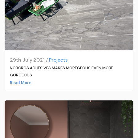
29th July 2021 /
Projects
NORCROS ADHESIVES MAKES MOREGEOUS EVEN MORE
GORGEOUS
Read More