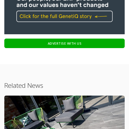
ADVERTISE WITH US
Related News