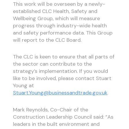
This work will be overseen by a newly-
established CLC Health, Safety and
Wellbeing Group, which will measure
progress through industry-wide health
and safety performance data. This Group
will report to the CLC Board.
The CLC is keen to ensure that all parts of
the sector can contribute to the
strategy’s implementation. If you would
like to be involved, please contact Stuart
Young at
Stuart.Young@businessandtrade.gov.uk
.
Mark Reynolds, Co-Chair of the
Construction Leadership Council said: “As
leaders in the built environment and