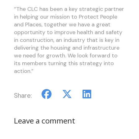
“The CLC has been a key strategic partner
in helping our mission to Protect People
and Places, together we have a great
opportunity to improve health and safety
in construction, an industry that is key in
delivering the housing and infrastructure
we need for growth. We look forward to
its members turning this strategy into
action.”
Share:
Leave a comment