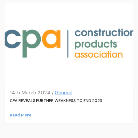
14th March 2024 /
General
CPA REVEALS FURTHER WEAKNESS TO END 2023
Read More