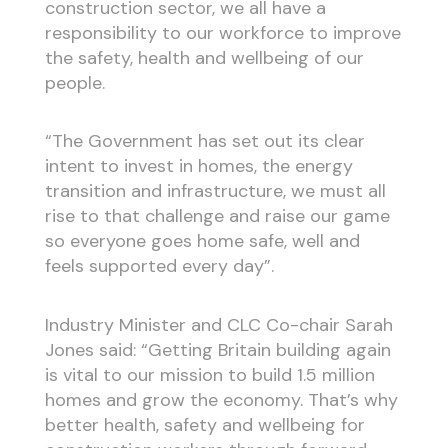
construction sector, we all have a
responsibility to our workforce to improve
the safety, health and wellbeing of our
people.
“The Government has set out its clear
intent to invest in homes, the energy
transition and infrastructure, we must all
rise to that challenge and raise our game
so everyone goes home safe, well and
feels supported every day”.
Industry Minister and CLC Co-chair Sarah
Jones said: “Getting Britain building again
is vital to our mission to build 1.5 million
homes and grow the economy. That’s why
better health, safety and wellbeing for