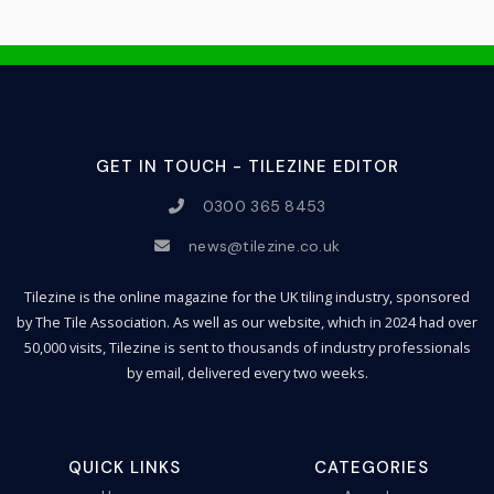
GET IN TOUCH - TILEZINE EDITOR
0300 365 8453
news@tilezine.co.uk
Tilezine is the online magazine for the UK tiling industry, sponsored
by The Tile Association. As well as our website, which in 2024 had over
50,000 visits, Tilezine is sent to thousands of industry professionals
by email, delivered every two weeks.
QUICK LINKS
CATEGORIES