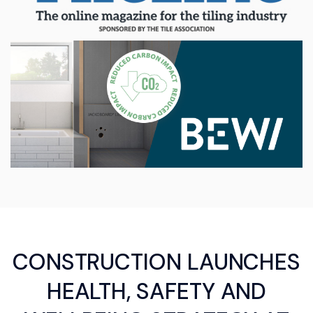
CONSTRUCTION LAUNCHES
HEALTH, SAFETY AND