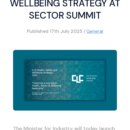
WELLBEING STRATEGY AT
SECTOR SUMMIT
Published
17th July 2025
/
General
The Minister for Industry will today launch