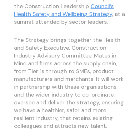
the Construction Leadership
Council’s
Health Safety and Wellbeing Strategy
, at a
summit attended by sector leaders.
The Strategy brings together the Health
and Safety Executive, Construction
Industry Advisory Committee, Mates in
Mind and firms across the supply chain,
from Tier 1s through to SMEs, product
manufacturers and merchants. It will work
in partnership with these organisations
and the wider industry to co-ordinate,
oversee and deliver the strategy, ensuring
we have a healthier, safer and more
resilient industry, that retains existing
colleagues and attracts new talent.