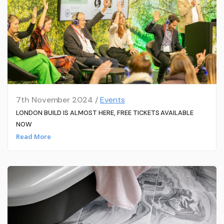
7th November 2024 /
Events
LONDON BUILD IS ALMOST HERE, FREE TICKETS AVAILABLE
NOW
Read More