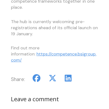
competence frameworks together in one
place.
The hub is currently welcoming pre-
registrations ahead of its official launch on
19 January.
Find out more
information:
https://competence.bsigroup.
com/
Share:
Leave a comment