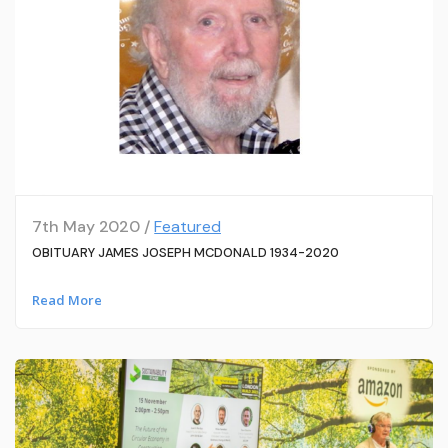
7th May 2020 /
Featured
OBITUARY JAMES JOSEPH MCDONALD 1934-2020
Read More