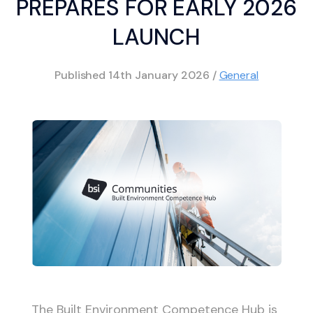
PREPARES FOR EARLY 2026
LAUNCH
Published
14th January 2026
/
General
The Built Environment Competence Hub is