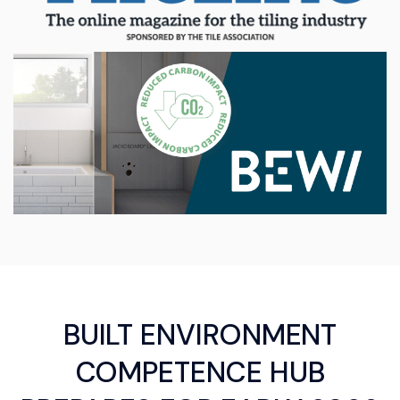
BUILT ENVIRONMENT
COMPETENCE HUB