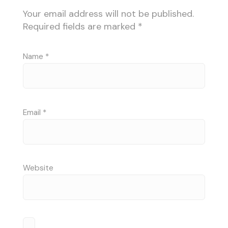
Your email address will not be published.
Required fields are marked
*
Name
*
Email
*
Website