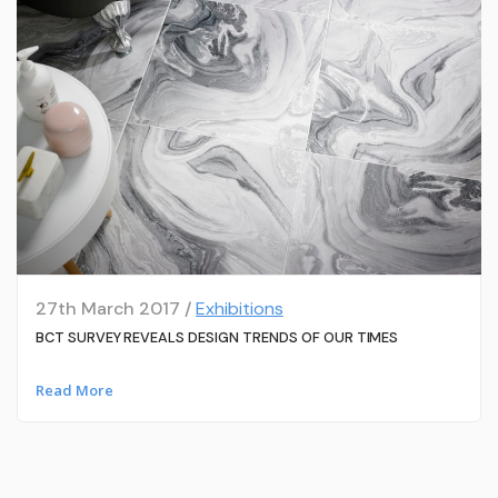
27th March 2017 /
Exhibitions
BCT SURVEY REVEALS DESIGN TRENDS OF OUR TIMES
Read More