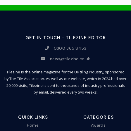
GET IN TOUCH - TILEZINE EDITOR
0300 365 8453
news@tilezine.co.uk
Tilezine is the online magazine for the UK tiling industry, sponsored
by The Tile Association. As well as our website, which in 2024 had over
50,000 visits, Tilezine is sent to thousands of industry professionals
by email, delivered every two weeks.
QUICK LINKS
CATEGORIES
Home
Awards