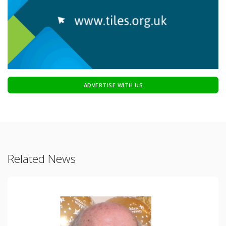
ADVERTISE WITH US
Related News