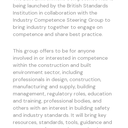
being launched by the British Standards
Institution in collaboration with the
Industry Competence Steering Group to
bring industry together to engage on
competence and share best practice.
This group offers to be for anyone
involved in or interested in competence
within the construction and built
environment sector, including
professionals in design, construction,
manufacturing and supply, building
management, regulatory roles, education
and training, professional bodies, and
others with an interest in building safety
and industry standards. It will bring key
resources, standards, tools, guidance and