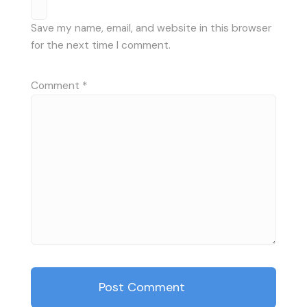
Save my name, email, and website in this browser
for the next time I comment.
Comment
*