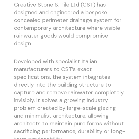
Creative Stone & Tile Ltd (CST) has
designed and engineered a bespoke
concealed perimeter drainage system for
contemporary architecture where visible
rainwater goods would compromise
design.
Developed with specialist Italian
manufacturers to CST’s exact
specifications, the system integrates
directly into the building structure to
capture and remove rainwater completely
invisibly. It solves a growing industry
problem created by large-scale glazing
and minimalist architecture, allowing
architects to maintain pure forms without
sacrificing performance, durability or long-
term serviceability.