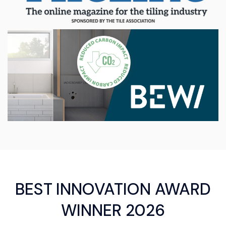
BEST INNOVATION AWARD
WINNER 2026