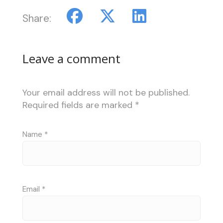
Share:
Leave a comment
Your email address will not be published.
Required fields are marked
*
Name
*
Email
*