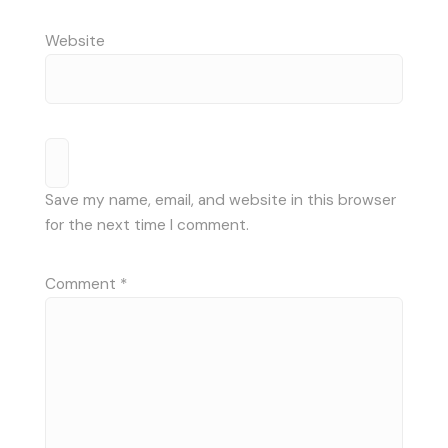
Website
Save my name, email, and website in this browser
for the next time I comment.
Comment
*