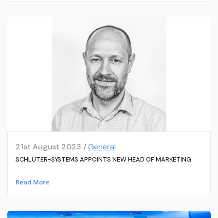
21st August 2023 /
General
SCHLÜTER-SYSTEMS APPOINTS NEW HEAD OF MARKETING
Read More