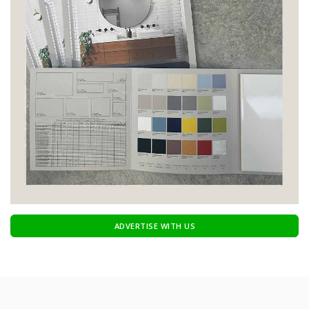
ADVERTISE WITH US