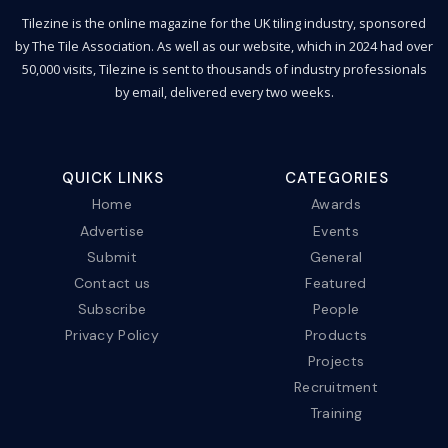
Tilezine is the online magazine for the UK tiling industry, sponsored
by The Tile Association. As well as our website, which in 2024 had over
50,000 visits, Tilezine is sent to thousands of industry professionals
by email, delivered every two weeks.
QUICK LINKS
CATEGORIES
Home
Awards
Advertise
Events
Submit
General
Contact us
Featured
Subscribe
People
Privacy Policy
Products
Projects
Recruitment
Training