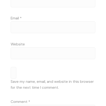
Email
*
Website
Save my name, email, and website in this browser
for the next time I comment.
Comment
*