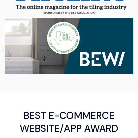
BEST E-COMMERCE
WEBSITE/APP AWARD