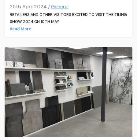
25th April 2024 /
General
RETAILERS AND OTHER VISITORS EXCITED TO VISIT THE TILING
SHOW 2024 ON 10TH MAY
Read More