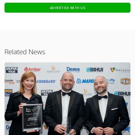
ADVERTISE WITH US
Related News