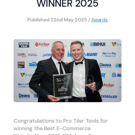
WINNER 2025
Published
22nd May 2025
/
Awards
Congratulations to Pro Tiler Tools for
winning the Best E-Commerce