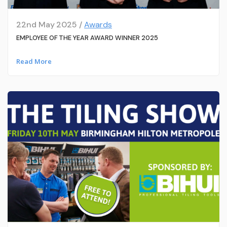
22nd May 2025 /
Awards
EMPLOYEE OF THE YEAR AWARD WINNER 2025
Read More