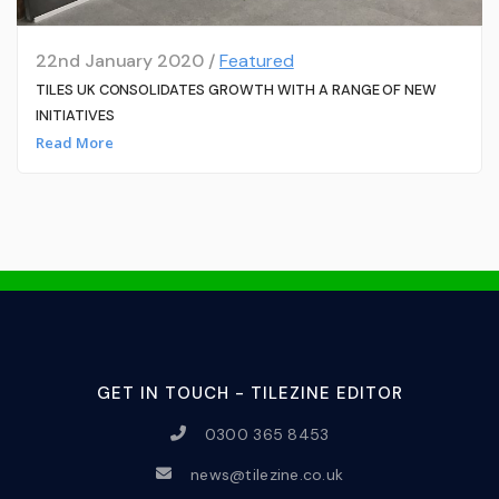
22nd January 2020 /
Featured
TILES UK CONSOLIDATES GROWTH WITH A RANGE OF NEW
INITIATIVES
Read More
GET IN TOUCH - TILEZINE EDITOR
0300 365 8453
news@tilezine.co.uk