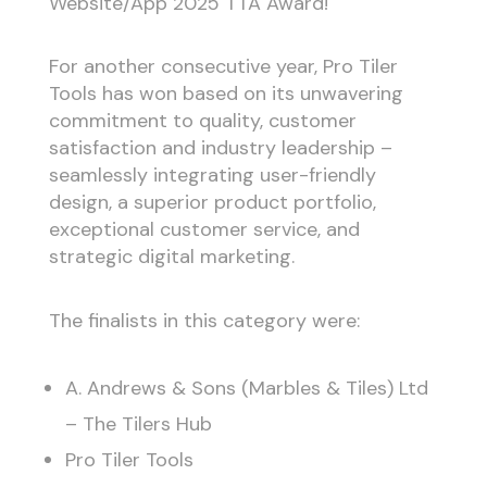
Website/App 2025 TTA Award!
For another consecutive year, Pro Tiler
Tools has won based on its unwavering
commitment to quality, customer
satisfaction and industry leadership –
seamlessly integrating user-friendly
design, a superior product portfolio,
exceptional customer service, and
strategic digital marketing.
The finalists in this category were:
A. Andrews & Sons (Marbles & Tiles) Ltd
– The Tilers Hub
Pro Tiler Tools