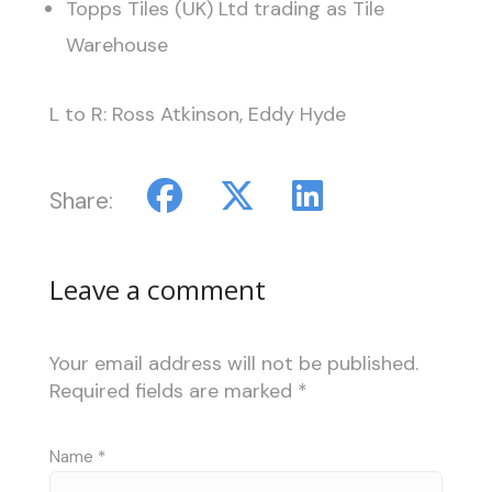
Topps Tiles (UK) Ltd trading as Tile
Warehouse
L to R: Ross Atkinson, Eddy Hyde
Share:
Leave a comment
Your email address will not be published.
Required fields are marked
*
Name
*