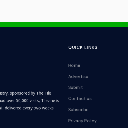
QUICK LINKS
Home
Advertise
Submit
dustry, sponsored by The Tile
Contact us
ad over 50,000 visits, Tilezine is
il, delivered every two weeks.
Subscribe
Privacy Policy