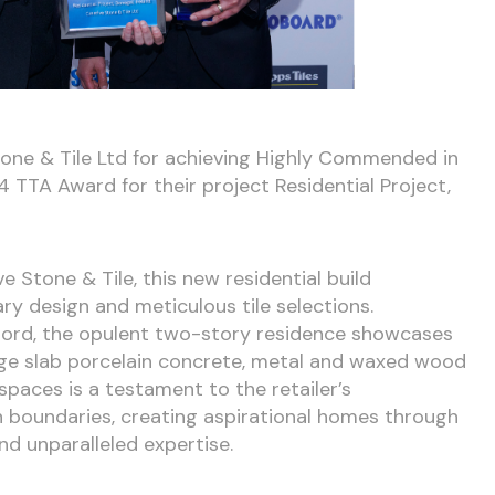
one & Tile Ltd for achieving Highly Commended in
 TTA Award for their project Residential Project,
e Stone & Tile, this new residential build
ary design and meticulous tile selections.
fjord, the opulent two-story residence showcases
rge slab porcelain concrete, metal and waxed wood
 spaces is a testament to the retailer’s
boundaries, creating aspirational homes through
nd unparalleled expertise.