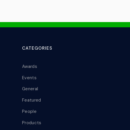
CATEGORIES
Awards
Events
General
Featured
People
Products