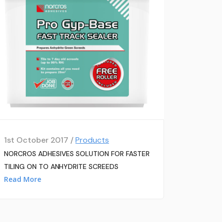
1st October 2017 /
Products
NORCROS ADHESIVES SOLUTION FOR FASTER
TILING ON TO ANHYDRITE SCREEDS
Read More