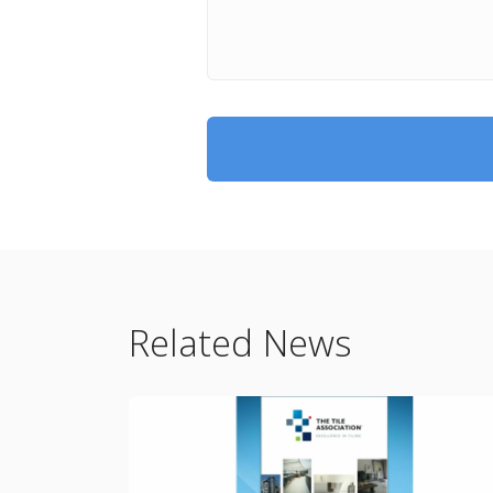
Related News