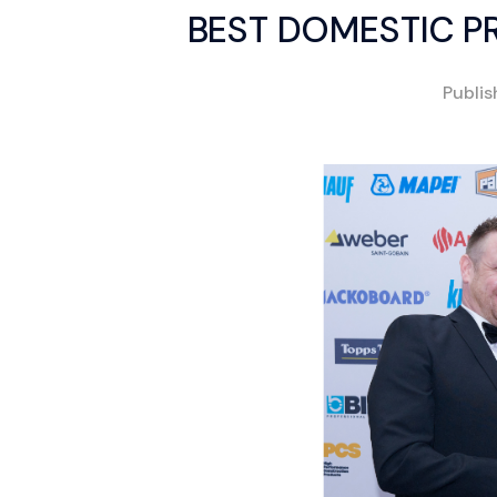
BEST DOMESTIC P
Publi