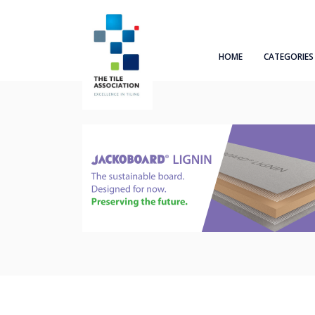
HOME
CATEGORIES