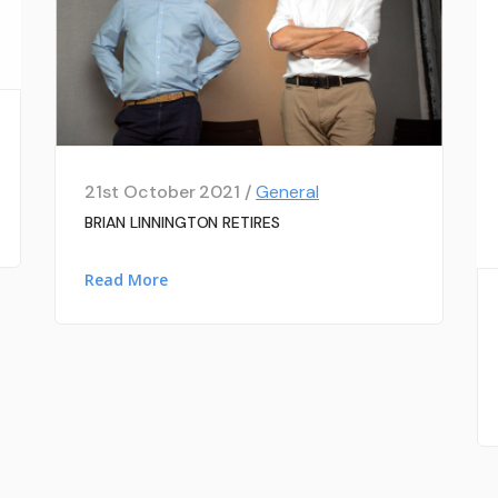
21st October 2021 /
General
BRIAN LINNINGTON RETIRES
Read More