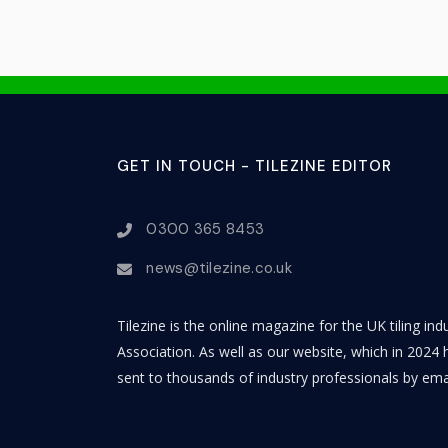
GET IN TOUCH - TILEZINE EDITOR
0300 365 8453
news@tilezine.co.uk
Tilezine is the online magazine for the UK tiling in
Association. As well as our website, which in 2024 h
sent to thousands of industry professionals by ema