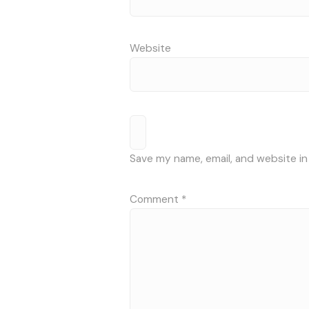
Website
Save my name, email, and website in
Comment
*