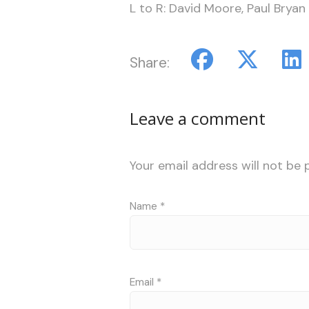
L to R: David Moore, Paul Bryan
Share:
Leave a comment
Your email address will not be 
Name
*
Email
*