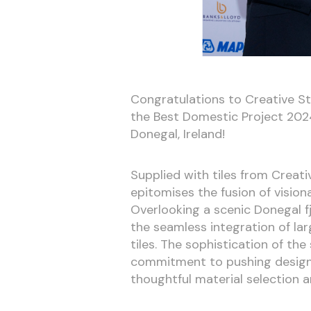
Congratulations to Creative St
the Best Domestic Project 2024
Donegal, Ireland!
Supplied with tiles from Creativ
epitomises the fusion of vision
Overlooking a scenic Donegal 
the seamless integration of la
tiles. The sophistication of the
commitment to pushing design 
thoughtful material selection a