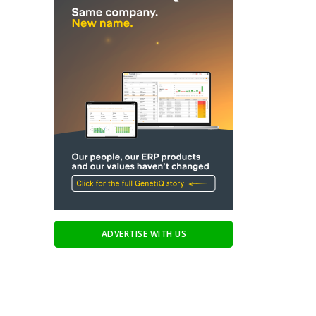
ADVERTISE WITH US