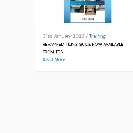
31st January 2023 /
Training
REVAMPED TILING GUIDE NOW AVAILABLE
FROM TTA
Read More