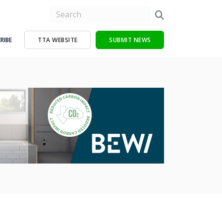
RIBE
TTA WEBSITE
SUBMIT NEWS