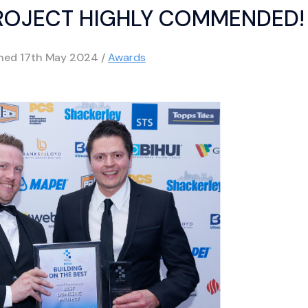
ROJECT HIGHLY COMMENDED!
shed
17th May 2024
/
Awards