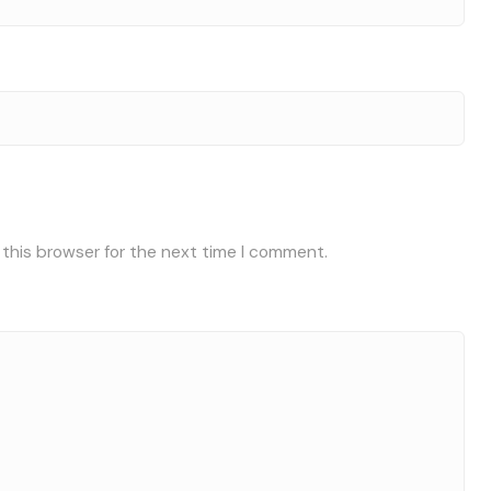
 this browser for the next time I comment.