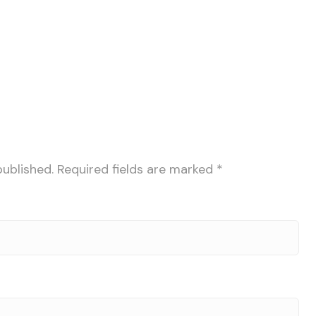
published.
Required fields are marked
*