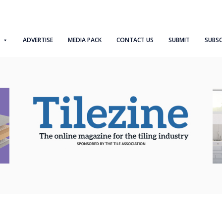
ADVERTISE
MEDIA PACK
CONTACT US
SUBMIT
SUBSC