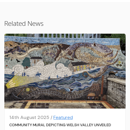
Related News
14th August 2025 /
Featured
COMMUNITY MURAL DEPICTING WELSH VALLEY UNVEILED