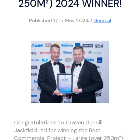
250M²) 2024 WINNER!
Published
17th May 2024
/
General
Congratulations to Craven Dunnill
Jackfield Ltd for winning the Best
Commercial Project – Large (over 250m²)