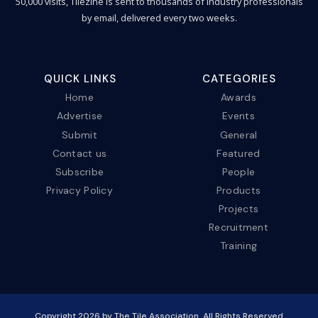
50,000 visits, Tilezine is sent to thousands of industry professionals
by email, delivered every two weeks.
QUICK LINKS
CATEGORIES
Home
Awards
Advertise
Events
Submit
General
Contact us
Featured
Subscribe
People
Privacy Policy
Products
Projects
Recruitment
Training
Copyright
2026
by The Tile Association. All Rights Reserved