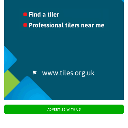
ADVERTISE WITH US