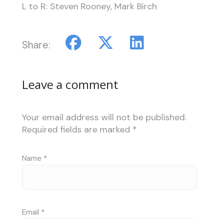
L to R: Steven Rooney, Mark Birch
Share:
Leave a comment
Your email address will not be published.
Required fields are marked
*
Name
*
Email
*