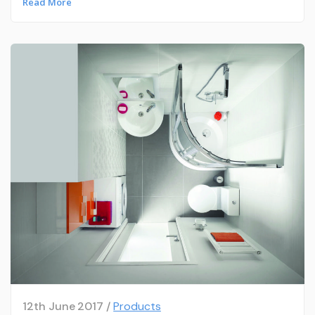
Read More
12th June 2017 /
Products