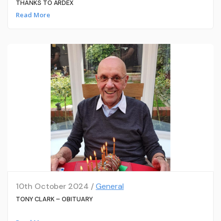
THANKS TO ARDEX
Read More
10th October 2024 /
General
TONY CLARK – OBITUARY