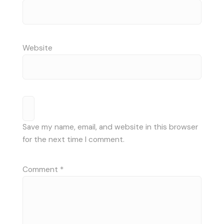
Website
Save my name, email, and website in this browser
for the next time I comment.
Comment
*