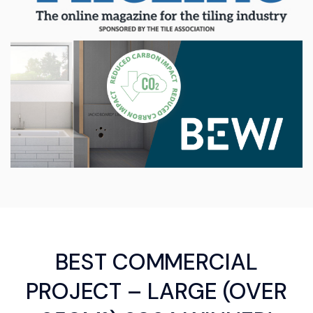
BEST COMMERCIAL
PROJECT – LARGE (OVER