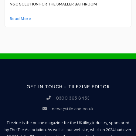
N&C SOLUTION FOR THE SMALLER BATHROOM
Read More
GET IN TOUCH - TILEZINE EDITOR
0300 365 8453
news@tilezine.co.uk
Tilezine is the online magazine for the UK tiling industry, sponsored
by The Tile Association. As well as our website, which in 2024 had over