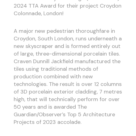
2024 TTA Award for their project Croydon
Colonnade, London!
A major new pedestrian thoroughfare in
Croydon, South London, runs underneath a
new skyscraper and is formed entirely out
of large, three-dimensional porcelain tiles.
Craven Dunnill Jackfield manufactured the
tiles using traditional methods of
production combined with new
technologies. The result is over 12 columns
of 3D porcelain exterior cladding, 7 metres
high, that will technically perform for over
50 years and is awarded The
Guardian/Observer’s Top 5 Architecture
Projects of 2023 accolade.