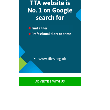
ADVERTISE WITH US