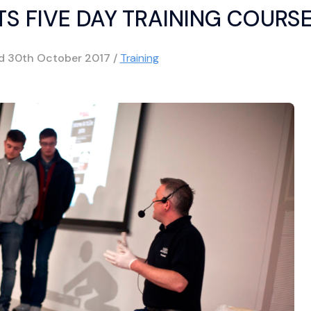
TS FIVE DAY TRAINING COURS
ed
30th October 2017
/
Training