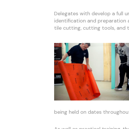
Delegates with develop a full 
identification and preparation an
tile cutting, cutting tools, and t
being held on dates throughout
As well as practical training, t