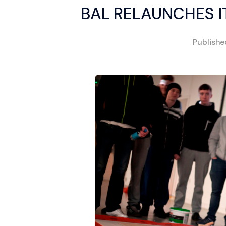
BAL RELAUNCHES I
Publish