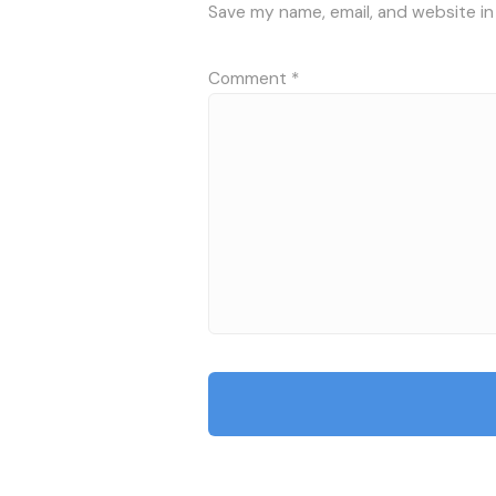
Save my name, email, and website in
Comment
*