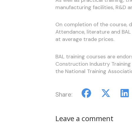
manufacturing facilities, R&D a
On completion of the course, de
Attendance, literature and BA
at average trade prices.
BAL training courses are endor
Construction Industry Trainin
the National Training Associati
Share:
Leave a comment