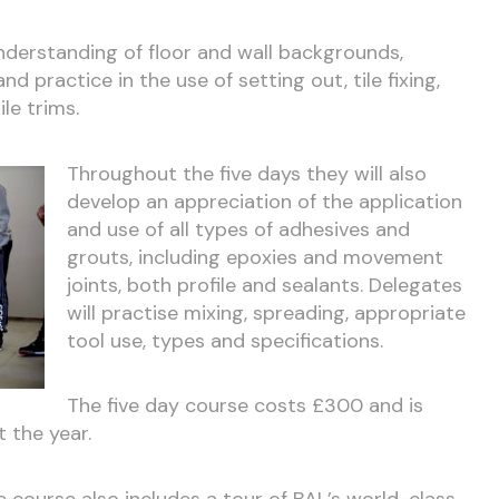
understanding of floor and wall backgrounds,
d practice in the use of setting out, tile fixing,
ile trims.
Throughout the five days they will also
develop an appreciation of the application
and use of all types of adhesives and
grouts, including epoxies and movement
joints, both profile and sealants. Delegates
will practise mixing, spreading, appropriate
tool use, types and specifications.
The five day course costs £300 and is
 the year.
he course also includes a tour of BAL’s world-class