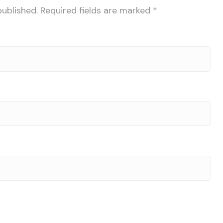
published.
Required fields are marked
*