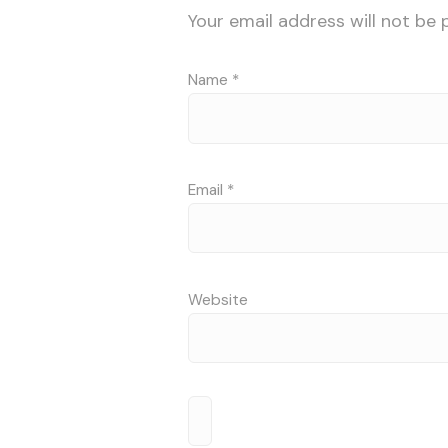
Your email address will not be 
Name
*
Email
*
Website