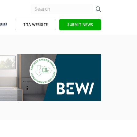
RIBE
TTA WEBSITE
SUBMIT NEWS