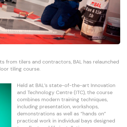
ts from tilers and contractors, BAL has relaunched
loor tiling course.
Held at BAL’s state-of-the-art Innovation
and Technology Centre (ITC), the course
combines modern training techniques,
including presentation, workshops,
demonstrations as well as “hands on”
practical work in individual bays designed