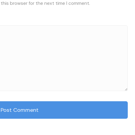
 this browser for the next time I comment.