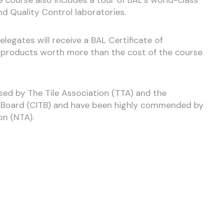
nd Quality Control laboratories.
legates will receive a BAL Certificate of
L products worth more than the cost of the course
sed by The Tile Association (TTA) and the
g Board (CITB) and have been highly commended by
on (NTA).