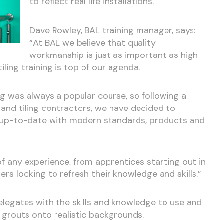
to reflect real life installations.
Dave Rowley, BAL training manager, says:
“At BAL we believe that quality
workmanship is just as important as high
iling training is top of our agenda.
ing was always a popular course, so following a
 and tiling contractors, we have decided to
e up-to-date with modern standards, products and
 of any experience, from apprentices starting out in
lers looking to refresh their knowledge and skills.”
elegates with the skills and knowledge to use and
 grouts onto realistic backgrounds.