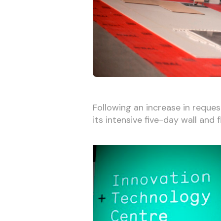
Following an increase in reques
its intensive five-day wall and f