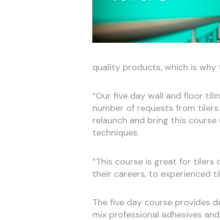
quality products, which is why t
“Our five day wall and floor til
number of requests from tilers
relaunch and bring this cours
techniques.
“This course is great for tilers
their careers, to experienced ti
The five day course provides d
mix professional adhesives and