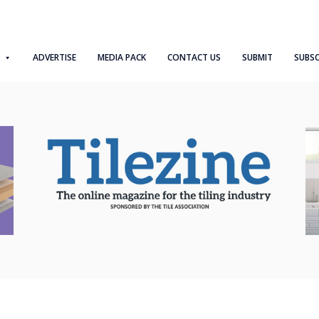
ADVERTISE
MEDIA PACK
CONTACT US
SUBMIT
SUBSC