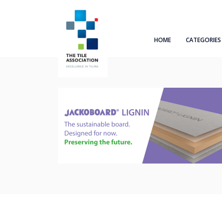
HOME
CATEGORIES