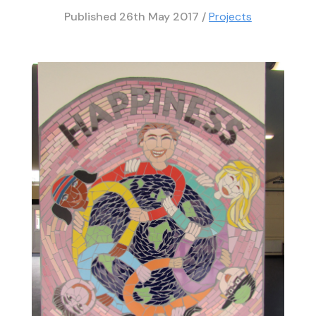
Published
26th May 2017
/
Projects