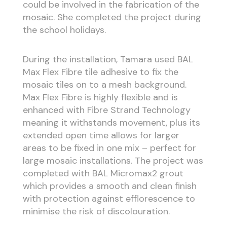
could be involved in the fabrication of the
mosaic. She completed the project during
the school holidays.
During the installation, Tamara used BAL
Max Flex Fibre tile adhesive to fix the
mosaic tiles on to a mesh background.
Max Flex Fibre is highly flexible and is
enhanced with Fibre Strand Technology
meaning it withstands movement, plus its
extended open time allows for larger
areas to be fixed in one mix – perfect for
large mosaic installations. The project was
completed with BAL Micromax2 grout
which provides a smooth and clean finish
with protection against efflorescence to
minimise the risk of discolouration.