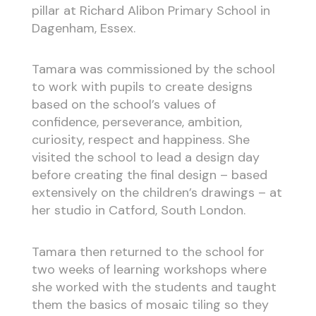
pillar at Richard Alibon Primary School in
Dagenham, Essex.
Tamara was commissioned by the school
to work with pupils to create designs
based on the school’s values of
confidence, perseverance, ambition,
curiosity, respect and happiness. She
visited the school to lead a design day
before creating the final design – based
extensively on the children’s drawings – at
her studio in Catford, South London.
Tamara then returned to the school for
two weeks of learning workshops where
she worked with the students and taught
them the basics of mosaic tiling so they