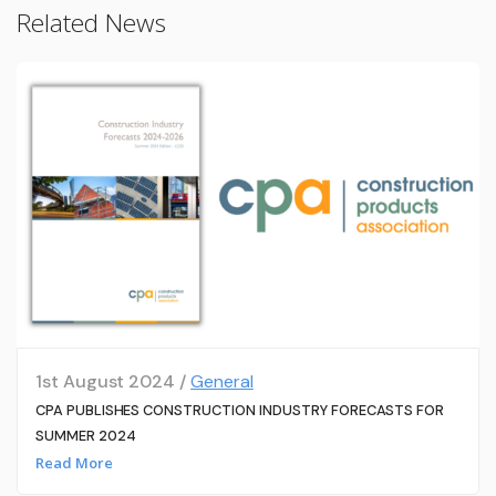
Related News
1st August 2024 /
General
CPA PUBLISHES CONSTRUCTION INDUSTRY FORECASTS FOR
SUMMER 2024
Read More