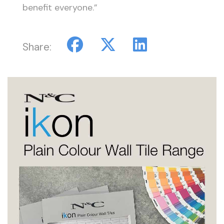
benefit everyone.”
Share: