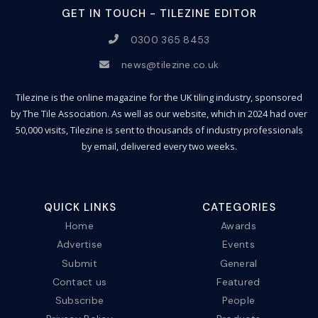
GET IN TOUCH - TILEZINE EDITOR
0300 365 8453
news@tilezine.co.uk
Tilezine is the online magazine for the UK tiling industry, sponsored
by The Tile Association. As well as our website, which in 2024 had over
50,000 visits, Tilezine is sent to thousands of industry professionals
by email, delivered every two weeks.
QUICK LINKS
CATEGORIES
Home
Awards
Advertise
Events
Submit
General
Contact us
Featured
Subscribe
People