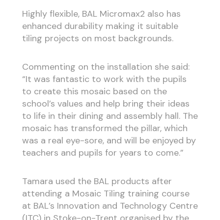
Highly flexible, BAL Micromax2 also has
enhanced durability making it suitable
tiling projects on most backgrounds.
Commenting on the installation she said:
“It was fantastic to work with the pupils
to create this mosaic based on the
school’s values and help bring their ideas
to life in their dining and assembly hall. The
mosaic has transformed the pillar, which
was a real eye-sore, and will be enjoyed by
teachers and pupils for years to come.”
Tamara used the BAL products after
attending a Mosaic Tiling training course
at BAL’s Innovation and Technology Centre
(ITC) in Stoke-on-Trent organised by the