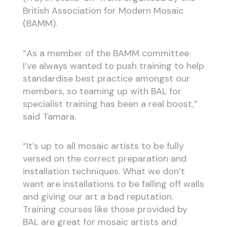
British Association for Modern Mosaic
(BAMM).
“As a member of the BAMM committee
I’ve always wanted to push training to help
standardise best practice amongst our
members, so teaming up with BAL for
specialist training has been a real boost,”
said Tamara.
“It’s up to all mosaic artists to be fully
versed on the correct preparation and
installation techniques. What we don’t
want are installations to be falling off walls
and giving our art a bad reputation.
Training courses like those provided by
BAL are great for mosaic artists and