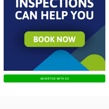
ADVERTISE WITH US