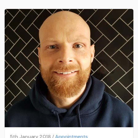
5th January 2018 /
Appointments