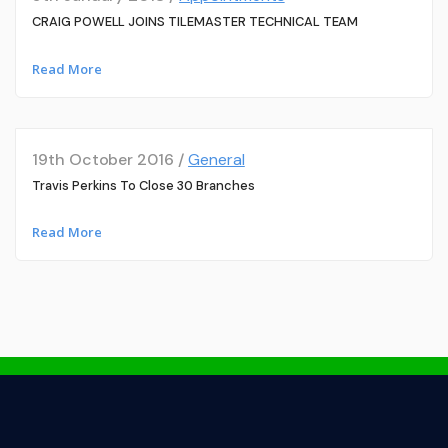
CRAIG POWELL JOINS TILEMASTER TECHNICAL TEAM
Read More
19th October 2016 /
General
Travis Perkins To Close 30 Branches
Read More