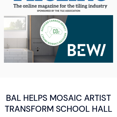
BAL HELPS MOSAIC ARTIST
TRANSFORM SCHOOL HALL