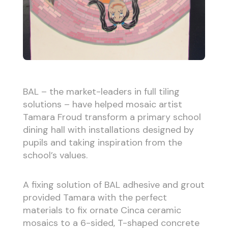
BAL – the market-leaders in full tiling
solutions – have helped mosaic artist
Tamara Froud transform a primary school
dining hall with installations designed by
pupils and taking inspiration from the
school’s values.
A fixing solution of BAL adhesive and grout
provided Tamara with the perfect
materials to fix ornate Cinca ceramic
mosaics to a 6-sided, T-shaped concrete