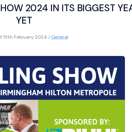
SHOW 2024 IN ITS BIGGEST YE
YET
ed
15th February 2024
/
General