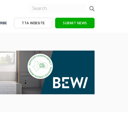
RIBE
TTA WEBSITE
SUBMIT NEWS