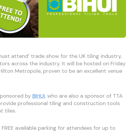
must attend’ trade show for the UK tiling industry,
ors across the industry. It will be hosted on Friday
ilton Metropole, proven to be an excellent venue
 sponsored by
BIHUI
, who are also a sponsor of TTA
rovide professional tiling and construction tools
 tiles.
 FREE available parking for attendees for up to