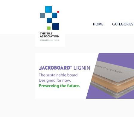
HOME
CATEGORIES