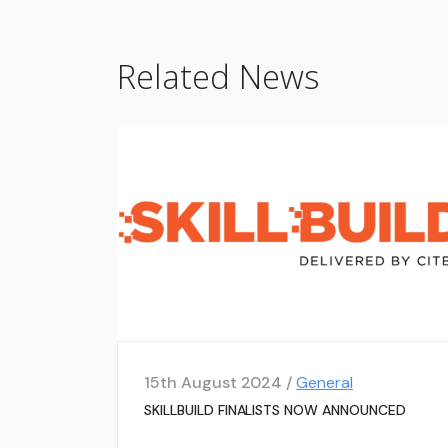
Related News
15th August 2024 /
General
SKILLBUILD FINALISTS NOW ANNOUNCED