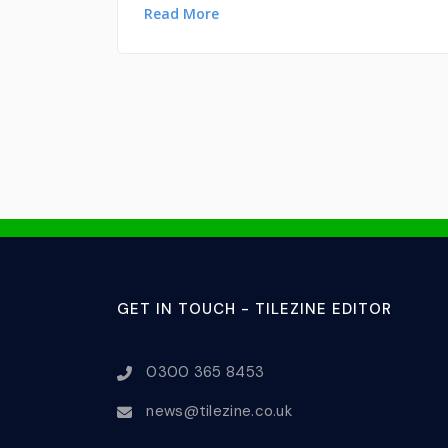
Read More
GET IN TOUCH - TILEZINE EDITOR
0300 365 8453
news@tilezine.co.uk