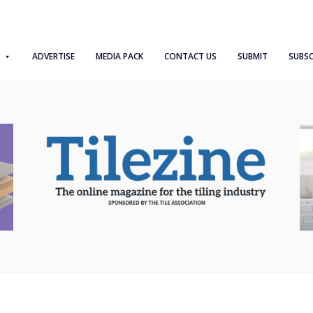
ADVERTISE
MEDIA PACK
CONTACT US
SUBMIT
SUBSC