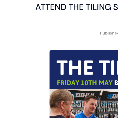
ATTEND THE TILING 
Publish