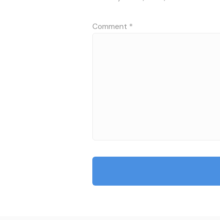
Comment
*