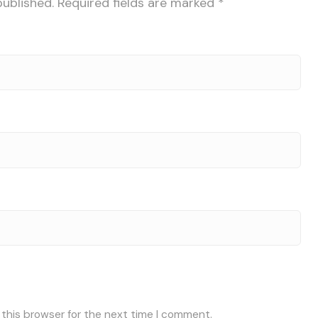
published.
Required fields are marked
*
 this browser for the next time I comment.