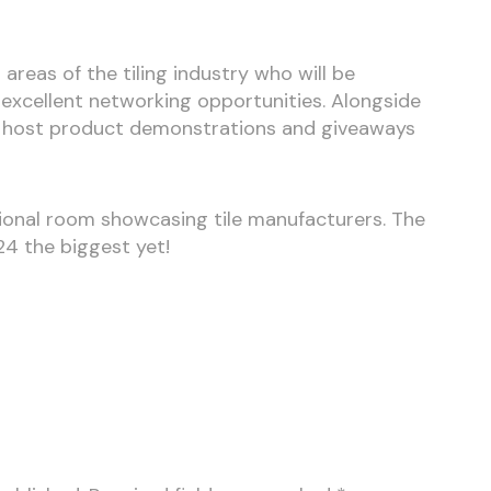
 areas of the tiling industry who will be
excellent networking opportunities. Alongside
ill host product demonstrations and giveaways
itional room showcasing tile manufacturers. The
24 the biggest yet!