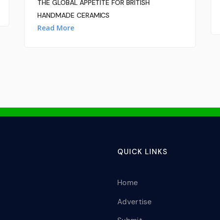
THE GLOBAL APPETITE FOR BRITISH
HANDMADE CERAMICS
Read More
QUICK LINKS
Home
Advertise