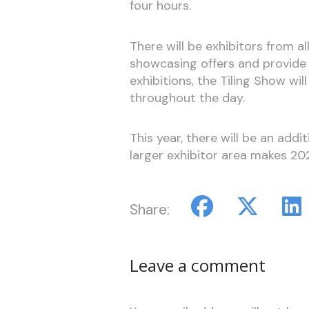
four hours.
There will be exhibitors from all
showcasing offers and provide 
exhibitions, the Tiling Show w
throughout the day.
This year, there will be an add
larger exhibitor area makes 20
Share:
Leave a comment