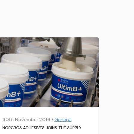
30th November 2016 /
General
NORCROS ADHESIVES JOINS THE SUPPLY