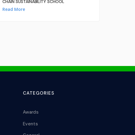
CHAIN SUSTAINABILITY SCHOOL
Read More
CATEGORIES
Awards
Events