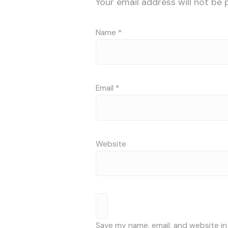
Your email address will not be 
Name
*
Email
*
Website
Save my name, email, and website in