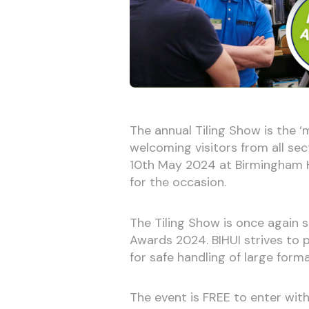
The annual Tiling Show is the ‘
welcoming visitors from all sect
10th May 2024 at Birmingham H
for the occasion.
The Tiling Show is once again
Awards 2024. BIHUI strives to p
for safe handling of large format
The event is FREE to enter with