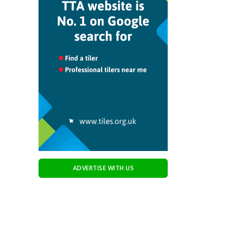
ADVERTISE WITH US