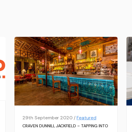
29th September 2020 /
Featured
CRAVEN DUNNILL JACKFIELD – TAPPING INTO