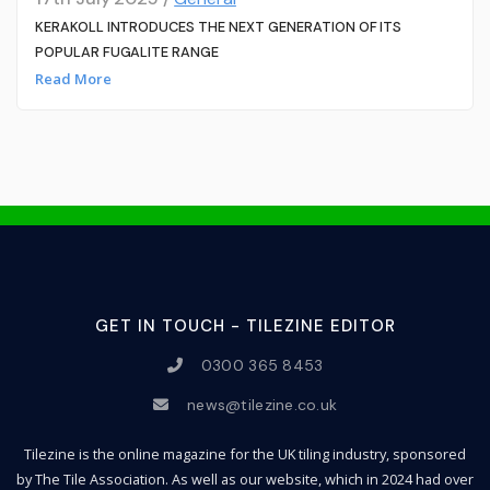
KERAKOLL INTRODUCES THE NEXT GENERATION OF ITS
POPULAR FUGALITE RANGE
Read More
GET IN TOUCH - TILEZINE EDITOR
0300 365 8453
news@tilezine.co.uk
Tilezine is the online magazine for the UK tiling industry, sponsored
by The Tile Association. As well as our website, which in 2024 had over