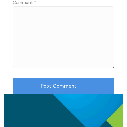
Comment
*