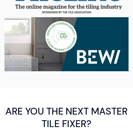
ARE YOU THE NEXT MASTER
TILE FIXER?