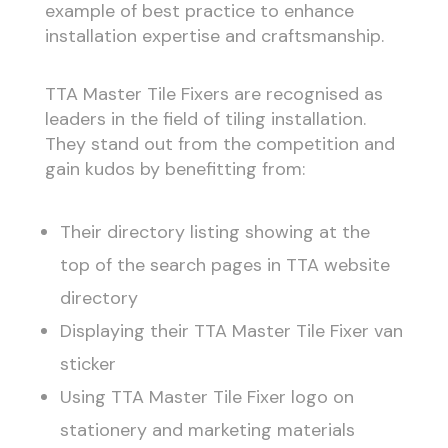
example of best practice to enhance
installation expertise and craftsmanship.
TTA Master Tile Fixers are recognised as
leaders in the field of tiling installation.
They stand out from the competition and
gain kudos by benefitting from:
Their directory listing showing at the
top of the search pages in TTA website
directory
Displaying their TTA Master Tile Fixer van
sticker
Using TTA Master Tile Fixer logo on
stationery and marketing materials