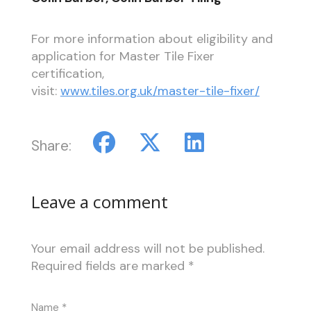
For more information about eligibility and
application for Master Tile Fixer
certification,
visit:
www.tiles.org.uk/master-tile-fixer/
Share:
Leave a comment
Your email address will not be published.
Required fields are marked
*
Name
*