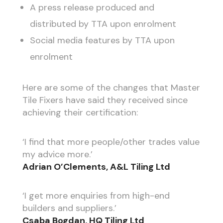
A press release produced and
distributed by TTA upon enrolment
Social media features by TTA upon
enrolment
Here are some of the changes that Master
Tile Fixers have said they received since
achieving their certification:
‘I find that more people/other trades value
my advice more.’
Adrian O’Clements, A&L Tiling Ltd
‘I get more enquiries from high-end
builders and suppliers.’
Csaba Bogdan, HQ Tiling Ltd