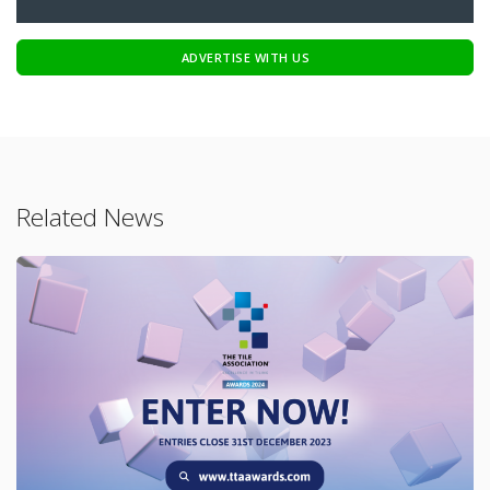
ADVERTISE WITH US
Related News