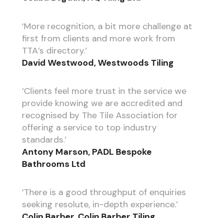
‘More recognition, a bit more challenge at
first from clients and more work from
TTA’s directory.’
David Westwood, Westwoods Tiling
‘Clients feel more trust in the service we
provide knowing we are accredited and
recognised by The Tile Association for
offering a service to top industry
standards.’
Antony Marson, PADL Bespoke
Bathrooms Ltd
‘There is a good throughput of enquiries
seeking resolute, in-depth experience.’
Colin Barber, Colin Barber Tiling