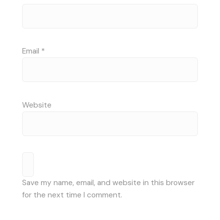
Email
*
Website
Save my name, email, and website in this browser
for the next time I comment.