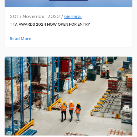
20th November 2023 /
General
TTA AWARDS 2024 NOW OPEN FOR ENTRY
Read More