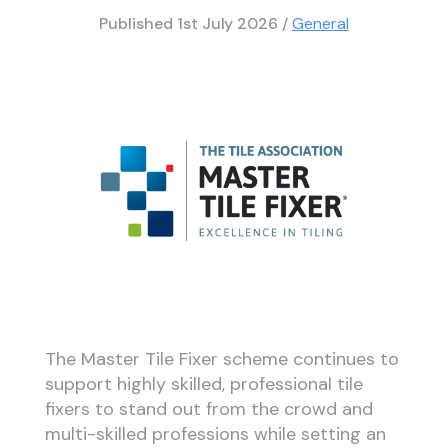
Published
1st July 2026
/
General
The Master Tile Fixer scheme continues to
support highly skilled, professional tile
fixers to stand out from the crowd and
multi-skilled professions while setting an