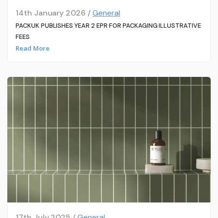
14th January 2026 /
General
PACKUK PUBLISHES YEAR 2 EPR FOR PACKAGING ILLUSTRATIVE
FEES
Read More
17th July 2025 /
General