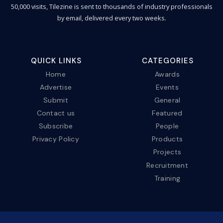
50,000 visits, Tilezine is sent to thousands of industry professionals
by email, delivered every two weeks.
QUICK LINKS
CATEGORIES
Home
Awards
Advertise
Events
Submit
General
Contact us
Featured
Subscribe
People
Privacy Policy
Products
Projects
Recruitment
Training