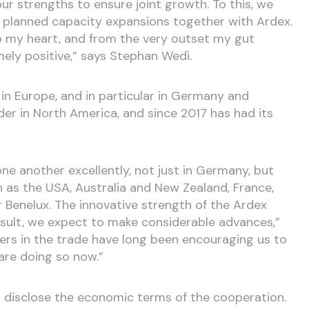
r strengths to ensure joint growth. To this, we
y planned capacity expansions together with Ardex.
o my heart, and from the very outset my gut
ely positive,” says Stephan Wedi.
 in Europe, and in particular in Germany and
ader in North America, and since 2017 has had its
 another excellently, not just in Germany, but
h as the USA, Australia and New Zealand, France,
r Benelux. The innovative strength of the Ardex
sult, we expect to make considerable advances,”
ners in the trade have long been encouraging us to
are doing so now.”
 disclose the economic terms of the cooperation.