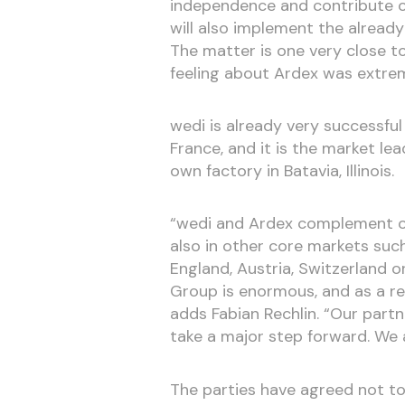
independence and contribute ou
will also implement the alread
The matter is one very close t
feeling about Ardex was extrem
wedi is already very successful
France, and it is the market le
own factory in Batavia, Illinois.
“wedi and Ardex complement one
also in other core markets suc
England, Austria, Switzerland o
Group is enormous, and as a re
adds Fabian Rechlin. “Our part
take a major step forward. We 
The parties have agreed not to