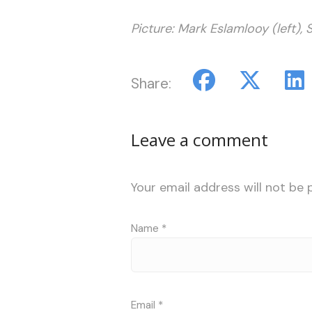
Picture: Mark Eslamlooy (left), 
Share:
Leave a comment
Your email address will not be 
Name
*
Email
*