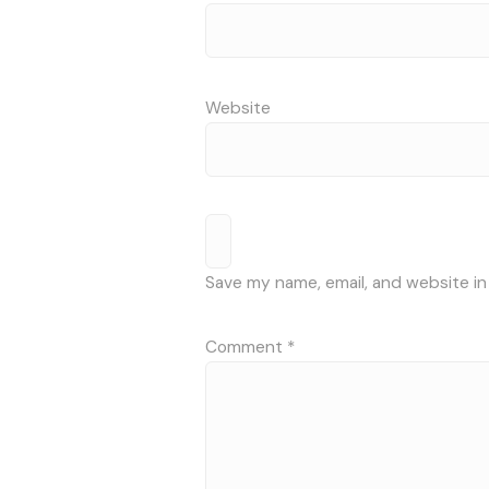
Website
Save my name, email, and website in
Comment
*