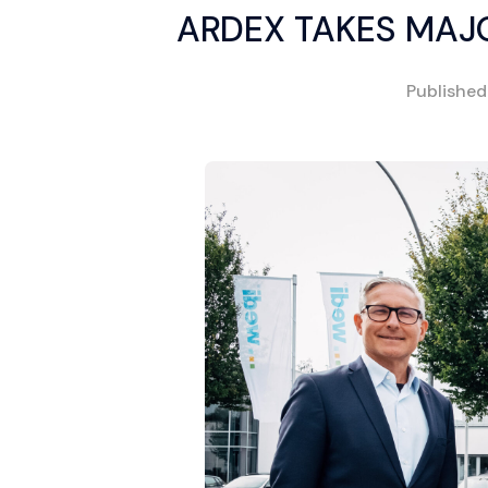
ARDEX TAKES MAJ
Publishe