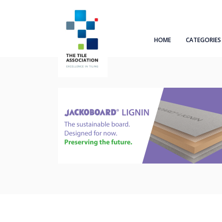
HOME
CATEGORIES