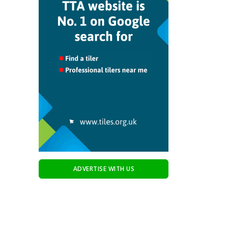
ADVERTISE WITH US