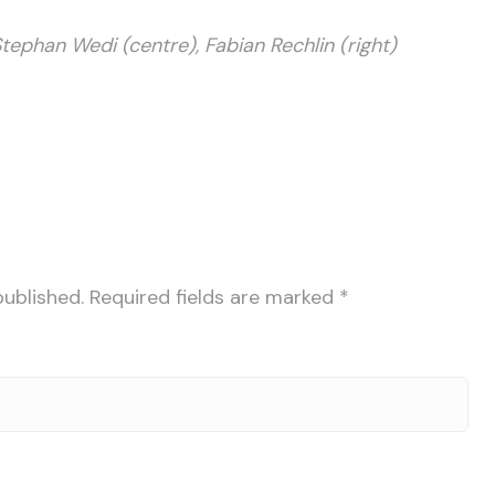
Stephan Wedi (centre), Fabian Rechlin (right)
published.
Required fields are marked
*