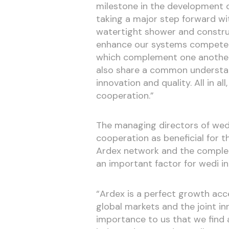
milestone in the development 
taking a major step forward wit
watertight shower and constru
enhance our systems competen
which complement one another 
also share a common understan
innovation and quality. All in all
cooperation.”
The managing directors of wedi
cooperation as beneficial for t
Ardex network and the complem
an important factor for wedi in 
“Ardex is a perfect growth acce
global markets and the joint in
importance to us that we find