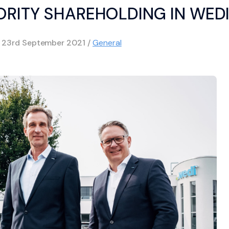
ORITY SHAREHOLDING IN WED
d
23rd September 2021
/
General