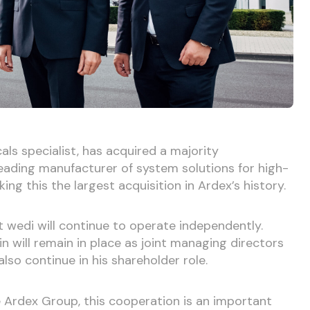
ls specialist, has acquired a majority
eading manufacturer of system solutions for high-
ng this the largest acquisition in Ardex’s history.
t wedi will continue to operate independently.
 will remain in place as joint managing directors
lso continue in his shareholder role.
 Ardex Group, this cooperation is an important