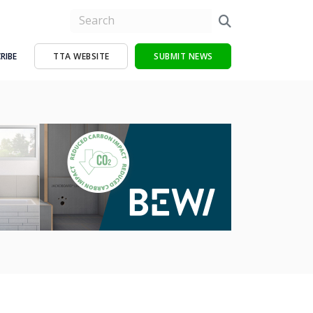
RIBE
TTA WEBSITE
SUBMIT NEWS