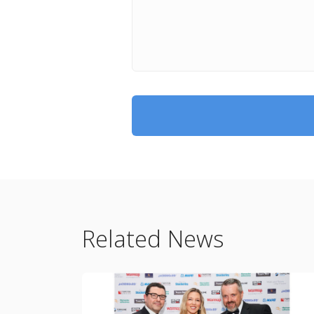
Related News