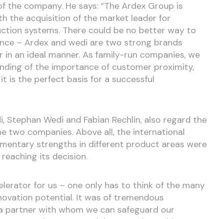
of the company. He says: “The Ardex Group is
h the acquisition of the market leader for
ction systems. There could be no better way to
ce – Ardex and wedi are two strong brands
in an ideal manner. As family-run companies, we
ding of the importance of customer proximity,
, it is the perfect basis for a successful
, Stephan Wedi and Fabian Rechlin, also regard the
he two companies. Above all, the international
entary strengths in different product areas were
reaching its decision.
lerator for us – one only has to think of the many
novation potential. It was of tremendous
 a partner with whom we can safeguard our