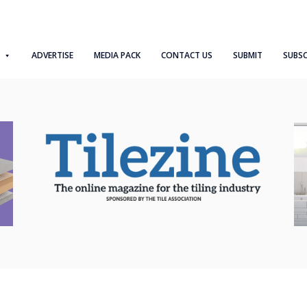
ADVERTISE
MEDIA PACK
CONTACT US
SUBMIT
SUBSC