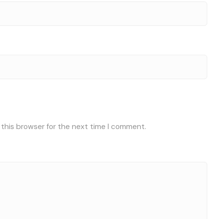
 this browser for the next time I comment.