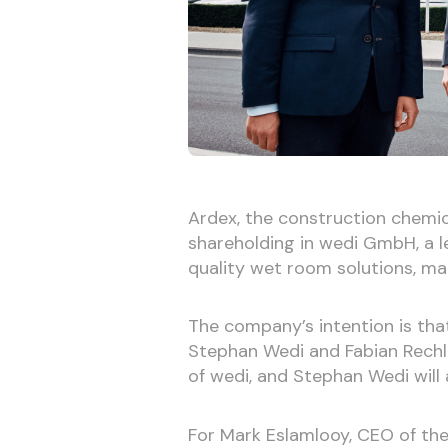
Ardex, the construction chemica
shareholding in wedi GmbH, a l
quality wet room solutions, maki
The company’s intention is tha
Stephan Wedi and Fabian Rechlin
of wedi, and Stephan Wedi will a
For Mark Eslamlooy, CEO of the