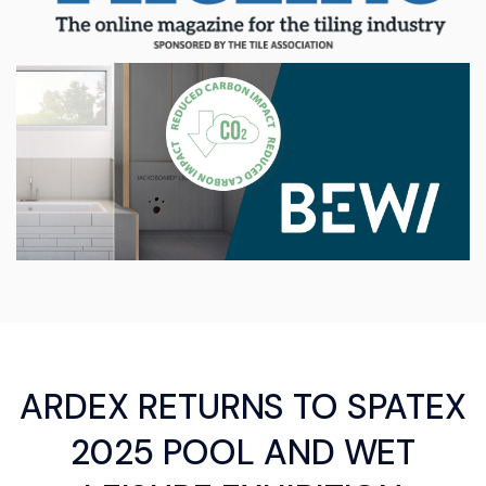
ARDEX RETURNS TO SPATEX
2025 POOL AND WET