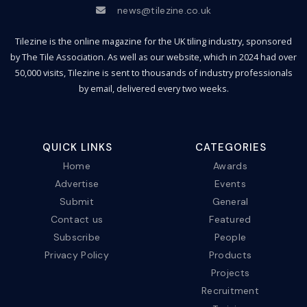
news@tilezine.co.uk
Tilezine is the online magazine for the UK tiling industry, sponsored
by The Tile Association. As well as our website, which in 2024 had over
50,000 visits, Tilezine is sent to thousands of industry professionals
by email, delivered every two weeks.
QUICK LINKS
CATEGORIES
Home
Awards
Advertise
Events
Submit
General
Contact us
Featured
Subscribe
People
Privacy Policy
Products
Projects
Recruitment