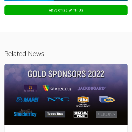
ADVERTISE WITH US
Related News