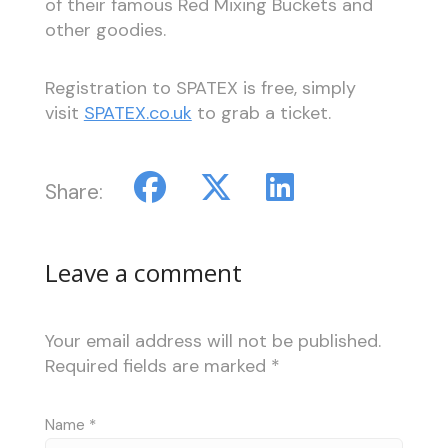
of their famous Red Mixing Buckets and
other goodies.
Registration to SPATEX is free, simply
visit
SPATEX.co.uk
to grab a ticket.
Share:
Leave a comment
Your email address will not be published.
Required fields are marked
*
Name
*