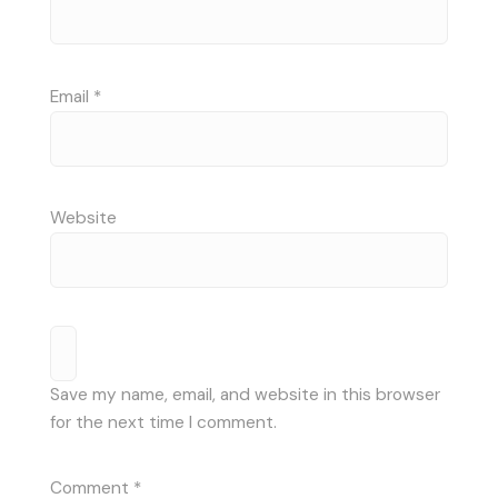
Email
*
Website
Save my name, email, and website in this browser
for the next time I comment.
Comment
*