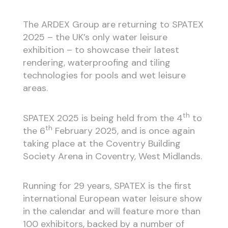
The ARDEX Group are returning to SPATEX
2025 – the UK’s only water leisure
exhibition – to showcase their latest
rendering, waterproofing and tiling
technologies for pools and wet leisure
areas.
th
SPATEX 2025 is being held from the 4
to
th
the 6
February 2025, and is once again
taking place at the Coventry Building
Society Arena in Coventry, West Midlands.
Running for 29 years, SPATEX is the first
international European water leisure show
in the calendar and will feature more than
100 exhibitors, backed by a number of