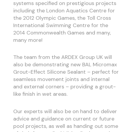
systems specified on prestigious projects
including the London Aquatics Centre for
the 2012 Olympic Games, the Toll Cross
International Swimming Centre for the
2014 Commonwealth Games and many,
many more!
The team from the ARDEX Group UK will
also be demonstrating new BAL Micromax
Grout-Effect Silicone Sealant – perfect for
seamless movement joints and internal
and external corners – providing a grout-
like finish in wet areas.
Our experts will also be on hand to deliver
advice and guidance on current or future
pool projects, as well as handing out some