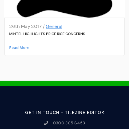
26th May 2017 /
General
MINTEL HIGHLIGHTS PRICE RISE CONCERNS
Read More
GET IN TOUCH - TILEZINE EDITOR
0300 365 8453