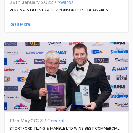
28th January 2022 /
Awards
VERONA IS LATEST GOLD SPONSOR FOR TTA AWARDS
Read More
18th May 2023 /
General
STORTFORD TILING & MARBLE LTD WINS BEST COMMERCIAL