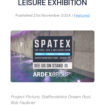
LEISURE EXHIBITION
Published
21st November 2024
/
Featured
Project Picture: Staffordshire Dream Pool,
Rob Faulkner