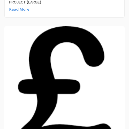
PROJECT (LARGE)
Read More