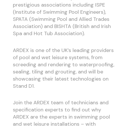
prestigious associations including ISPE
(Institute of Swimming Pool Engineers),
SPATA (Swimming Pool and Allied Trades
Association) and BISHTA (British and Irish
Spa and Hot Tub Association).
ARDEX is one of the UK’s leading providers
of pool and wet leisure systems, from
screeding and rendering to waterproofing,
sealing, tiling and grouting, and will be
showcasing their latest technologies on
Stand D1.
Join the ARDEX team of technicians and
specification experts to find out why
ARDEX are the experts in swimming pool
and wet leisure installations – with