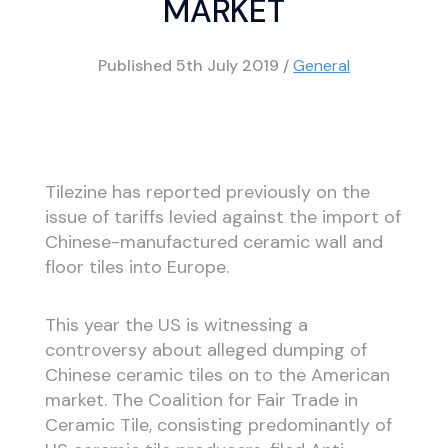
MARKET
Published
5th July 2019
/
General
Tilezine has reported previously on the
issue of tariffs levied against the import of
Chinese-manufactured ceramic wall and
floor tiles into Europe.
This year the US is witnessing a
controversy about alleged dumping of
Chinese ceramic tiles on to the American
market. The Coalition for Fair Trade in
Ceramic Tile, consisting predominantly of