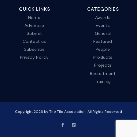
QUICK LINKS
CATEGORIES
Home
Awards
Advertise
Events
Submit
General
Contact us
Featured
Subscribe
People
Privacy Policy
Products
Projects
Recruitment
Training
Copyright
2026
by The Tile Association. All Rights Reserved