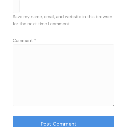
Save my name, email, and website in this browser
for the next time I comment.
Comment
*