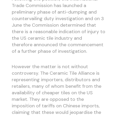
Trade Commission has launched a
preliminary phase of anti-dumping and
countervailing duty investigation and on 3
June the Commission determined that
there is a reasonable indication of injury to
the US ceramic tile industry and
therefore announced the commencement
of a further phase of investigation.
However the matter is not without
controversy. The Ceramic Tile Alliance is
representing importers, distributors and
retailers, many of whom benefit from the
availability of cheaper tiles on the US
market. They are opposed to the
imposition of tariffs on Chinese imports,
claiming that these would jeopardise the