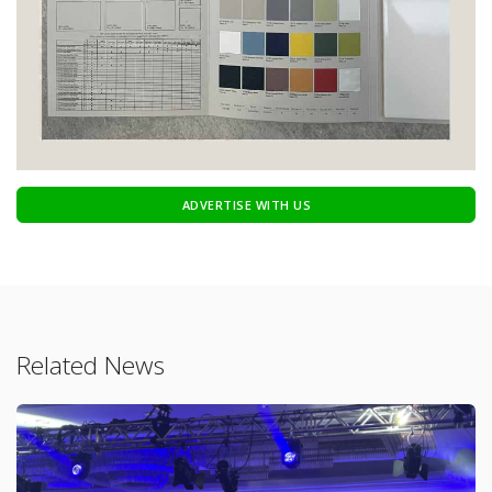
ADVERTISE WITH US
Related News