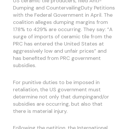
US ceramic tile producers, filed Anti-
Dumping and CountervailingDuty Petitions
with the Federal Government in April. The
coalition alleges dumping margins from
178% to 429% are occurring. They say: “A
surge of imports of ceramic tile from the
PRC has entered the United States at
aggressively low and unfair prices” and
has benefited from PRC government
subsidies.
For punitive duties to be imposed in
retaliation, the US government must
determine not only that dumpingand/or
subsidies are occurring, but also that
there is material injury.
Following the petition, the International