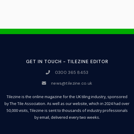
GET IN TOUCH - TILEZINE EDITOR
0300 365 8453
news@tilezine.co.uk
Tilezine is the online magazine for the UK tiling industry, sponsored
by The Tile Association. As well as our website, which in 2024 had over
50,000 visits, Tilezine is sent to thousands of industry professionals
by email, delivered every two weeks.