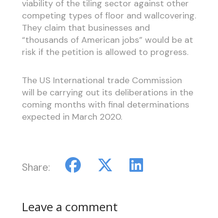
viability of the tiling sector against other
competing types of floor and wallcovering.
They claim that businesses and
“thousands of American jobs” would be at
risk if the petition is allowed to progress.
The US International trade Commission
will be carrying out its deliberations in the
coming months with final determinations
expected in March 2020.
Share:
Leave a comment