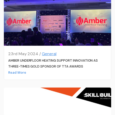
23rd May 2024 /
General
AMBER UNDERFLOOR HEATING SUPPORT INNOVATION AS
THREE-TIMES GOLD SPONSOR OF TTA AWARDS
Read More