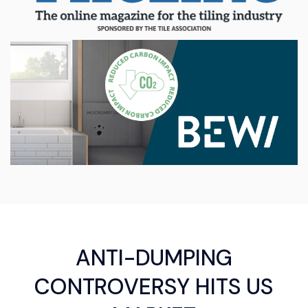
ANTI-DUMPING
CONTROVERSY HITS US