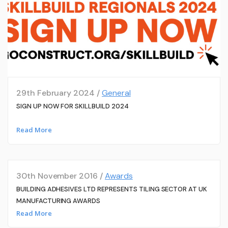
29th February 2024 /
General
SIGN UP NOW FOR SKILLBUILD 2024
Read More
30th November 2016 /
Awards
BUILDING ADHESIVES LTD REPRESENTS TILING SECTOR AT UK
MANUFACTURING AWARDS
Read More