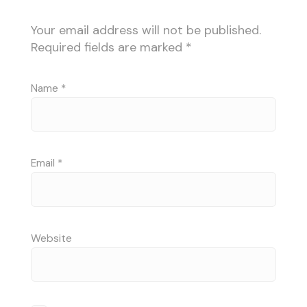
Your email address will not be published.
Required fields are marked
*
Name
*
Email
*
Website