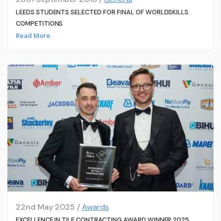
LEEDS STUDENTS SELECTED FOR FINAL OF WORLDSKILLS
COMPETITIONS
Read More
22nd May 2025 /
Awards
EXCELLENCE IN TILE CONTRACTING AWARD WINNER 2025