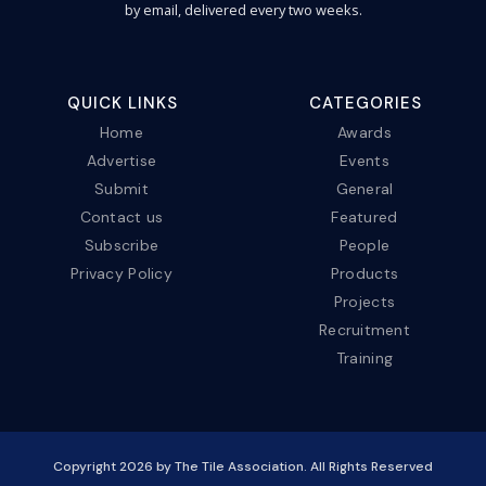
by email, delivered every two weeks.
QUICK LINKS
CATEGORIES
Home
Awards
Advertise
Events
Submit
General
Contact us
Featured
Subscribe
People
Privacy Policy
Products
Projects
Recruitment
Training
Copyright
2026
by The Tile Association. All Rights Reserved