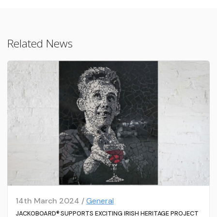
Related News
14th March 2024 /
General
JACKOBOARD® SUPPORTS EXCITING IRISH HERITAGE PROJECT