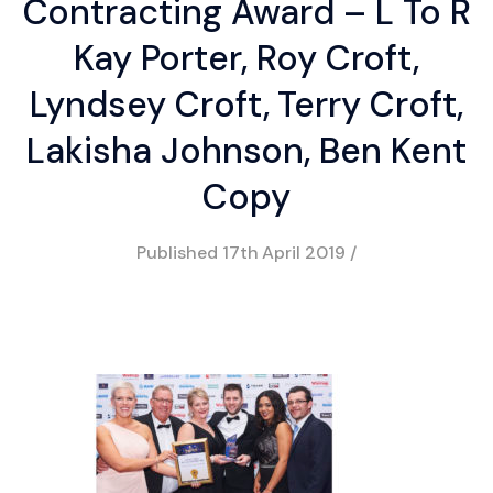
Contracting Award – L To R
Kay Porter, Roy Croft,
Lyndsey Croft, Terry Croft,
Lakisha Johnson, Ben Kent
Copy
Published
17th April 2019
/