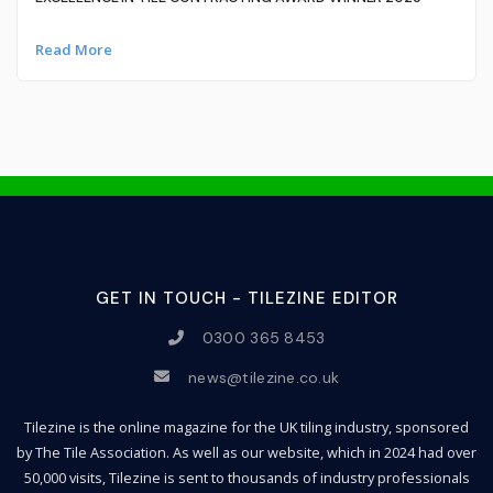
Read More
GET IN TOUCH - TILEZINE EDITOR
0300 365 8453
news@tilezine.co.uk
Tilezine is the online magazine for the UK tiling industry, sponsored
by The Tile Association. As well as our website, which in 2024 had over
50,000 visits, Tilezine is sent to thousands of industry professionals