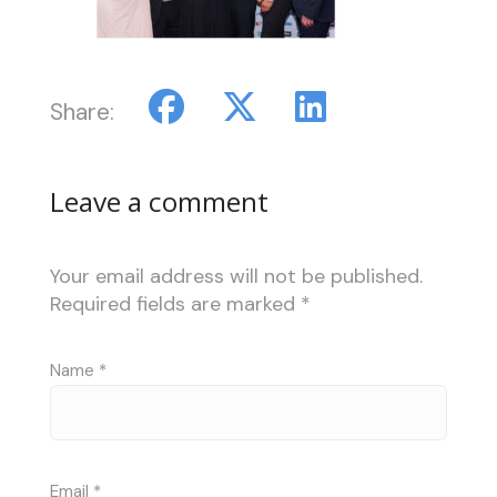
Share:
Leave a comment
Your email address will not be published.
Required fields are marked
*
Name
*
Email
*