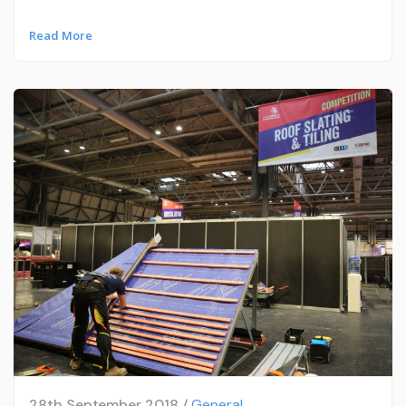
Read More
28th September 2018 /
General