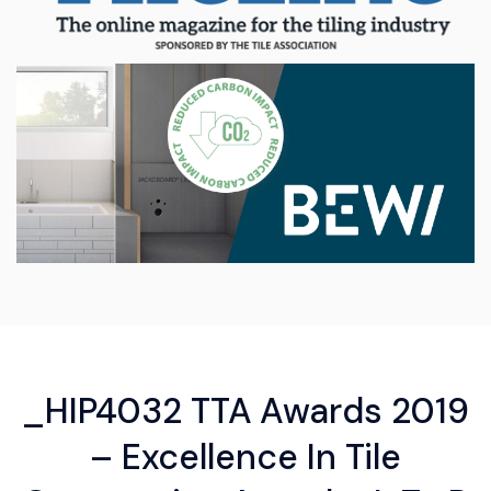
_HIP4032 TTA Awards 2019
– Excellence In Tile