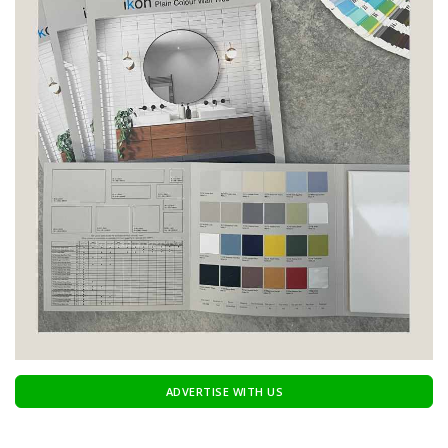
ADVERTISE WITH US