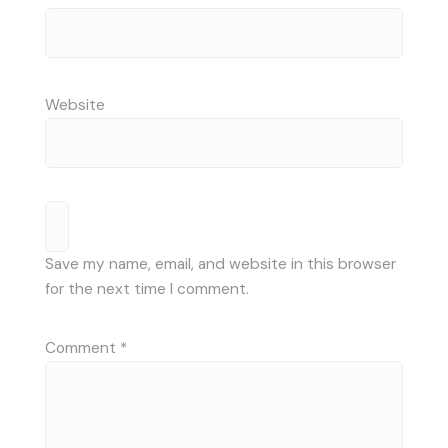
Website
Save my name, email, and website in this browser
for the next time I comment.
Comment
*