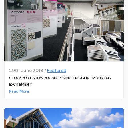
29th June 2018 /
Featured
STOCKPORT SHOWROOM OPENING TRIGGERS ‘MOUNTAIN
EXCITEMENT’
Read More