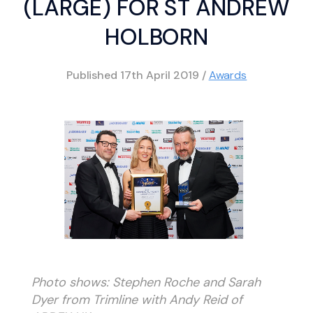
(LARGE) FOR ST ANDREW
HOLBORN
Published
17th April 2019
/
Awards
Photo shows: Stephen Roche and Sarah
Dyer from Trimline with Andy Reid of