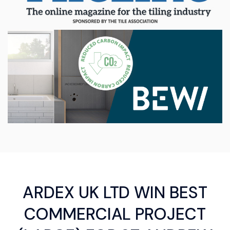
ARDEX UK LTD WIN BEST
COMMERCIAL PROJECT