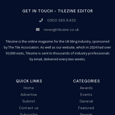
GET IN TOUCH - TILEZINE EDITOR
0300 365 8453
news@tilezine.co.uk
Tilezine is the online magazine for the UK tiling industry, sponsored
by The Tile Association. As well as our website, which in 2024 had over
50,000 visits, Tilezine is sent to thousands of industry professionals
by email, delivered every two weeks.
QUICK LINKS
CATEGORIES
Home
Awards
Advertise
Events
Submit
General
Contact us
Featured
Subscribe
People