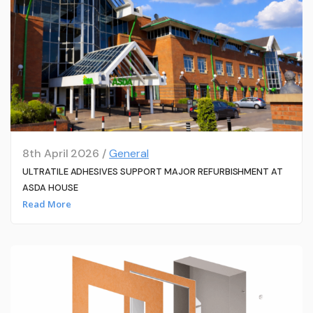
8th April 2026 /
General
ULTRATILE ADHESIVES SUPPORT MAJOR REFURBISHMENT AT
ASDA HOUSE
Read More