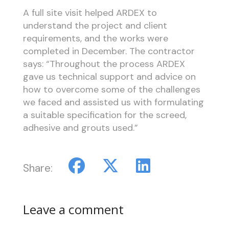
A full site visit helped ARDEX to
understand the project and client
requirements, and the works were
completed in December. The contractor
says: “Throughout the process ARDEX
gave us technical support and advice on
how to overcome some of the challenges
we faced and assisted us with formulating
a suitable specification for the screed,
adhesive and grouts used.”
Share:
Leave a comment