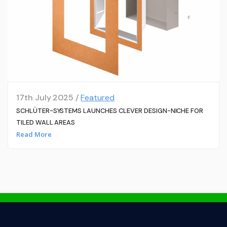
17th July 2025 /
Featured
SCHLÜTER-SYSTEMS LAUNCHES CLEVER DESIGN-NICHE FOR
TILED WALL AREAS
Read More