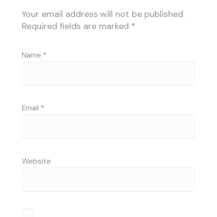
Your email address will not be published.
Required fields are marked
*
Name
*
Email
*
Website