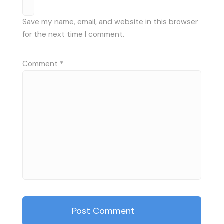
Save my name, email, and website in this browser
for the next time I comment.
Comment
*