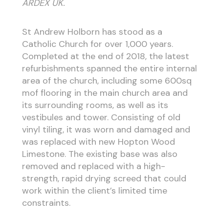
ARDEX UK.
St Andrew Holborn has stood as a
Catholic Church for over 1,000 years.
Completed at the end of 2018, the latest
refurbishments spanned the entire internal
area of the church, including some 600sq
mof flooring in the main church area and
its surrounding rooms, as well as its
vestibules and tower. Consisting of old
vinyl tiling, it was worn and damaged and
was replaced with new Hopton Wood
Limestone. The existing base was also
removed and replaced with a high-
strength, rapid drying screed that could
work within the client’s limited time
constraints.