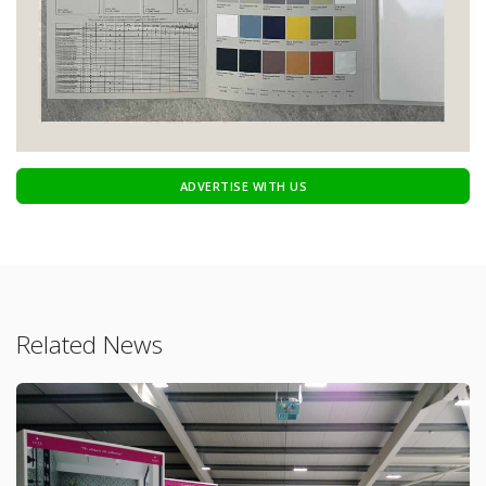
ADVERTISE WITH US
Related News