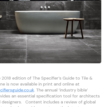
 2018 edition of The Specifier’s Guide to Tile &
ne is now available in print and online at
cifiersguide.co.uk
. The annual ‘industry bible’
vides an essential specification tool for architects
 designers. Content includes a review of global