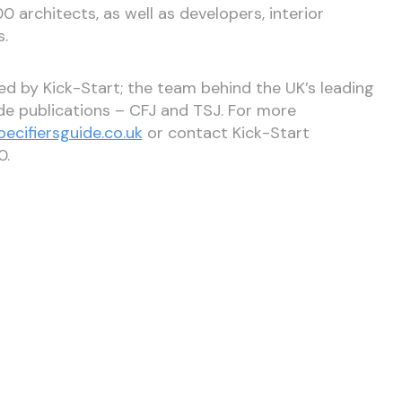
0 architects, as well as developers, interior
s.
hed by Kick-Start; the team behind the UK’s leading
ade publications – CFJ and TSJ. For more
ecifiersguide.co.uk
or contact Kick-Start
0.