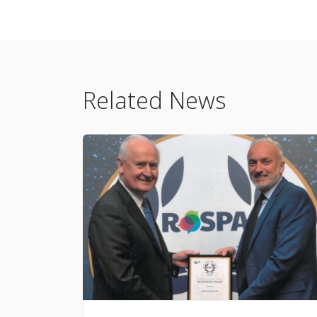
Related News