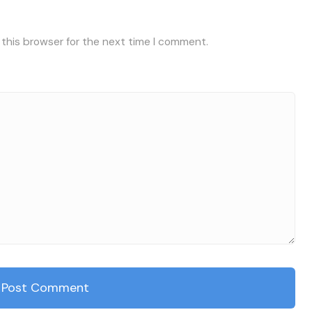
 this browser for the next time I comment.