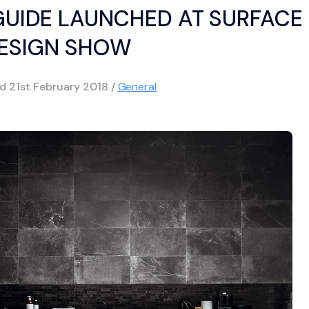
 GUIDE LAUNCHED AT SURFACE
ESIGN SHOW
ed
21st February 2018
/
General