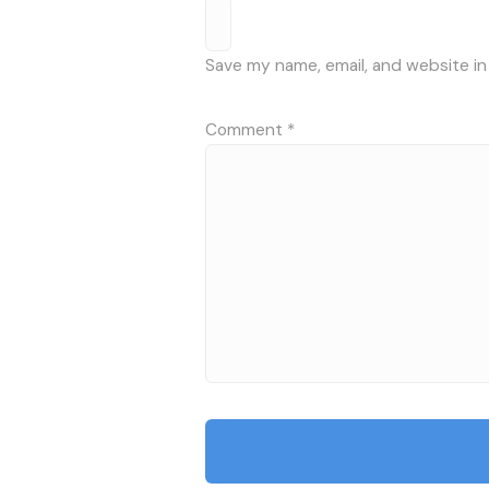
Save my name, email, and website in
Comment
*