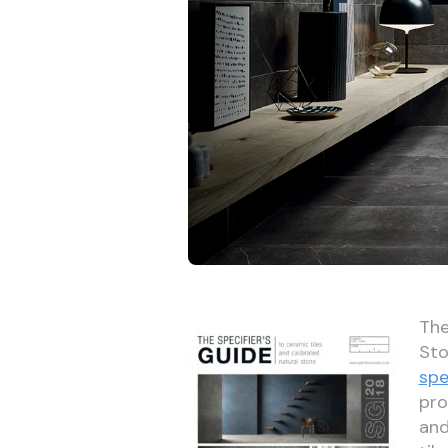
The
Sto
spe
pro
and