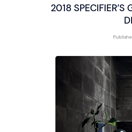
2018 SPECIFIER’S
D
Publish