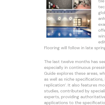
til
tec
glo
anh
exa
off
win
edi
Flooring will follow in late sprin
The last twelve months has see
especially in continuous pressin
Guide explores these areas, whi
as well as niche specifications
replication’. It also features 
studies, contributed by special
experts, providing authoritati
applications to the specificatio