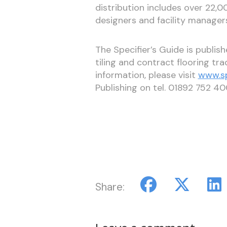
distribution includes over 22,00
designers and facility manager
The Specifier’s Guide is publis
tiling and contract flooring tr
information, please visit
www.sp
Publishing on tel. 01892 752 40
Share: