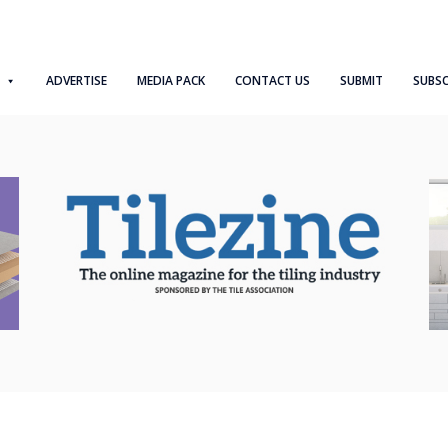
ADVERTISE
MEDIA PACK
CONTACT US
SUBMIT
SUBSC