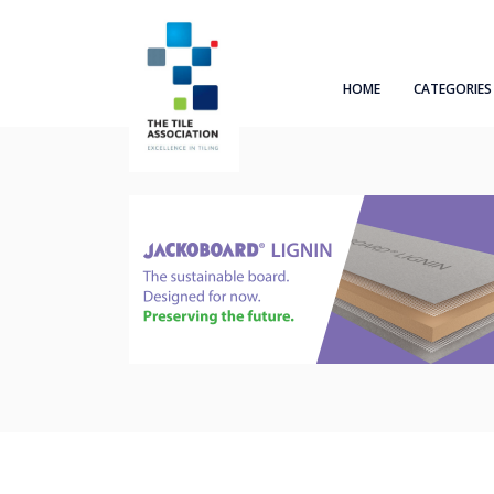
HOME
CATEGORIES