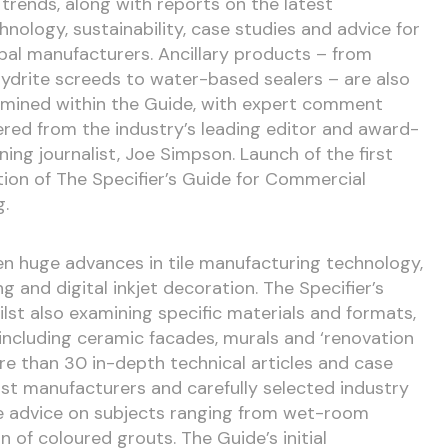
e trends, along with reports on the latest
hnology, sustainability, case studies and advice for
bal manufacturers. Ancillary products – from
ydrite screeds to water-based sealers – are also
mined within the Guide, with expert comment
ered from the industry’s leading editor and award-
ning journalist, Joe Simpson. Launch of the first
tion of The Specifier’s Guide for Commercial
g.
n huge advances in tile manufacturing technology,
g and digital inkjet decoration. The Specifier’s
lst also examining specific materials and formats,
, including ceramic facades, murals and ‘renovation
more than 30 in-depth technical articles and case
ist manufacturers and carefully selected industry
ve advice on subjects ranging from wet-room
n of coloured grouts. The Guide’s initial