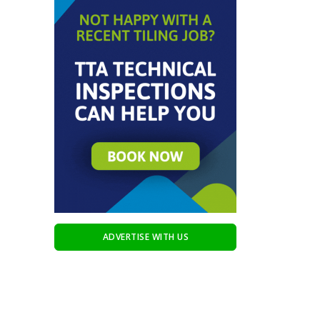
ADVERTISE WITH US