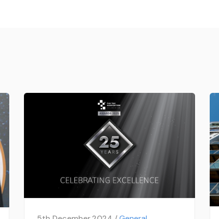
5th December 2024 /
General