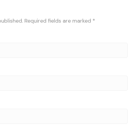
published.
Required fields are marked
*