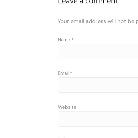
Leave a comment
Your email address will not be 
Name
*
Email
*
Website