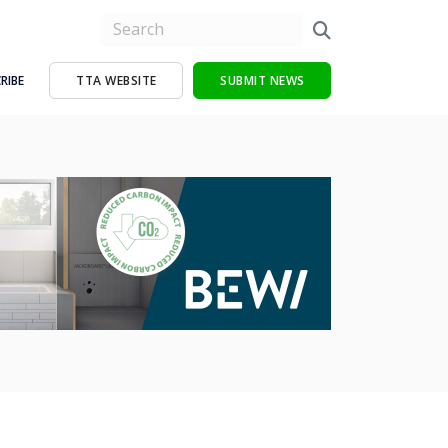
RIBE
TTA WEBSITE
SUBMIT NEWS