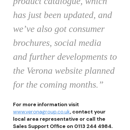
product catalogue, which
has just been updated, and
we’ve also got consumer
brochures, social media
and further developments to
the Verona website planned
for the coming months.”
For more information visit
www.veronagroup.co.uk
, contact your
local area representative or call the
Sales Support Office on 0113 244 4984.