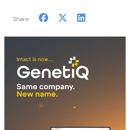
Share: