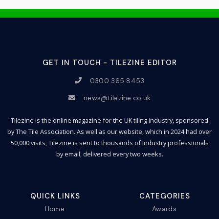
GET IN TOUCH - TILEZINE EDITOR
0300 365 8453
news@tilezine.co.uk
Tilezine is the online magazine for the UK tiling industry, sponsored
by The Tile Association. As well as our website, which in 2024 had over
50,000 visits, Tilezine is sent to thousands of industry professionals
by email, delivered every two weeks.
QUICK LINKS
CATEGORIES
Home
Awards