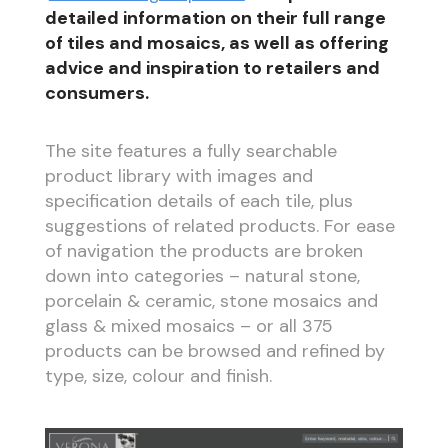
detailed information on their full range
of tiles and mosaics, as well as offering
advice and inspiration to retailers and
consumers.
The site features a fully searchable
product library with images and
specification details of each tile, plus
suggestions of related products. For ease
of navigation the products are broken
down into categories – natural stone,
porcelain & ceramic, stone mosaics and
glass & mixed mosaics – or all 375
products can be browsed and refined by
type, size, colour and finish.