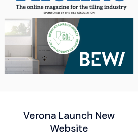
Verona Launch New
Website