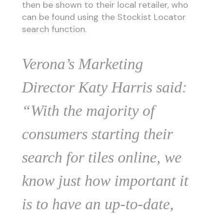
then be shown to their local retailer, who
can be found using the Stockist Locator
search function.
Verona’s Marketing
Director Katy Harris said:
“With the majority of
consumers starting their
search for tiles online, we
know just how important it
is to have an up-to-date,