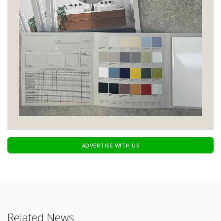
ADVERTISE WITH US
Related News