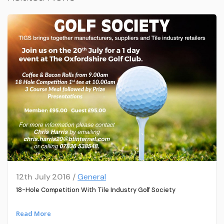
12th July 2016 /
General
18-Hole Competition With Tile Industry Golf Society
Read More