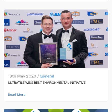
18th May 2023 /
General
ULTRATILE WINS BEST ENVIRONMENTAL INITIATIVE
Read More