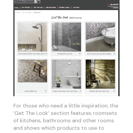
For those who need a little inspiration, the
‘Get The Look’ section features roomsets
of kitchens, bathrooms and other rooms
and shows which products to use to