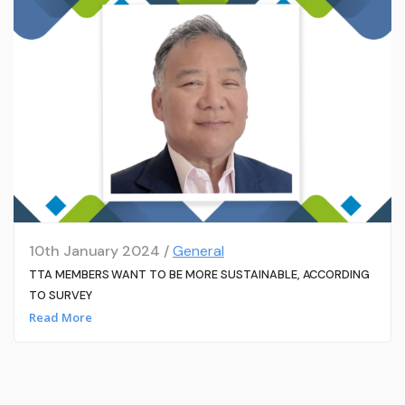
10th January 2024 /
General
TTA MEMBERS WANT TO BE MORE SUSTAINABLE, ACCORDING
TO SURVEY
Read More