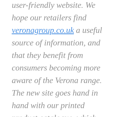
user-friendly website. We
hope our retailers find
veronagroup.co.uk
a useful
source of information, and
that they benefit from
consumers becoming more
aware of the Verona range.
The new site goes hand in
hand with our printed