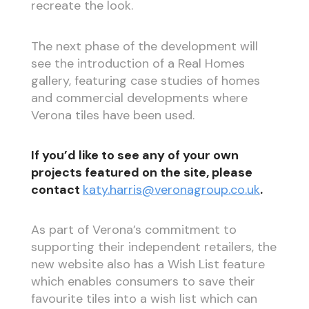
recreate the look.
The next phase of the development will
see the introduction of a Real Homes
gallery, featuring case studies of homes
and commercial developments where
Verona tiles have been used.
If you’d like to see any of your own
projects featured on the site, please
contact
katy.harris@veronagroup.co.uk
.
As part of Verona’s commitment to
supporting their independent retailers, the
new website also has a Wish List feature
which enables consumers to save their
favourite tiles into a wish list which can