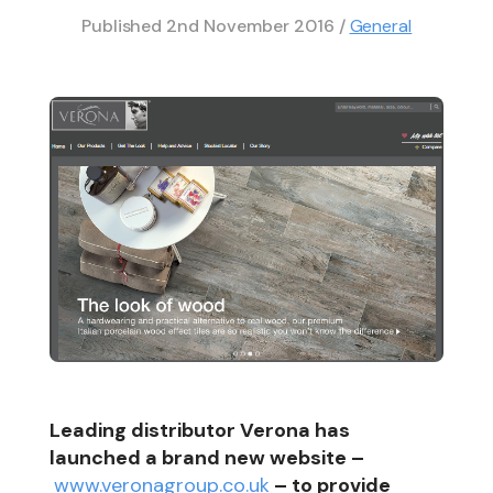
Published
2nd November 2016
/
General
Leading distributor Verona has
launched a brand new website –
www.veronagroup.co.uk
– to provide