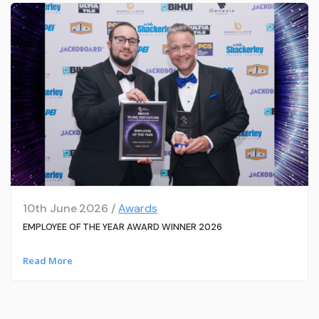
10th June 2026 /
Awards
EMPLOYEE OF THE YEAR AWARD WINNER 2026
Read More