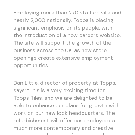
Employing more than 270 staff on site and
nearly 2,000 nationally, Topps is placing
significant emphasis on its people, with
the introduction of a new careers website.
The site will support the growth of the
business across the UK, as new store
openings create extensive employment
opportunities.
Dan Little, director of property at Topps,
says: “This is a very exciting time for
Topps Tiles, and we are delighted to be
able to enhance our plans for growth with
work on our new look headquarters. The
refurbishment will offer our employees a
much more contemporary and creative