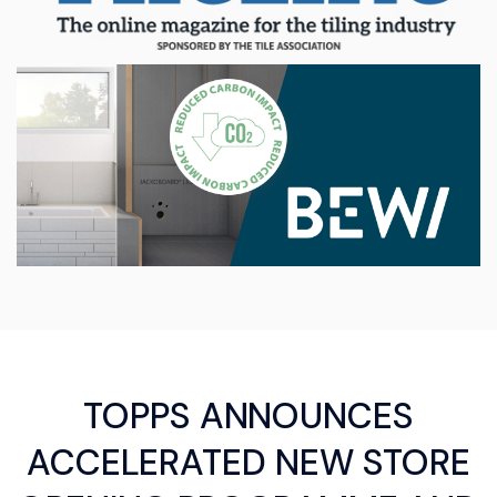
TOPPS ANNOUNCES
ACCELERATED NEW STORE