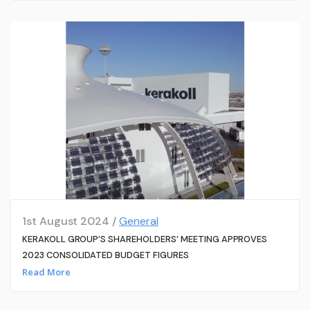
1st August 2024 /
General
KERAKOLL GROUP’S SHAREHOLDERS’ MEETING APPROVES
2023 CONSOLIDATED BUDGET FIGURES
Read More