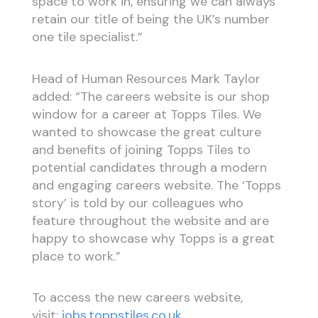
space to work in, ensuring we can always
retain our title of being the UK’s number
one tile specialist.”
Head of Human Resources Mark Taylor
added: “The careers website is our shop
window for a career at Topps Tiles. We
wanted to showcase the great culture
and benefits of joining Topps Tiles to
potential candidates through a modern
and engaging careers website. The ‘Topps
story’ is told by our colleagues who
feature throughout the website and are
happy to showcase why Topps is a great
place to work.”
To access the new careers website,
visit:
jobs.toppstiles.co.uk
.