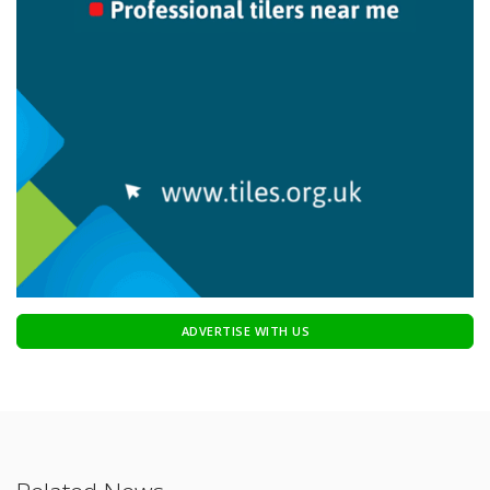
ADVERTISE WITH US