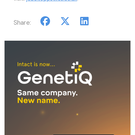
Share: