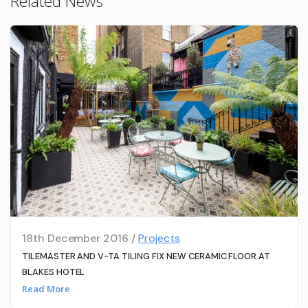
Related News
18th December 2016 /
Projects
TILEMASTER AND V-TA TILING FIX NEW CERAMIC FLOOR AT
BLAKES HOTEL
Read More