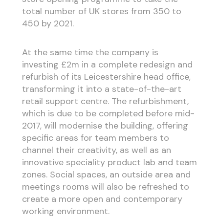
total number of UK stores from 350 to
450 by 2021.
At the same time the company is
investing £2m in a complete redesign and
refurbish of its Leicestershire head office,
transforming it into a state-of-the-art
retail support centre. The refurbishment,
which is due to be completed before mid-
2017, will modernise the building, offering
specific areas for team members to
channel their creativity, as well as an
innovative speciality product lab and team
zones. Social spaces, an outside area and
meetings rooms will also be refreshed to
create a more open and contemporary
working environment.