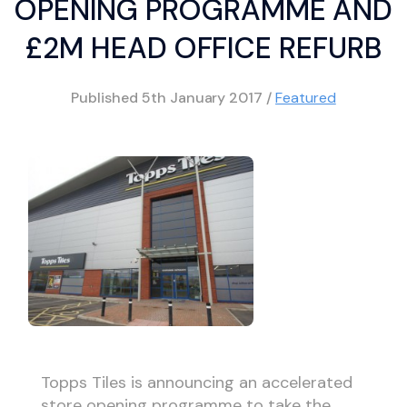
OPENING PROGRAMME AND
£2M HEAD OFFICE REFURB
Published
5th January 2017
/
Featured
Topps Tiles is announcing an accelerated
store opening programme to take the