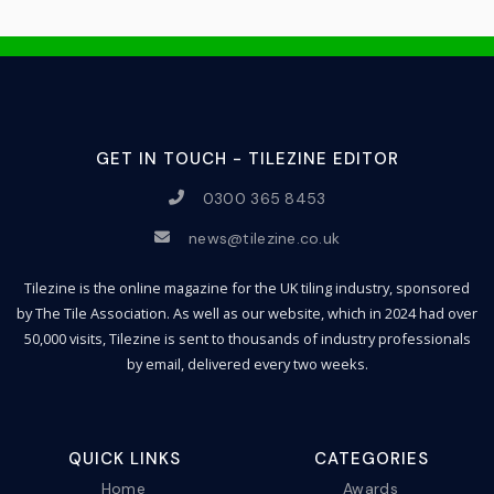
GET IN TOUCH - TILEZINE EDITOR
0300 365 8453
news@tilezine.co.uk
Tilezine is the online magazine for the UK tiling industry, sponsored
by The Tile Association. As well as our website, which in 2024 had over
50,000 visits, Tilezine is sent to thousands of industry professionals
by email, delivered every two weeks.
QUICK LINKS
CATEGORIES
Home
Awards