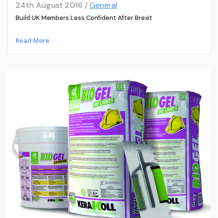
24th August 2016 /
General
Build UK Members Less Confident After Brexit
Read More