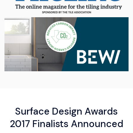
Surface Design Awards
2017 Finalists Announced