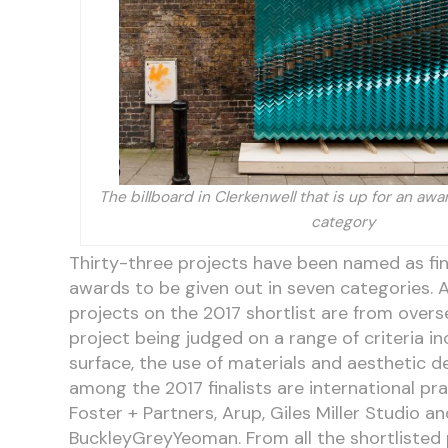
The billboard in Clerkenwell that is up for an aw
category
Thirty-three projects have been named as fina
awards to be given out in seven categories. A
projects on the 2017 shortlist are from over
project being judged on a range of criteria in
surface, the use of materials and aesthetic d
among the 2017 finalists are international pra
Foster + Partners, Arup, Giles Miller Studio an
BuckleyGreyYeoman. From all the shortlisted