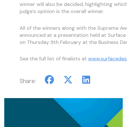
winner will also be decided, highlighting which
judge’s opinion is the overall winner.
All of the winners along with the Supreme Aw
announced at a presentation held at Surfac
on Thursday 9th February at the Business De
See the full list of finalists at
www.surfacedes
Share: