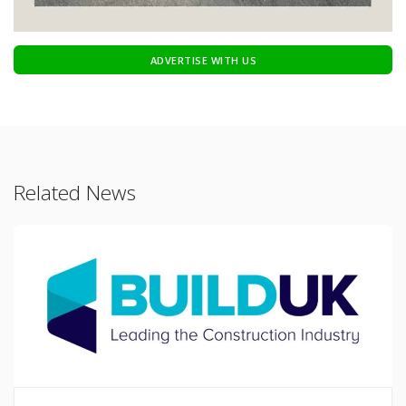
ADVERTISE WITH US
Related News