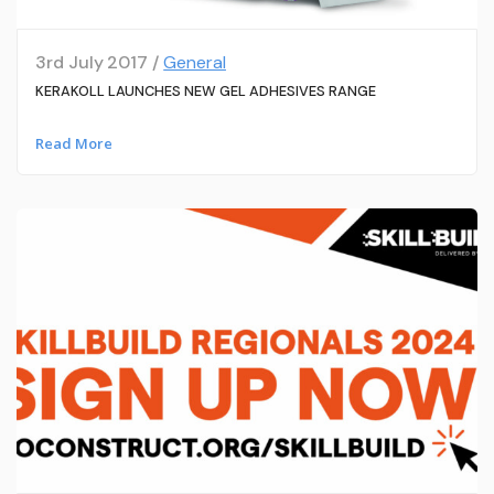
3rd July 2017 /
General
KERAKOLL LAUNCHES NEW GEL ADHESIVES RANGE
Read More