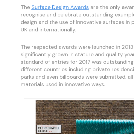
The
Surface Design Awards
are the only awar
recognise and celebrate outstanding example
design and the use of innovative surfaces in 
UK and internationally.
The respected awards were launched in 2013
significantly grown in stature and quality year
standard of entries for 2017 was outstanding
different countries including private residenci
parks and even billboards were submitted, all
materials used in innovative ways.