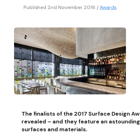
Published
2nd November 2016
/
Awards
The finalists of the 2017 Surface Design A
revealed – and they feature an astounding 
surfaces and materials.