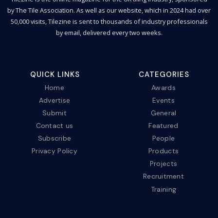
by The Tile Association. As well as our website, which in 2024 had over
50,000 visits, Tilezine is sent to thousands of industry professionals
by email, delivered every two weeks.
QUICK LINKS
CATEGORIES
Home
Awards
Advertise
Events
Submit
General
Contact us
Featured
Subscribe
People
Privacy Policy
Products
Projects
Recruitment
Training