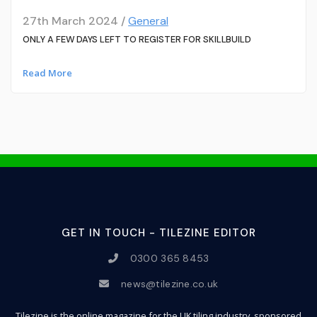
27th March 2024 /
General
ONLY A FEW DAYS LEFT TO REGISTER FOR SKILLBUILD
Read More
GET IN TOUCH - TILEZINE EDITOR
0300 365 8453
news@tilezine.co.uk
Tilezine is the online magazine for the UK tiling industry, sponsored