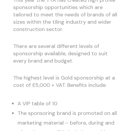
sponsorship opportunities which are
tailored to meet the needs of brands of all
sizes within the tiling industry and wider
construction sector.
There are several different levels of
sponsorship available, designed to suit
every brand and budget.
The highest level is Gold sponsorship at a
cost of £5,000 + VAT. Benefits include:
A VIP table of 10
The sponsoring brand is promoted on all
marketing material – before, during and