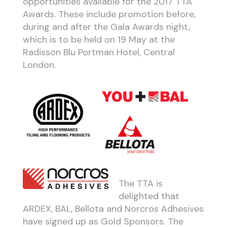
opportunities available for the 2017 TTA
Awards. These include promotion before,
during and after the Gala Awards night,
which is to be held on 19 May at the
Radisson Blu Portman Hotel, Central
London.
The TTA is
delighted that
ARDEX, BAL, Bellota and Norcros Adhesives
have signed up as Gold Sponsors. The