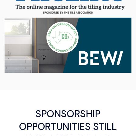
SPONSORSHIP
OPPORTUNITIES STILL