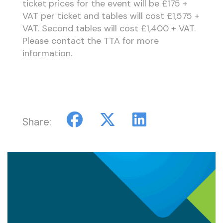
ticket prices for the event will be £175 +
VAT per ticket and tables will cost £1,575 +
VAT. Second tables will cost £1,400 + VAT.
Please contact the TTA for more
information.
Share: