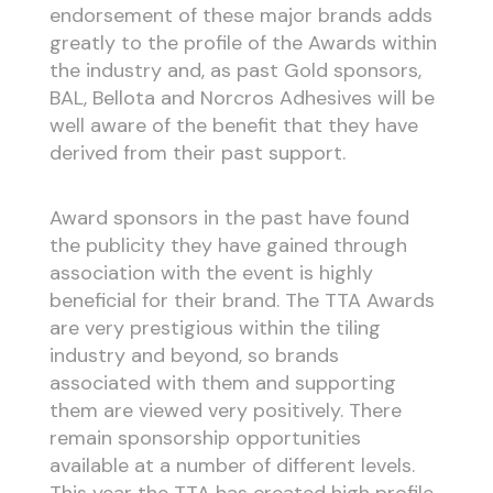
endorsement of these major brands adds
greatly to the profile of the Awards within
the industry and, as past Gold sponsors,
BAL, Bellota and Norcros Adhesives will be
well aware of the benefit that they have
derived from their past support.
Award sponsors in the past have found
the publicity they have gained through
association with the event is highly
beneficial for their brand. The TTA Awards
are very prestigious within the tiling
industry and beyond, so brands
associated with them and supporting
them are viewed very positively. There
remain sponsorship opportunities
available at a number of different levels.
This year the TTA has created high profile