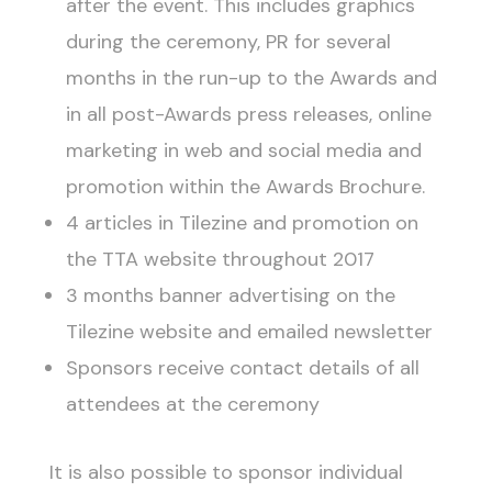
after the event. This includes graphics
during the ceremony, PR for several
months in the run-up to the Awards and
in all post-Awards press releases, online
marketing in web and social media and
promotion within the Awards Brochure.
4 articles in Tilezine and promotion on
the TTA website throughout 2017
3 months banner advertising on the
Tilezine website and emailed newsletter
Sponsors receive contact details of all
attendees at the ceremony
It is also possible to sponsor individual