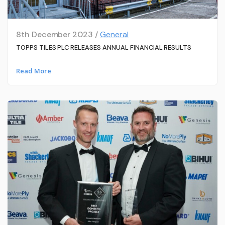
8th December 2023 /
General
TOPPS TILES PLC RELEASES ANNUAL FINANCIAL RESULTS
Read More