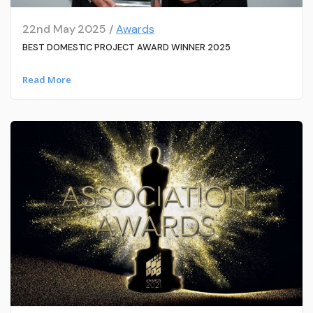
22nd May 2025 /
Awards
BEST DOMESTIC PROJECT AWARD WINNER 2025
Read More