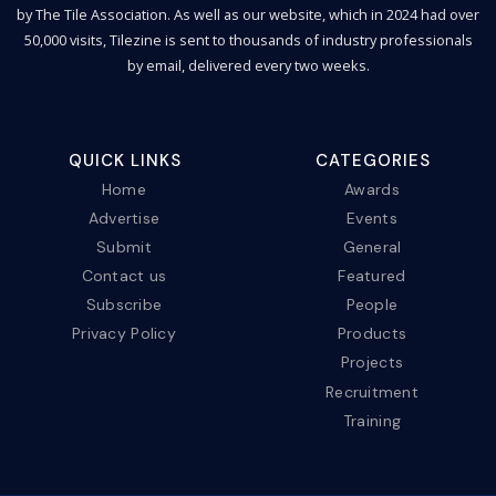
by The Tile Association. As well as our website, which in 2024 had over
50,000 visits, Tilezine is sent to thousands of industry professionals
by email, delivered every two weeks.
QUICK LINKS
CATEGORIES
Home
Awards
Advertise
Events
Submit
General
Contact us
Featured
Subscribe
People
Privacy Policy
Products
Projects
Recruitment
Training