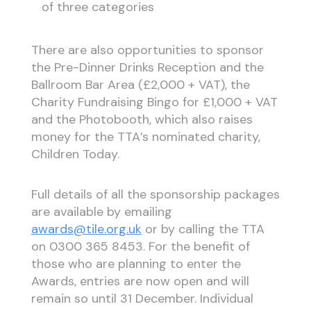
of three categories
There are also opportunities to sponsor
the Pre-Dinner Drinks Reception and the
Ballroom Bar Area (£2,000 + VAT), the
Charity Fundraising Bingo for £1,000 + VAT
and the Photobooth, which also raises
money for the TTA’s nominated charity,
Children Today.
Full details of all the sponsorship packages
are available by emailing
awards@tile.org.uk
or by calling the TTA
on 0300 365 8453. For the benefit of
those who are planning to enter the
Awards, entries are now open and will
remain so until 31 December. Individual