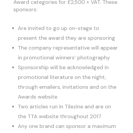
Award categories for £2,500 + VAT. These
sponsors:
Are invited to go up on-stage to
present the award they are sponsoring
The company representative will appear
in promotional winners’ photography
Sponsorship will be acknowledged in
promotional literature on the night,
through emailers, invitations and on the
Awards website
Two articles run in Tilezine and are on
the TTA website throughout 2017
Any one brand can sponsor a maximum