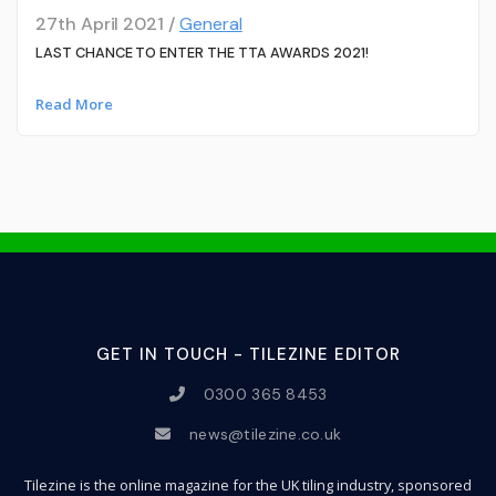
27th April 2021 /
General
LAST CHANCE TO ENTER THE TTA AWARDS 2021!
Read More
GET IN TOUCH - TILEZINE EDITOR
0300 365 8453
news@tilezine.co.uk
Tilezine is the online magazine for the UK tiling industry, sponsored