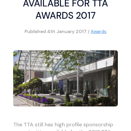
AVAILABLE FOR TTA
AWARDS 2017
Published
4th January 2017
/
Awards
The TTA still has high profile sponsorship