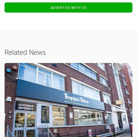
ADVERTISE WITH US
Related News