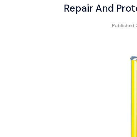
Repair And Prot
Published