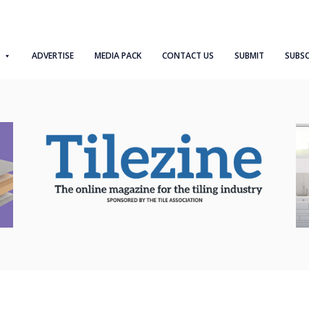
ADVERTISE
MEDIA PACK
CONTACT US
SUBMIT
SUBSC