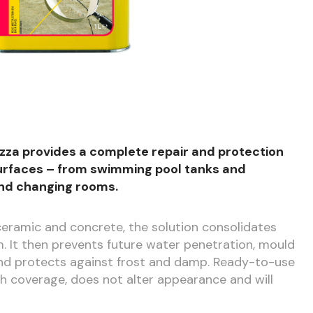
azza provides a complete repair and protection
 surfaces – from swimming pool tanks and
nd changing rooms.
 ceramic and concrete, the solution consolidates
m. It then prevents future water penetration, mould
and protects against frost and damp. Ready-to-use
gh coverage, does not alter appearance and will