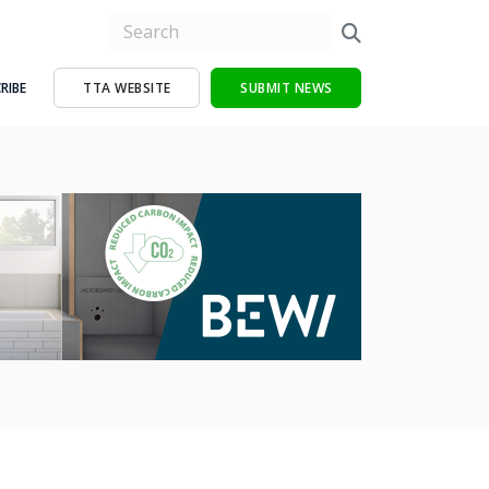
RIBE
TTA WEBSITE
SUBMIT NEWS