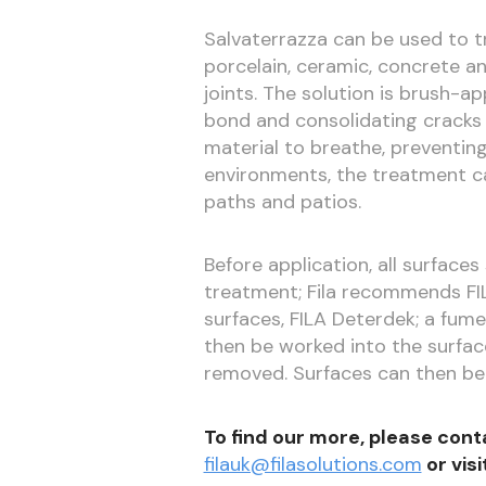
Salvaterrazza can be used to tr
porcelain, ceramic, concrete a
joints. The solution is brush-a
bond and consolidating cracks 
material to breathe, preventing
environments, the treatment 
paths and patios.
Before application, all surface
treatment; Fila recommends FIL
surfaces, FILA Deterdek; a fume
then be worked into the surfac
removed. Surfaces can then be 
To find our more, please cont
filauk@filasolutions.com
or visi