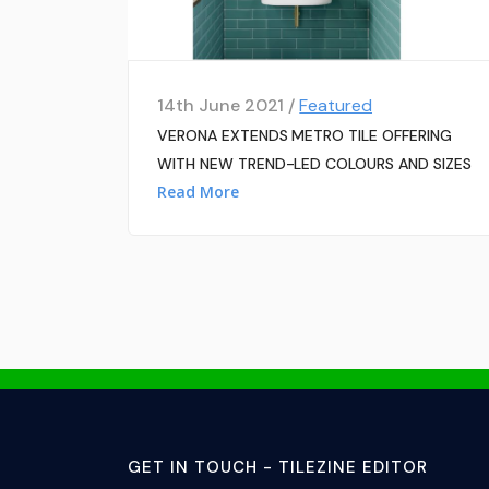
14th June 2021 /
Featured
VERONA EXTENDS METRO TILE OFFERING
WITH NEW TREND-LED COLOURS AND SIZES
Read More
GET IN TOUCH - TILEZINE EDITOR