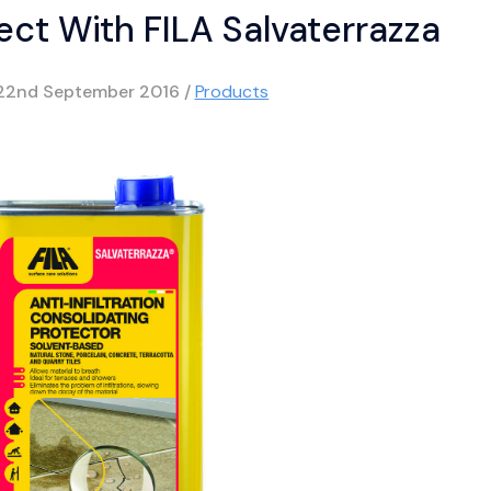
ect With FILA Salvaterrazza
22nd September 2016
/
Products