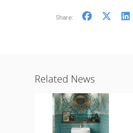
Share:
Related News