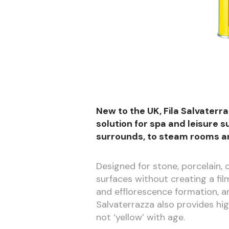
New to the UK, Fila Salvaterr
solution for spa and leisure
surrounds, to steam rooms a
Designed for stone, porcelain,
surfaces without creating a fil
and efflorescence formation, 
Salvaterrazza also provides hi
not ‘yellow’ with age.