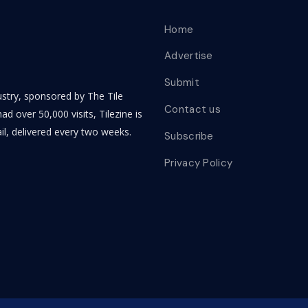
Home
Advertise
Submit
dustry, sponsored by The Tile
Contact us
ad over 50,000 visits, Tilezine is
il, delivered every two weeks.
Subscribe
Privacy Policy