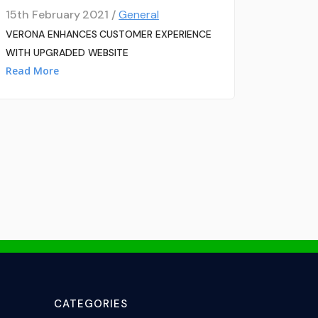
15th February 2021 /
General
VERONA ENHANCES CUSTOMER EXPERIENCE
WITH UPGRADED WEBSITE
Read More
CATEGORIES