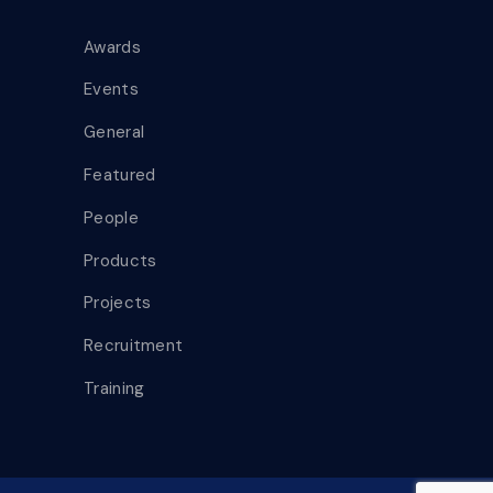
Awards
Events
General
Featured
People
Products
Projects
Recruitment
Training