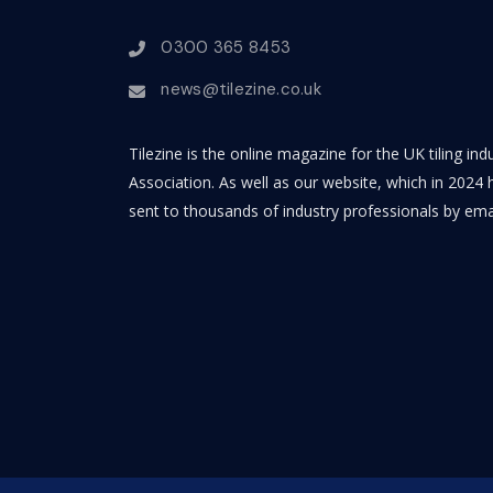
0300 365 8453
news@tilezine.co.uk
Tilezine is the online magazine for the UK tiling in
Association. As well as our website, which in 2024 h
sent to thousands of industry professionals by ema