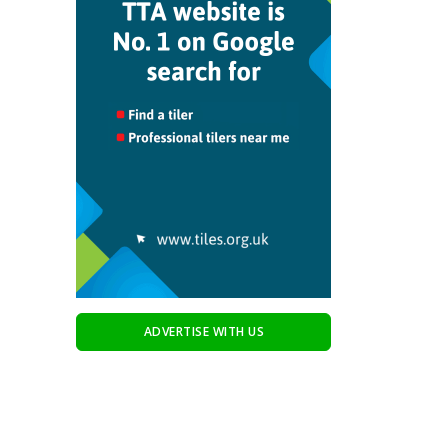
ADVERTISE WITH US