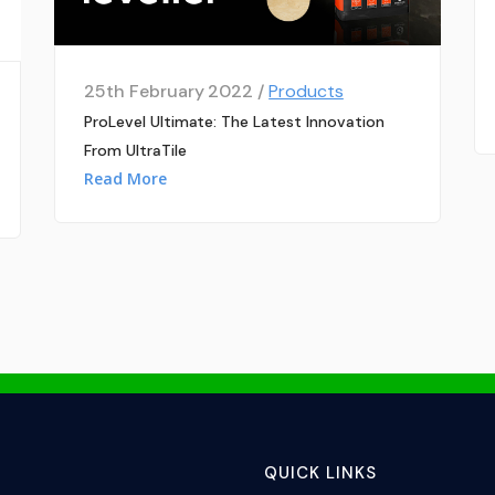
25th February 2022 /
Products
ProLevel Ultimate: The Latest Innovation
From UltraTile
Read More
QUICK LINKS