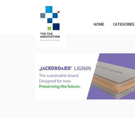
HOME
CATEGORIES