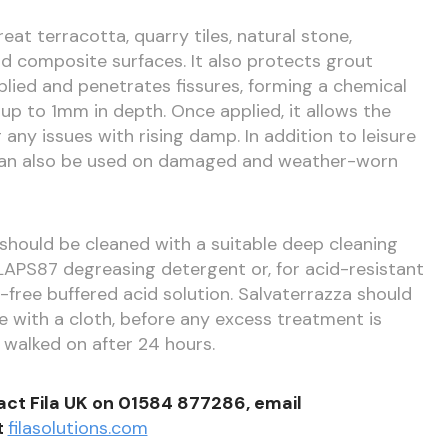
eat terracotta, quarry tiles, natural stone,
nd composite surfaces. It also protects grout
pplied and penetrates fissures, forming a chemical
up to 1mm in depth. Once applied, it allows the
 any issues with rising damp. In addition to leisure
can also be used on damaged and weather-worn
s should be cleaned with a suitable deep cleaning
APS87 degreasing detergent or, for acid-resistant
-free buffered acid solution. Salvaterrazza should
e with a cloth, before any excess treatment is
walked on after 24 hours.
act Fila UK on 01584 877286, email
t
filasolutions.com