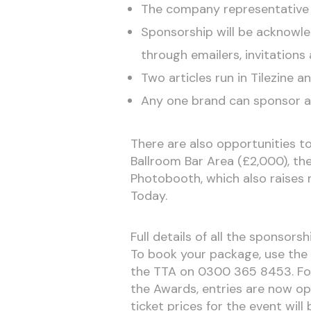
The company representative 
Sponsorship will be acknowled
through emailers, invitation
Two articles run in Tilezine 
Any one brand can sponsor a
There are also opportunities t
Ballroom Bar Area (£2,000), th
Photobooth, which also raises 
Today.
Full details of all the sponsors
To book your package, use the 
the TTA on 0300 365 8453. For
the Awards, entries are now ope
ticket prices for the event will