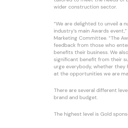
wider construction sector.
“We are delighted to unveil a 
industry’s main Awards event,”
Marketing Committee. “The Aw
feedback from those who enter 
benefits their business. We als
significant benefit from their s
urge everybody, whether they h
at the opportunities we are mak
There are several different leve
brand and budget.
The highest level is Gold spons