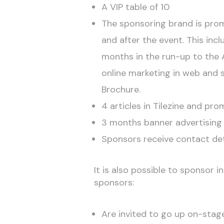
A VIP table of 10
The sponsoring brand is prom
and after the event. This inc
months in the run-up to the 
online marketing in web and 
Brochure.
4 articles in Tilezine and p
3 months banner advertising 
Sponsors receive contact det
It is also possible to sponsor 
sponsors:
Are invited to go up on-stag