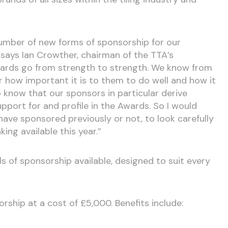
number of new forms of sponsorship for our
 says Ian Crowther, chairman of the TTA’s
ards go from strength to strength. We know from
how important it is to them to do well and how it
o know that our sponsors in particular derive
upport for and profile in the Awards. So I would
ave sponsored previously or not, to look carefully
ing available this year.”
ls of sponsorship available, designed to suit every
orship at a cost of £5,000. Benefits include: