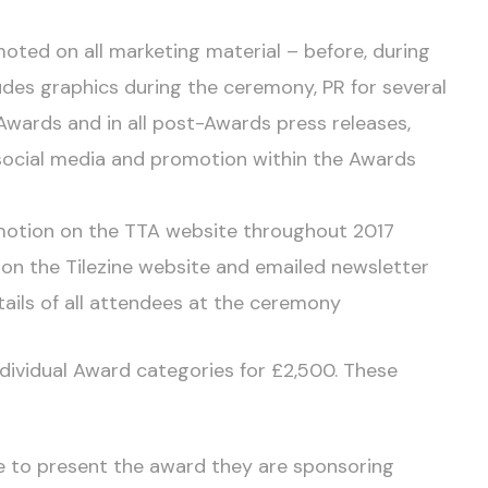
oted on all marketing material – before, during
ludes graphics during the ceremony, PR for several
Awards and in all post-Awards press releases,
social media and promotion within the Awards
romotion on the TTA website throughout 2017
on the Tilezine website and emailed newsletter
ails of all attendees at the ceremony
individual Award categories for £2,500. These
e to present the award they are sponsoring