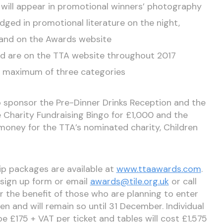
will appear in promotional winners’ photography
ged in promotional literature on the night,
s and on the Awards website
and are on the TTA website throughout 2017
 maximum of three categories
o sponsor the Pre-Dinner Drinks Reception and the
e Charity Fundraising Bingo for £1,000 and the
money for the TTA’s nominated charity, Children
hip packages are available at
www.ttaawards.com
.
sign up form or email
awards@tile.org.uk
or call
 the benefit of those who are planning to enter
n and will remain so until 31 December. Individual
 be £175 + VAT per ticket and tables will cost £1,575