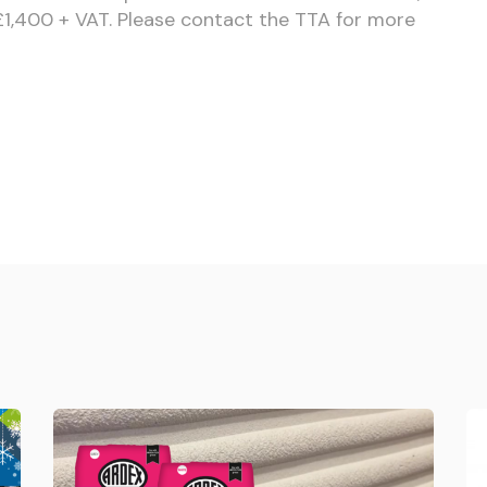
 £1,400 + VAT. Please contact the TTA for more