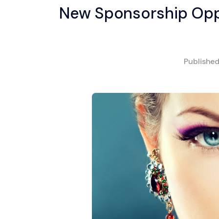
New Sponsorship Oppo
Publishe