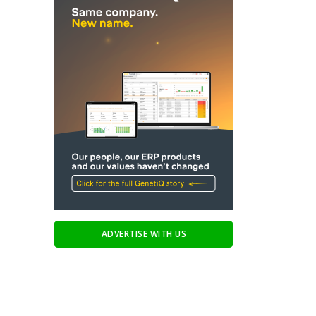
ADVERTISE WITH US