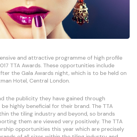
ensive and attractive programme of high profile
 2017 TTA Awards. These opportunities include
fter the Gala Awards night, which is to be held on
tman Hotel, Central London.
d the publicity they have gained through
be highly beneficial for their brand. The TTA
hin the tiling industry and beyond, so brands
orting them are viewed very positively. The TTA
rship opportunities this year which are precisely
ands of all sizes within the tiling industry and