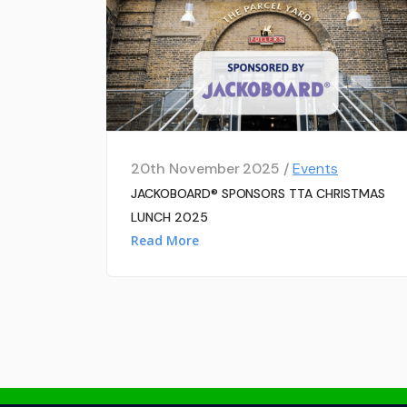
20th November 2025 /
Events
JACKOBOARD® SPONSORS TTA CHRISTMAS
LUNCH 2025
Read More