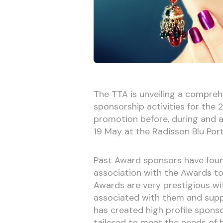
The TTA is unveiling a compreh
sponsorship activities for the
promotion before, during and a
19 May at the Radisson Blu Por
Past Award sponsors have foun
association with the Awards to 
Awards are very prestigious wit
associated with them and supp
has created high profile sponso
tailored to meet the needs of br