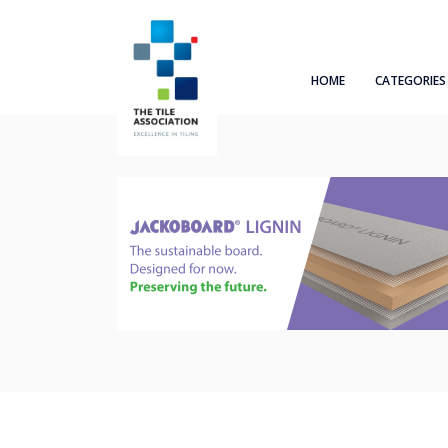
HOME
CATEGORIES