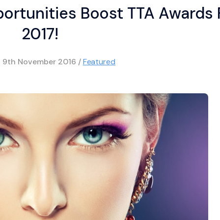
rtunities Boost TTA Awards 
2017!
d
9th November 2016
/
Featured