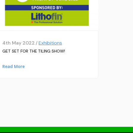
4th May 2022 /
Exhibitions
GET SET FOR THE TILING SHOW!
Read More