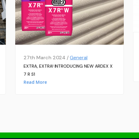
27th March 2024 /
General
EXTRA, EXTRA! INTRODUCING NEW ARDEX X
7 R S1
Read More