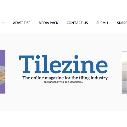
ADVERTISE
MEDIA PACK
CONTACT US
SUBMIT
SUBSC