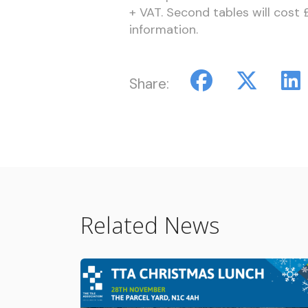
+ VAT. Second tables will cost
information.
Share:
Related News