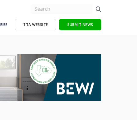
RIBE
TTA WEBSITE
SUBMIT NEWS