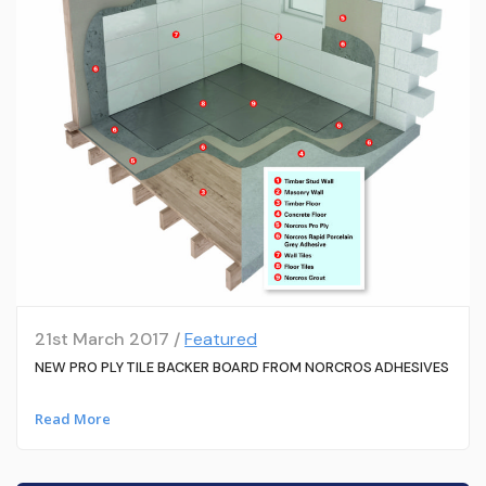
21st March 2017 /
Featured
NEW PRO PLY TILE BACKER BOARD FROM NORCROS ADHESIVES
Read More