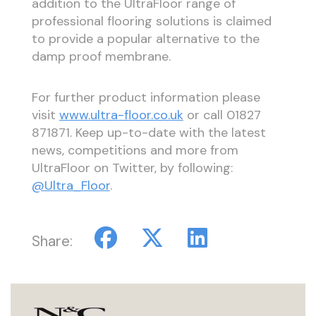
addition to the UltraFloor range of
professional flooring solutions is claimed
to provide a popular alternative to the
damp proof membrane.
For further product information please
visit
www.ultra-floor.co.uk
or call 01827
871871. Keep up-to-date with the latest
news, competitions and more from
UltraFloor on Twitter, by following:
@Ultra_Floor
.
Share: