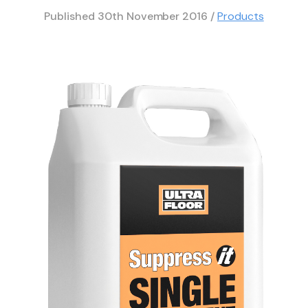
Published
30th November 2016
/
Products