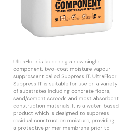
UltraFloor is launching a new single
component, two-coat moisture vapour
suppressant called Suppress IT. UltraFloor
Suppress IT is suitable for use on a variety
of substrates including concrete floors,
sand/cement screeds and most absorbent
construction materials. It is a water-based
product which is designed to suppress
residual construction moisture, providing
a protective primer membrane prior to