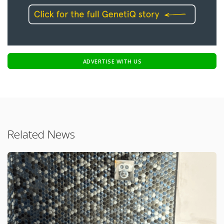
ADVERTISE WITH US
Related News