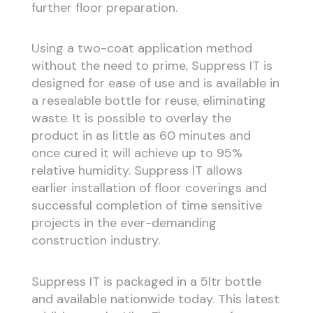
further floor preparation.
Using a two-coat application method
without the need to prime, Suppress IT is
designed for ease of use and is available in
a resealable bottle for reuse, eliminating
waste. It is possible to overlay the
product in as little as 60 minutes and
once cured it will achieve up to 95%
relative humidity. Suppress IT allows
earlier installation of floor coverings and
successful completion of time sensitive
projects in the ever-demanding
construction industry.
Suppress IT is packaged in a 5ltr bottle
and available nationwide today. This latest