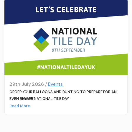
29th July 2026 /
Events
ORDER YOUR BALLOONS AND BUNTING TO PREPARE FOR AN
EVEN BIGGER NATIONAL TILE DAY
Read More