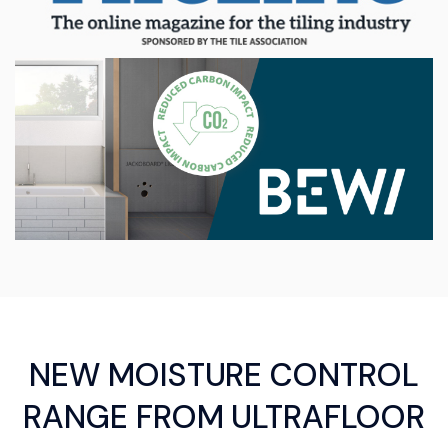
NEW MOISTURE CONTROL
RANGE FROM ULTRAFLOOR