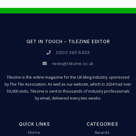
GET IN TOUCH - TILEZINE EDITOR
0300 365 8453
news@tilezine.co.uk
Tilezine is the online magazine for the UK tiling industry, sponsored
by The Tile Association. As well as our website, which in 2024 had over
50,000 visits, Tilezine is sent to thousands of industry professionals
by email, delivered every two weeks.
QUICK LINKS
CATEGORIES
Home
Awards