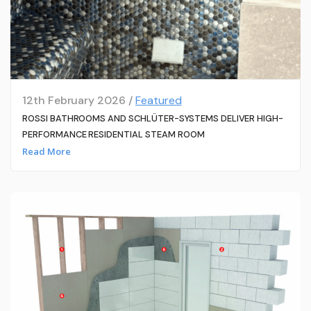
12th February 2026 /
Featured
ROSSI BATHROOMS AND SCHLÜTER-SYSTEMS DELIVER HIGH-
PERFORMANCE RESIDENTIAL STEAM ROOM
Read More