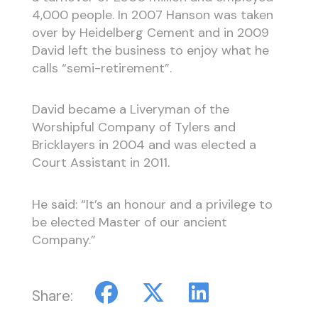
4,000 people. In 2007 Hanson was taken
over by Heidelberg Cement and in 2009
David left the business to enjoy what he
calls “semi-retirement”.
David became a Liveryman of the
Worshipful Company of Tylers and
Bricklayers in 2004 and was elected a
Court Assistant in 2011.
He said: “It’s an honour and a privilege to
be elected Master of our ancient
Company.”
Share: