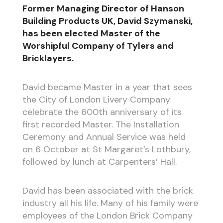
Former Managing Director of Hanson
Building Products UK, David Szymanski,
has been elected Master of the
Worshipful Company of Tylers and
Bricklayers.
David became Master in a year that sees
the City of London Livery Company
celebrate the 600th anniversary of its
first recorded Master. The Installation
Ceremony and Annual Service was held
on 6 October at St Margaret’s Lothbury,
followed by lunch at Carpenters’ Hall.
David has been associated with the brick
industry all his life. Many of his family were
employees of the London Brick Company