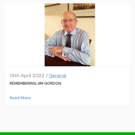
13th April 2022 /
General
REMEMBERING JIM GORDON
Read More