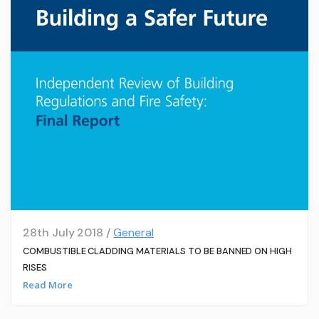
28th July 2018 /
General
COMBUSTIBLE CLADDING MATERIALS TO BE BANNED ON HIGH
RISES
Read More