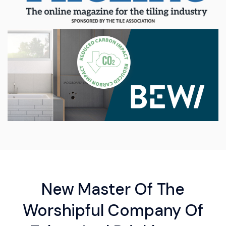
New Master Of The
Worshipful Company Of