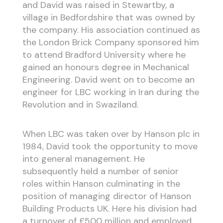
and David was raised in Stewartby, a
village in Bedfordshire that was owned by
the company. His association continued as
the London Brick Company sponsored him
to attend Bradford University where he
gained an honours degree in Mechanical
Engineering. David went on to become an
engineer for LBC working in Iran during the
Revolution and in Swaziland.
When LBC was taken over by Hanson plc in
1984, David took the opportunity to move
into general management. He
subsequently held a number of senior
roles within Hanson culminating in the
position of managing director of Hanson
Building Products UK. Here his division had
a turnover of £500 million and employed