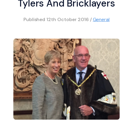
Tylers And Bricklayers
Published
12th October 2016
/
General