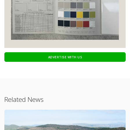
ADVERTISE WITH US
Related News