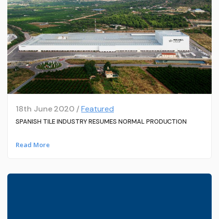
18th June 2020 /
Featured
SPANISH TILE INDUSTRY RESUMES NORMAL PRODUCTION
Read More