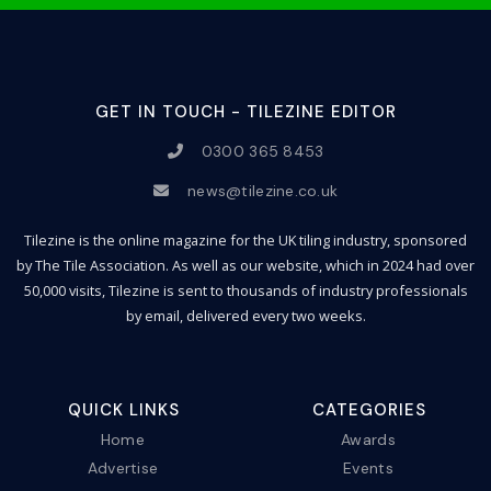
GET IN TOUCH - TILEZINE EDITOR
0300 365 8453
news@tilezine.co.uk
Tilezine is the online magazine for the UK tiling industry, sponsored
by The Tile Association. As well as our website, which in 2024 had over
50,000 visits, Tilezine is sent to thousands of industry professionals
by email, delivered every two weeks.
QUICK LINKS
CATEGORIES
Home
Awards
Advertise
Events