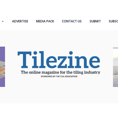
ADVERTISE
MEDIA PACK
CONTACT US
SUBMIT
SUBSC