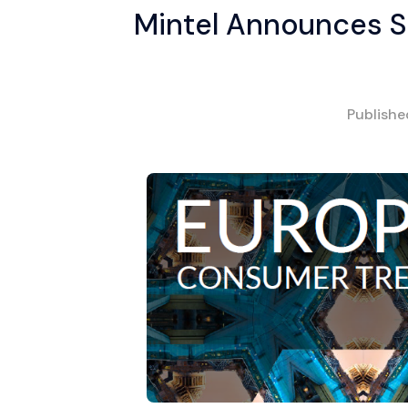
Mintel Announces S
Publish