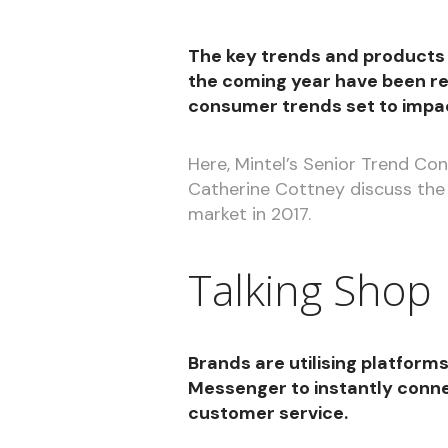
The key trends and products
the coming year have been re
consumer trends set to impac
Here, Mintel’s Senior Trend C
Catherine Cottney discuss the
market in 2017.
Talking Shop
Brands are utilising platfor
Messenger to instantly conne
customer service.