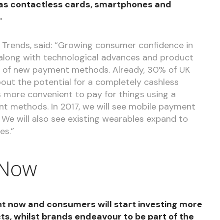
s contactless cards, smartphones and
.
 Trends, said: “Growing consumer confidence in
, along with technological advances and product
on of new payment methods. Already, 30% of UK
ut the potential for a completely cashless
is more convenient to pay for things using a
 methods. In 2017, we will see mobile payment
 We will also see existing wearables expand to
es.”
 Now
ight now and consumers will start investing more
cts, whilst brands endeavour to be part of the