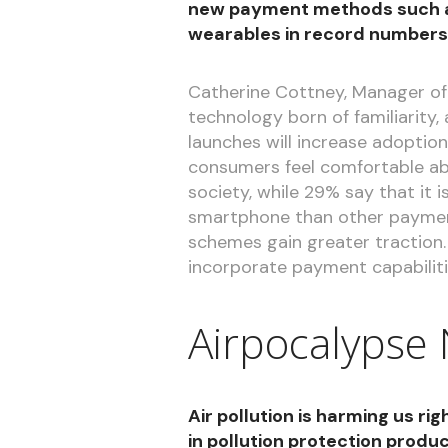
new payment methods such a
wearables in record numbers
Catherine Cottney, Manager of
technology born of familiarity
launches will increase adopti
consumers feel comfortable abo
society, while 29% say that it 
smartphone than other payment
schemes gain greater traction.
incorporate payment capabiliti
Airpocalypse
Air pollution is harming us r
in pollution protection produ