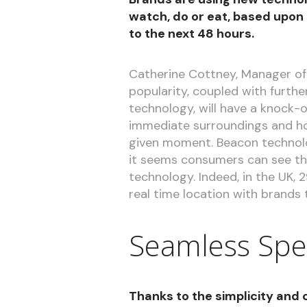
watch, do or eat, based upon
to the next 48 hours.
Catherine Cottney, Manager of
popularity, coupled with furt
technology, will have a knock-o
immediate surroundings and ho
given moment. Beacon technol
it seems consumers can see the
technology. Indeed, in the UK, 
real time location with brands t
Seamless Spe
Thanks to the simplicity and