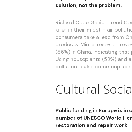
solution, not the problem.
Richard Cope, Senior Trend Con
killer in their midst – air poll
consumers take a lead from Chin
products. Mintel research revea
(56%) in China, indicating that
Using houseplants (52%) and ai
pollution is also commonplace 
Cultural Socia
Public funding in Europe is in 
number of UNESCO World Herit
restoration and repair work.