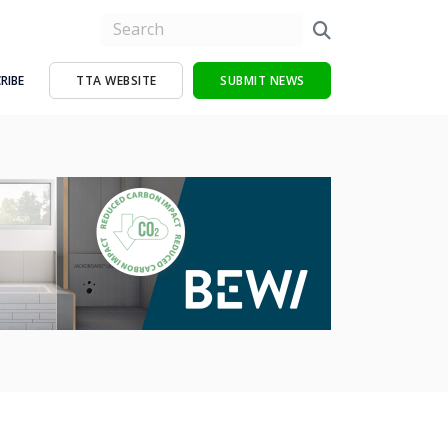
RIBE
TTA WEBSITE
SUBMIT NEWS