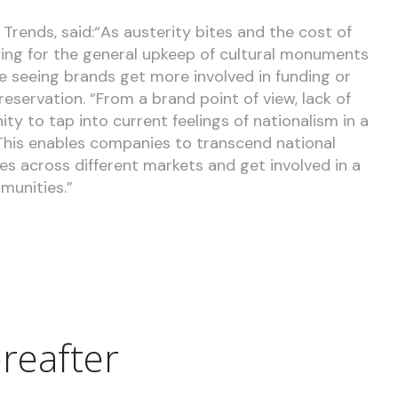
Trends, said:“As austerity bites and the cost of
ing for the general upkeep of cultural monuments
re seeing brands get more involved in funding or
servation. “From a brand point of view, lack of
ty to tap into current feelings of nationalism in a
 This enables companies to transcend national
s across different markets and get involved in a
munities.”
reafter