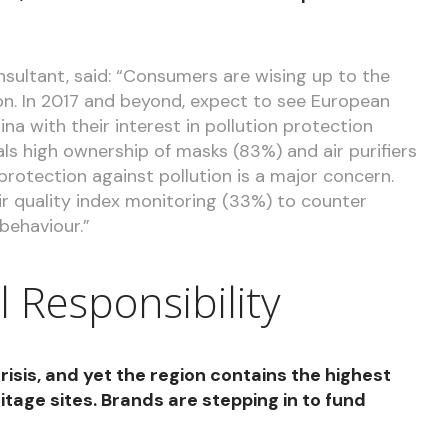
sultant, said: “Consumers are wising up to the
ution. In 2017 and beyond, expect to see European
a with their interest in pollution protection
ls high ownership of masks (83%) and air purifiers
 protection against pollution is a major concern.
r quality index monitoring (33%) to counter
behaviour.”
l Responsibility
crisis, and yet the region contains the highest
age sites. Brands are stepping in to fund