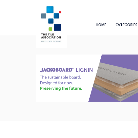
HOME
CATEGORIES