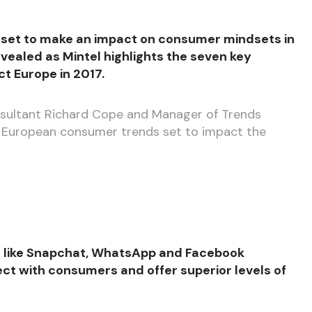
 set to make an impact on consumer mindsets in
vealed as Mintel highlights the seven key
t Europe in 2017.
onsultant Richard Cope and Manager of Trends
 European consumer trends set to impact the
ms like Snapchat, WhatsApp and Facebook
ct with consumers and offer superior levels of