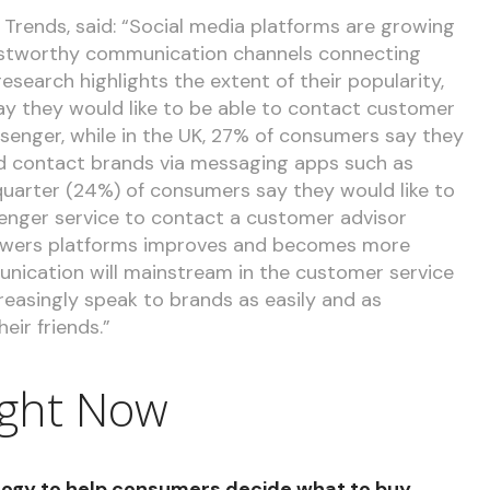
Trends, said: “Social media platforms are growing
rustworthy communication channels connecting
search highlights the extent of their popularity,
say they would like to be able to contact customer
senger, while in the UK, 27% of consumers say they
uld contact brands via messaging apps such as
uarter (24%) of consumers say they would like to
enger service to contact a customer advisor
powers platforms improves and becomes more
nication will mainstream in the customer service
reasingly speak to brands as easily and as
eir friends.”
ight Now
ogy to help consumers decide what to buy,