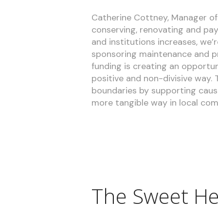
Catherine Cottney, Manager of 
conserving, renovating and pay
and institutions increases, we’
sponsoring maintenance and pre
funding is creating an opportuni
positive and non-divisive way.
boundaries by supporting cause
more tangible way in local com
The Sweet He