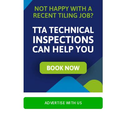
ADVERTISE WITH US