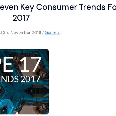
even Key Consumer Trends Fo
2017
ed
3rd November 2016
/
General