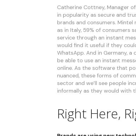
Catherine Cottney, Manager of 
in popularity as secure and t
brands and consumers. Mintel re
as in Italy, 59% of consumers 
service through an instant mes
would find it useful if they co
WhatsApp. And in Germany, a q
be able to use an instant mess
online. As the software that 
nuanced, these forms of commu
sector and we’ll see people inc
informally as they would with th
Right Here, R
Brands are using new technol