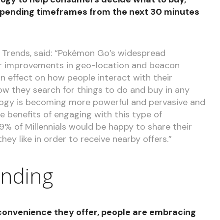
 pending timeframes from the next 30 minutes
 Trends, said: “Pokémon Go’s widespread
her improvements in geo-location and beacon
n effect on how people interact with their
w they search for things to do and buy in any
ogy is becoming more powerful and pervasive and
 benefits of engaging with this type of
29% of Millennials would be happy to share their
hey like in order to receive nearby offers.”
nding
 convenience they offer, people are embracing