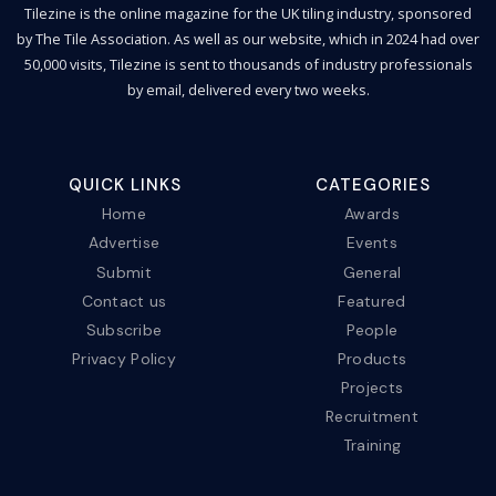
Tilezine is the online magazine for the UK tiling industry, sponsored
by The Tile Association. As well as our website, which in 2024 had over
50,000 visits, Tilezine is sent to thousands of industry professionals
by email, delivered every two weeks.
QUICK LINKS
CATEGORIES
Home
Awards
Advertise
Events
Submit
General
Contact us
Featured
Subscribe
People
Privacy Policy
Products
Projects
Recruitment
Training