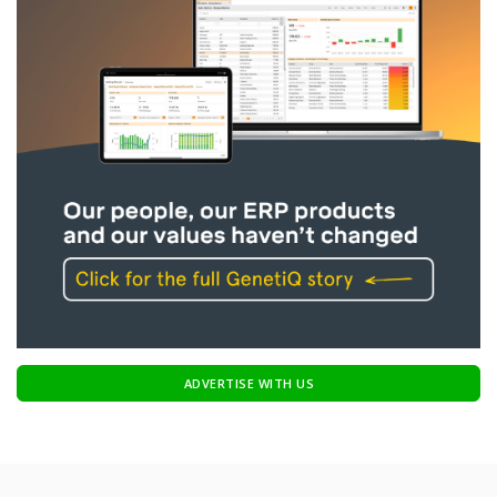
ADVERTISE WITH US