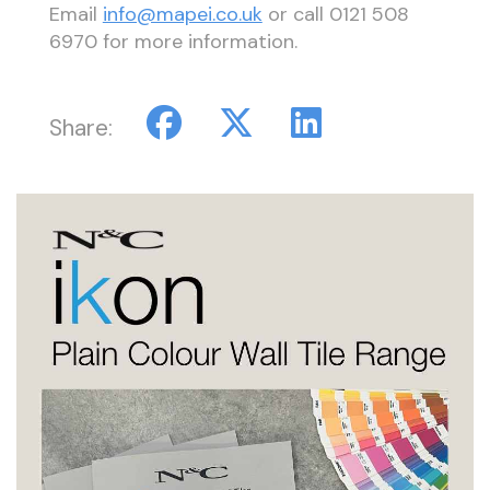
Email
info@mapei.co.uk
or call 0121 508
6970 for more information.
Share: