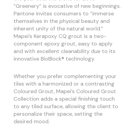
“Greenery” is evocative of new beginnings.
Pantone invites consumers to “immerse
themselves in the physical beauty and
inherent unity of the natural world.”
Mapei’s Kerapoxy CQ grout is a two-
component epoxy grout, easy to apply
and with excellent cleanability due to its
innovative BioBlock® technology.
Whether you prefer complementing your
tiles with a harmonized or a contrasting
Coloured Grout, Mapei’s Coloured Grout
Collection adds a special finishing touch
to any tiled surface, allowing the client to
personalize their space, setting the
desired mood.