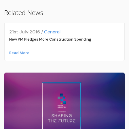
Related News
21st July 2016 /
General
New PM Pledges More Construction Spending
Read More