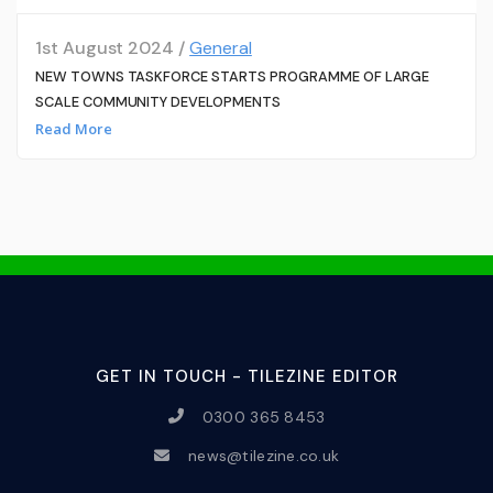
1st August 2024 /
General
NEW TOWNS TASKFORCE STARTS PROGRAMME OF LARGE
SCALE COMMUNITY DEVELOPMENTS
Read More
GET IN TOUCH - TILEZINE EDITOR
0300 365 8453
news@tilezine.co.uk