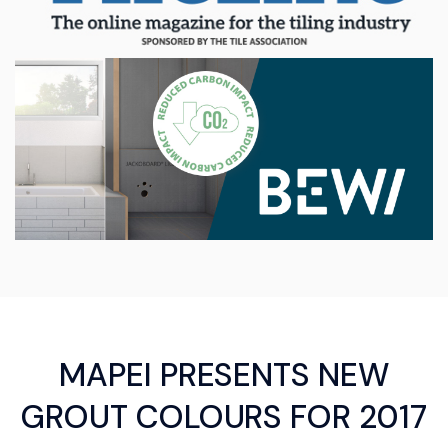
MAPEI PRESENTS NEW
GROUT COLOURS FOR 2017