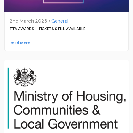
2nd March 2023 /
General
TTA AWARDS – TICKETS STILL AVAILABLE
Read More