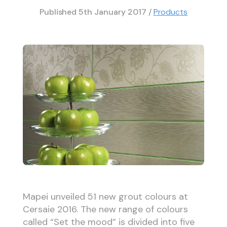
Published
5th January 2017
/
Products
Mapei unveiled 51 new grout colours at
Cersaie 2016. The new range of colours
called “Set the mood” is divided into five