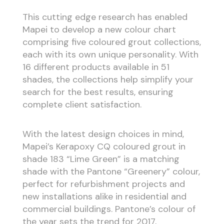
This cutting edge research has enabled
Mapei to develop a new colour chart
comprising five coloured grout collections,
each with its own unique personality. With
16 different products available in 51
shades, the collections help simplify your
search for the best results, ensuring
complete client satisfaction.
With the latest design choices in mind,
Mapei’s Kerapoxy CQ coloured grout in
shade 183 “Lime Green” is a matching
shade with the Pantone “Greenery” colour,
perfect for refurbishment projects and
new installations alike in residential and
commercial buildings. Pantone’s colour of
the year sets the trend for 2017,