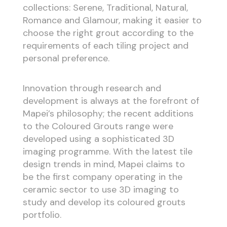
collections: Serene, Traditional, Natural,
Romance and Glamour, making it easier to
choose the right grout according to the
requirements of each tiling project and
personal preference.
Innovation through research and
development is always at the forefront of
Mapei’s philosophy; the recent additions
to the Coloured Grouts range were
developed using a sophisticated 3D
imaging programme. With the latest tile
design trends in mind, Mapei claims to
be the first company operating in the
ceramic sector to use 3D imaging to
study and develop its coloured grouts
portfolio.