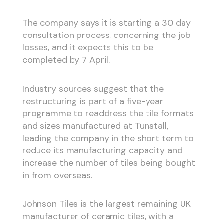
The company says it is starting a 30 day
consultation process, concerning the job
losses, and it expects this to be
completed by 7 April.
Industry sources suggest that the
restructuring is part of a five-year
programme to readdress the tile formats
and sizes manufactured at Tunstall,
leading the company in the short term to
reduce its manufacturing capacity and
increase the number of tiles being bought
in from overseas.
Johnson Tiles is the largest remaining UK
manufacturer of ceramic tiles, with a