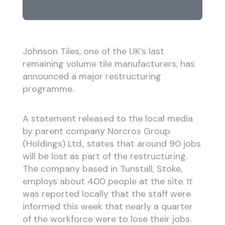
Johnson Tiles, one of the UK’s last
remaining volume tile manufacturers, has
announced a major restructuring
programme.
A statement released to the local media
by parent company Norcros Group
(Holdings) Ltd., states that around 90 jobs
will be lost as part of the restructuring.
The company based in Tunstall, Stoke,
employs about 400 people at the site. It
was reported locally that the staff were
informed this week that nearly a quarter
of the workforce were to lose their jobs.