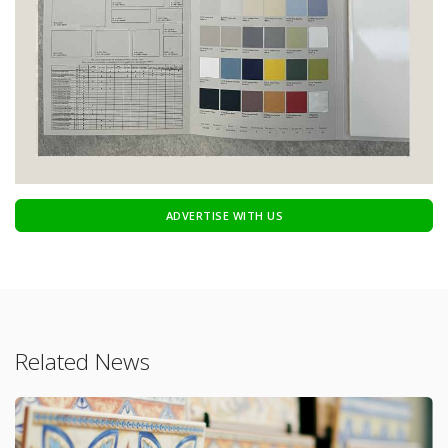
ADVERTISE WITH US
Related News