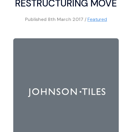
RESTRUCTURING MOVE
Published
8th March 2017
/
Featured