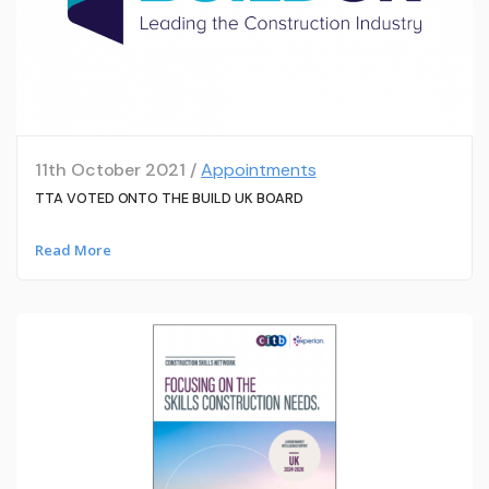
11th October 2021 /
Appointments
TTA VOTED ONTO THE BUILD UK BOARD
Read More