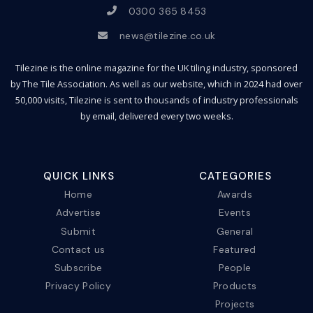
0300 365 8453
news@tilezine.co.uk
Tilezine is the online magazine for the UK tiling industry, sponsored
by The Tile Association. As well as our website, which in 2024 had over
50,000 visits, Tilezine is sent to thousands of industry professionals
by email, delivered every two weeks.
QUICK LINKS
CATEGORIES
Home
Awards
Advertise
Events
Submit
General
Contact us
Featured
Subscribe
People
Privacy Policy
Products
Projects