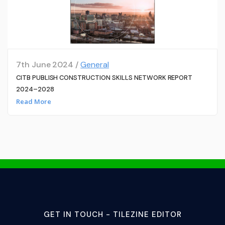
7th June 2024 /
General
CITB PUBLISH CONSTRUCTION SKILLS NETWORK REPORT
2024–2028
Read More
GET IN TOUCH - TILEZINE EDITOR