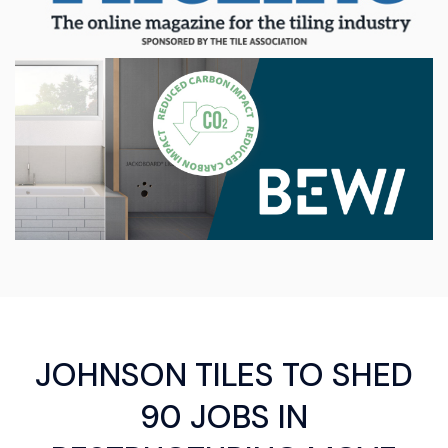
JOHNSON TILES TO SHED
90 JOBS IN