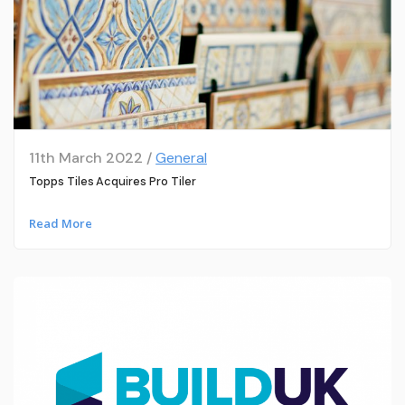
11th March 2022 /
General
Topps Tiles Acquires Pro Tiler
Read More