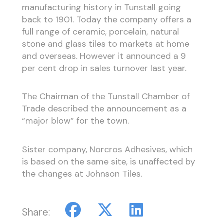
manufacturing history in Tunstall going
back to 1901. Today the company offers a
full range of ceramic, porcelain, natural
stone and glass tiles to markets at home
and overseas. However it announced a 9
per cent drop in sales turnover last year.
The Chairman of the Tunstall Chamber of
Trade described the announcement as a
“major blow” for the town.
Sister company, Norcros Adhesives, which
is based on the same site, is unaffected by
the changes at Johnson Tiles.
Share: