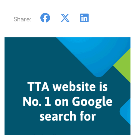
Share: