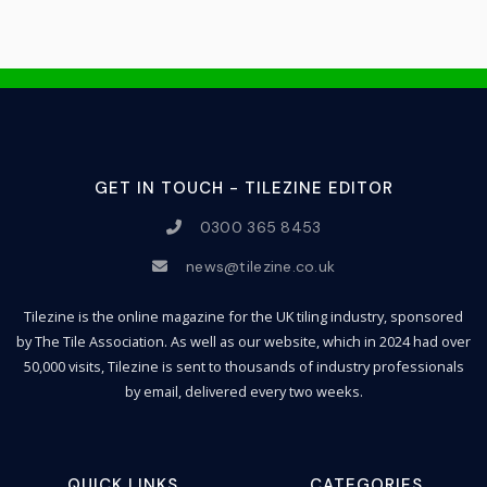
GET IN TOUCH - TILEZINE EDITOR
0300 365 8453
news@tilezine.co.uk
Tilezine is the online magazine for the UK tiling industry, sponsored
by The Tile Association. As well as our website, which in 2024 had over
50,000 visits, Tilezine is sent to thousands of industry professionals
by email, delivered every two weeks.
QUICK LINKS
CATEGORIES