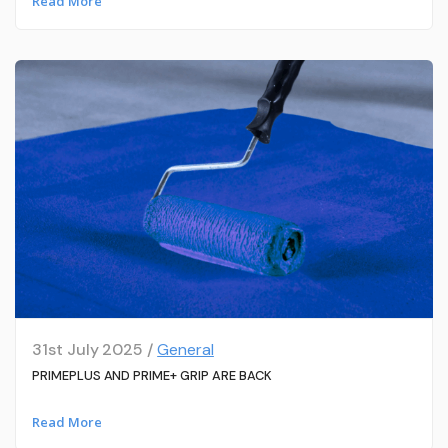
Read More
31st July 2025 /
General
PRIMEPLUS AND PRIME+ GRIP ARE BACK
Read More