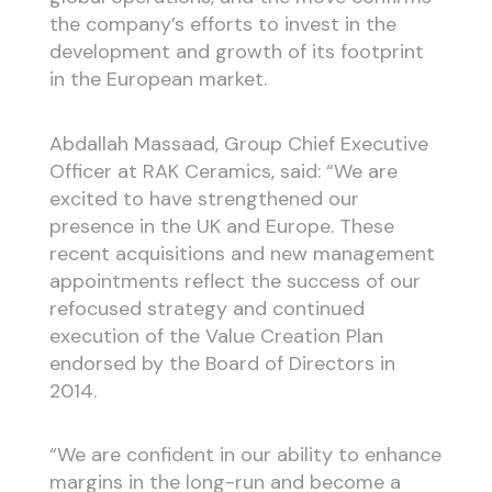
the company’s efforts to invest in the
development and growth of its footprint
in the European market.
Abdallah Massaad, Group Chief Executive
Officer at RAK Ceramics, said: “We are
excited to have strengthened our
presence in the UK and Europe. These
recent acquisitions and new management
appointments reflect the success of our
refocused strategy and continued
execution of the Value Creation Plan
endorsed by the Board of Directors in
2014.
“We are confident in our ability to enhance
margins in the long-run and become a