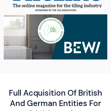
Full Acquisition Of British
And German Entities For