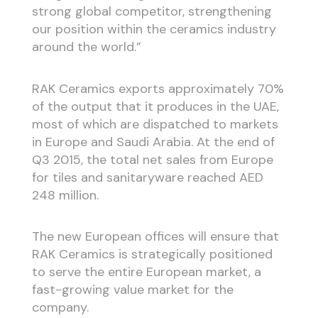
strong global competitor, strengthening
our position within the ceramics industry
around the world.”
RAK Ceramics exports approximately 70%
of the output that it produces in the UAE,
most of which are dispatched to markets
in Europe and Saudi Arabia. At the end of
Q3 2015, the total net sales from Europe
for tiles and sanitaryware reached AED
248 million.
The new European offices will ensure that
RAK Ceramics is strategically positioned
to serve the entire European market, a
fast-growing value market for the
company.