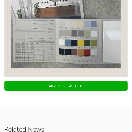
ADVERTISE WITH US
Related News