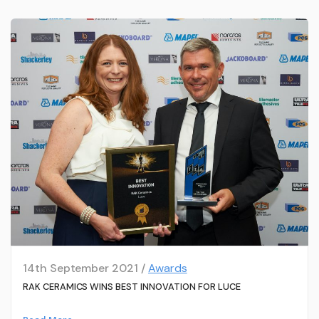
14th September 2021 /
Awards
RAK CERAMICS WINS BEST INNOVATION FOR LUCE