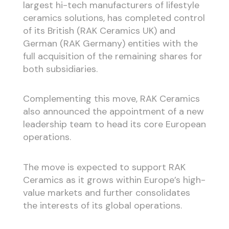
largest hi-tech manufacturers of lifestyle
ceramics solutions, has completed control
of its British (RAK Ceramics UK) and
German (RAK Germany) entities with the
full acquisition of the remaining shares for
both subsidiaries.
Complementing this move, RAK Ceramics
also announced the appointment of a new
leadership team to head its core European
operations.
The move is expected to support RAK
Ceramics as it grows within Europe’s high-
value markets and further consolidates
the interests of its global operations.