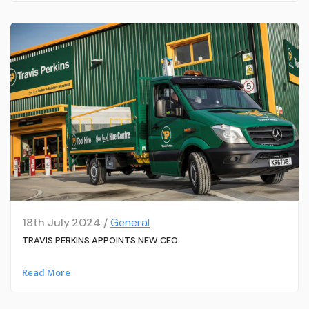
18th July 2024 /
General
TRAVIS PERKINS APPOINTS NEW CEO
Read More