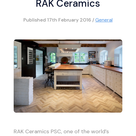
RAK Ceramics
Published
17th February 2016
/
General
RAK Ceramics PSC, one of the world’s