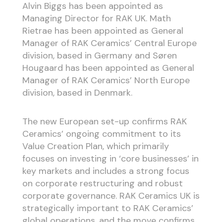
Alvin Biggs has been appointed as
Managing Director for RAK UK. Math
Rietrae has been appointed as General
Manager of RAK Ceramics’ Central Europe
division, based in Germany and Søren
Hougaard has been appointed as General
Manager of RAK Ceramics’ North Europe
division, based in Denmark.
The new European set-up confirms RAK
Ceramics’ ongoing commitment to its
Value Creation Plan, which primarily
focuses on investing in ‘core businesses’ in
key markets and includes a strong focus
on corporate restructuring and robust
corporate governance. RAK Ceramics UK is
strategically important to RAK Ceramics’
global operations, and the move confirms