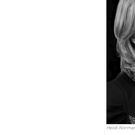
Heidi Norman