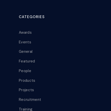
CATEGORIES
Awards
Events
General
Featured
People
Products
Projects
Recruitment
Training