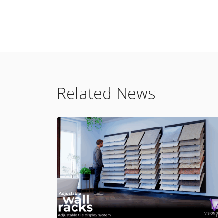
Related News