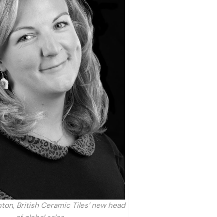
ton, British Ceramic Tiles’ new head