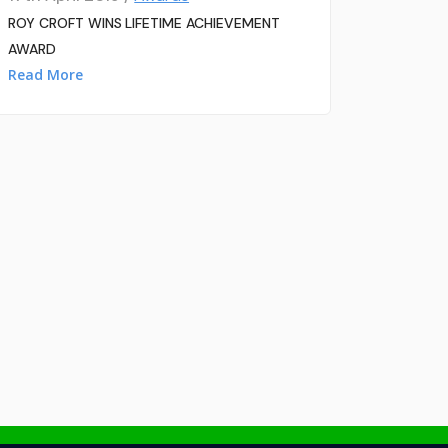
ROY CROFT WINS LIFETIME ACHIEVEMENT
AWARD
Read More