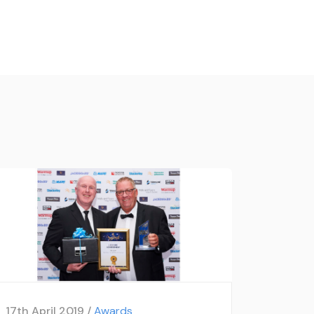
17th April 2019 /
Awards