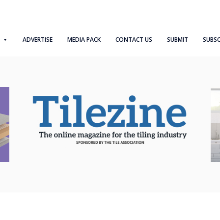
ADVERTISE
MEDIA PACK
CONTACT US
SUBMIT
SUBSC