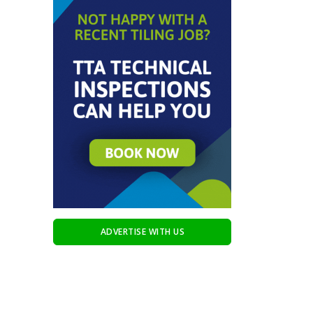
ADVERTISE WITH US