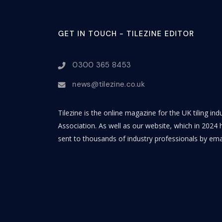
GET IN TOUCH - TILEZINE EDITOR
0300 365 8453
news@tilezine.co.uk
Tilezine is the online magazine for the UK tiling in
Association. As well as our website, which in 2024 h
sent to thousands of industry professionals by ema