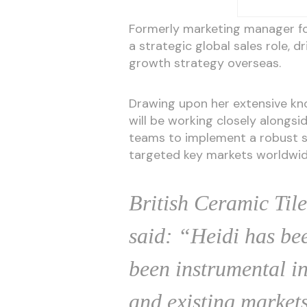
Formerly marketing manager fo
a strategic global sales role, d
growth strategy overseas.
Drawing upon her extensive kno
will be working closely alongs
teams to implement a robust st
targeted key markets worldwid
British Ceramic Tile
said: “Heidi has be
been instrumental in
and existing markets