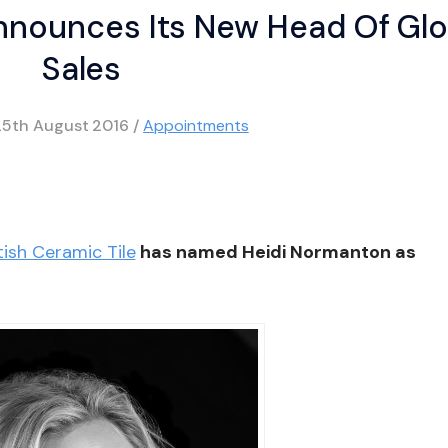
Announces Its New Head Of Glo
Sales
25th August 2016
/
Appointments
tish Ceramic Tile
has named Heidi Normanton as