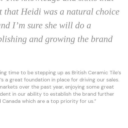
t that Heidi was a natural choice
and I’m sure she will do a
ablishing and growing the brand
ting time to be stepping up as British Ceramic Tile’s
s a great foundation in place for driving our sales.
markets over the past year, enjoying some great
dent in our ability to establish the brand further
d Canada which are a top priority for us.”