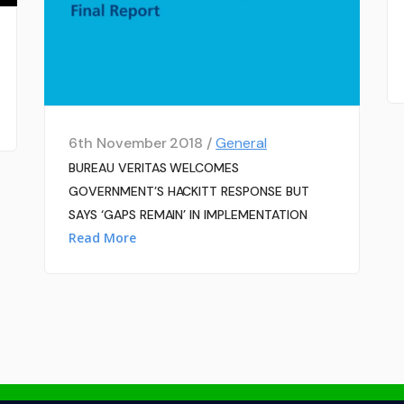
6th November 2018 /
General
BUREAU VERITAS WELCOMES
GOVERNMENT’S HACKITT RESPONSE BUT
SAYS ‘GAPS REMAIN’ IN IMPLEMENTATION
Read More