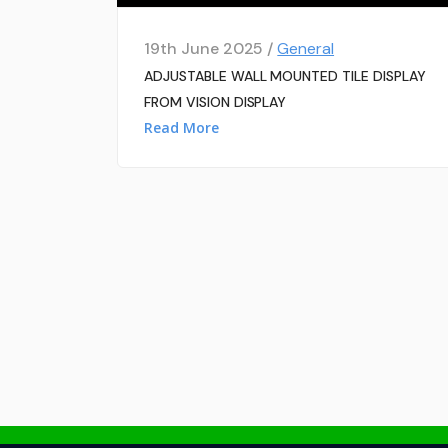
19th June 2025 /
General
ADJUSTABLE WALL MOUNTED TILE DISPLAY
FROM VISION DISPLAY
Read More