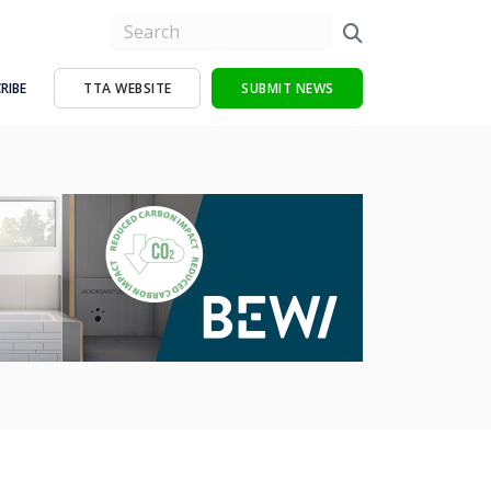
RIBE
TTA WEBSITE
SUBMIT NEWS