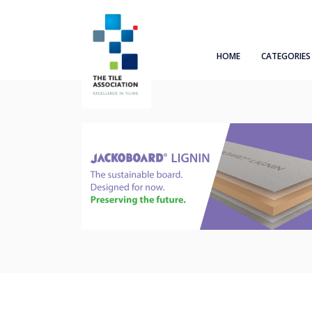
HOME
CATEGORIES