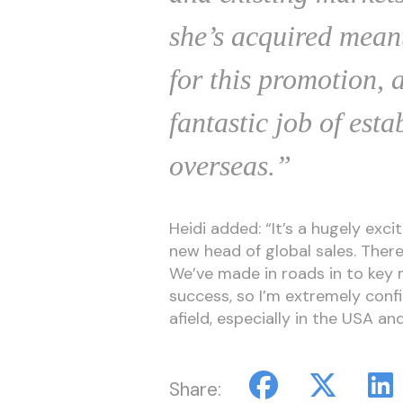
she’s acquired mean
for this promotion, 
fantastic job of est
overseas.”
Heidi added: “It’s a hugely exci
new head of global sales. There’
We’ve made in roads in to key 
success, so I’m extremely confi
afield, especially in the USA an
Share: