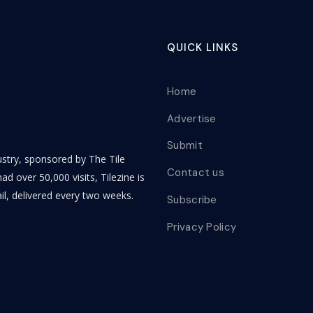
QUICK LINKS
Home
Advertise
Submit
dustry, sponsored by The Tile
Contact us
ad over 50,000 visits, Tilezine is
il, delivered every two weeks.
Subscribe
Privacy Policy