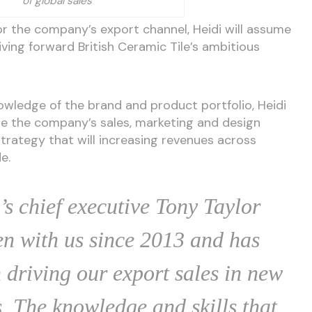
of global sales
r the company’s export channel, Heidi will assume
riving forward British Ceramic Tile’s ambitious
wledge of the brand and product portfolio, Heidi
ide the company’s sales, marketing and design
rategy that will increasing revenues across
e.
’s chief executive Tony Taylor
en with us since 2013 and has
 driving our export sales in new
. The knowledge and skills that