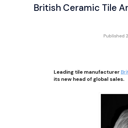
British Ceramic Tile 
Published
Leading tile manufacturer
Bri
its new head of global sales.