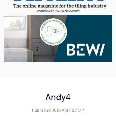
Andy4
Published
16th April 2017
/