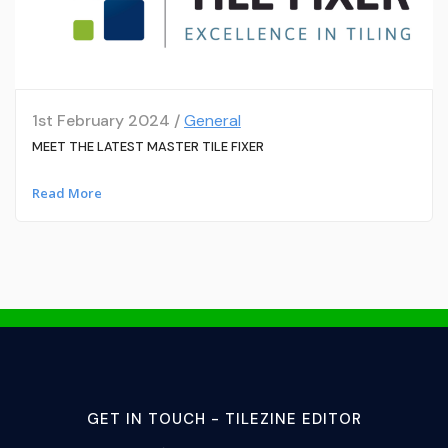
1st February 2024 /
General
MEET THE LATEST MASTER TILE FIXER
Read More
GET IN TOUCH - TILEZINE EDITOR