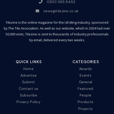
0300 365 8453
news@tilezine.co.uk
Tilezine is the online magazine for the UK tiling industry, sponsored
by The Tile Association. As well as our website, which in 2024 had over
50,000 visits, Tilezine is sent to thousands of industry professionals
by email, delivered every two weeks.
QUICK LINKS
CATEGORIES
Home
Awards
Advertise
Events
Submit
General
Contact us
Featured
Subscribe
People
Privacy Policy
Products
Projects