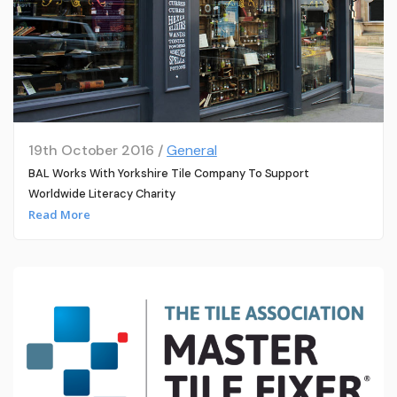
19th October 2016 /
General
BAL Works With Yorkshire Tile Company To Support
Worldwide Literacy Charity
Read More