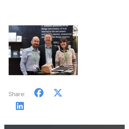
Share: