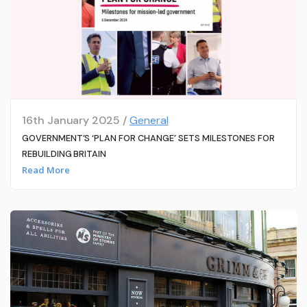
16th January 2025 /
General
GOVERNMENT’S ‘PLAN FOR CHANGE’ SETS MILESTONES FOR
REBUILDING BRITAIN
Read More