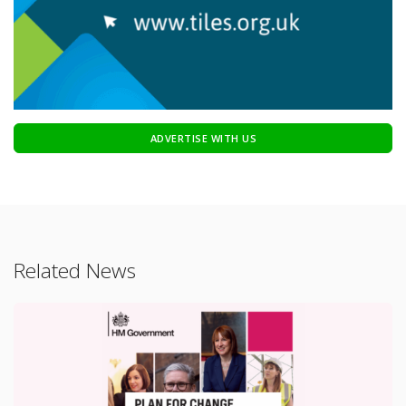
ADVERTISE WITH US
Related News